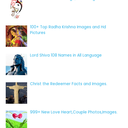
100+ Top Radha Krishna Images and Hd
Pictures
Lord Shiva 108 Names in All Language
Christ the Redeemer Facts and Images.
999+ New Love Heart,Couple Photos,Images.