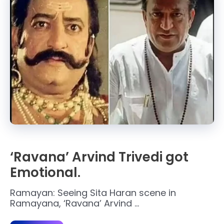
‘Ravana’ Arvind Trivedi got
Emotional.
Ramayan: Seeing Sita Haran scene in
Ramayana, ‘Ravana’ Arvind …