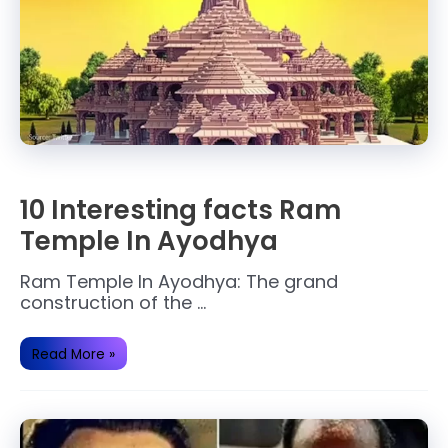
10 Interesting facts Ram
Temple In Ayodhya
Ram Temple In Ayodhya: The grand
construction of the …
10
Read More »
Interesting
facts
Ram
Temple
In
Ayodhya