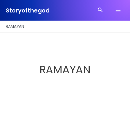
Skip
Search
to
Storyofthegod
Main
content
Men
RAMAYAN
RAMAYAN