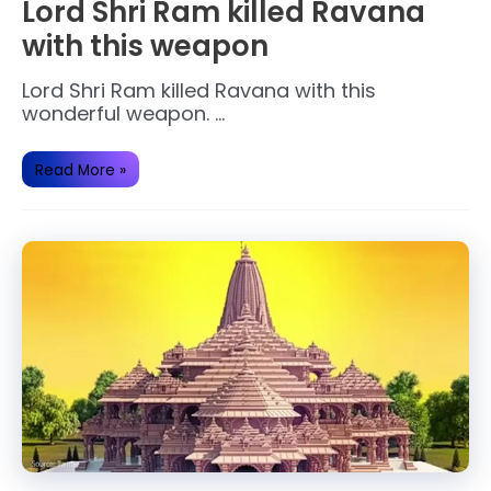
Lord Shri Ram killed Ravana
with this weapon
Lord Shri Ram killed Ravana with this
wonderful weapon. …
Lord
Read More »
Shri
Ram
killed
Ravana
with
this
weapon