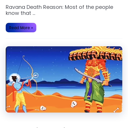
Ravana Death Reason: Most of the people
know that …
These
Read More »
are
a
Cause
of
Ravan’s
Death.