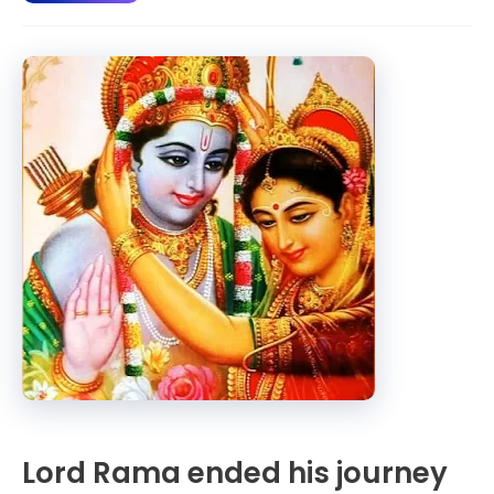
Ram
journey
from
Sri
Lanka
to
Ayodhya.
Lord Rama ended his journey