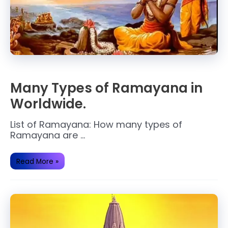
Many Types of Ramayana in
Worldwide.
List of Ramayana: How many types of
Ramayana are …
Many
Read More »
Types
of
Ramayana
in
Worldwide.