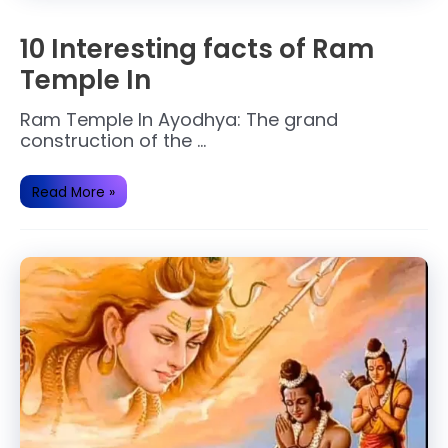
10 Interesting facts of Ram
Temple In
Ram Temple In Ayodhya: The grand
construction of the …
10
Read More »
Interesting
facts
of
Ram
Temple
In