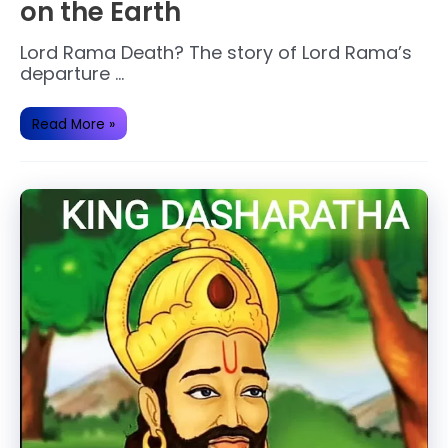
on the Earth
Lord Rama Death? The story of Lord Rama’s
departure …
Lord
Read More »
Rama
ended
his
journey
on
the
Earth