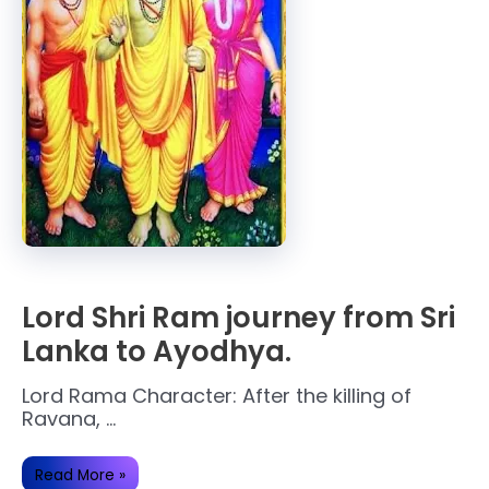
Lord Shri Ram journey from Sri
Lanka to Ayodhya.
Lord Rama Character: After the killing of
Ravana, …
Lord
Read More »
Shri