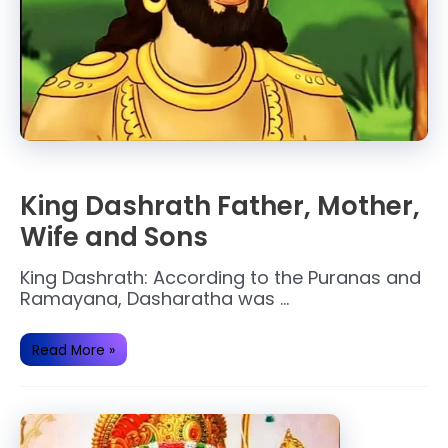
King Dashrath Father, Mother,
Wife and Sons
King Dashrath: According to the Puranas and
Ramayana, Dasharatha was …
King
Read More »
Dashrath
Father,
Mother,
Wife
and
Sons