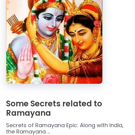
Some Secrets related to
Ramayana
Secrets of Ramayana Epic: Along with India,
the Ramayana …