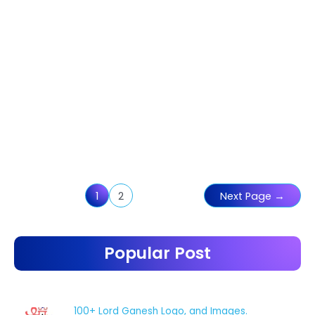
Posts
1
2
Next Page
→
pagination
Popular Post
100+ Lord Ganesh Logo, and Images.