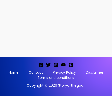
Home
Contact
Privacy Policy
Disclaimer
Terms and conditions
Copyright © 2026 Storyofthegod |