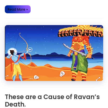
Some
Read More »
Secrets
related
to
Ramayana
These are a Cause of Ravan’s
Death.