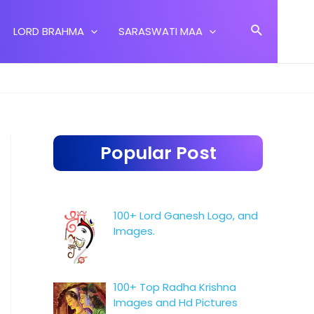
Search
LORD BRAHMA
SARASWATI MAA
Popular Post
100+ Lord Ganesh Logo, and
Images.
100+ Top Radha Krishna
Images and Hd Pictures