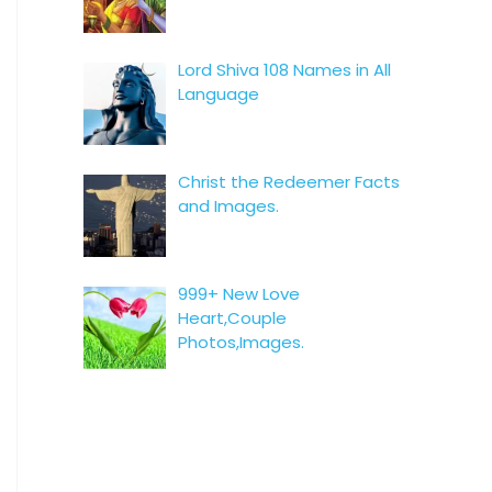
Lord Shiva 108 Names in All
Language
Christ the Redeemer Facts
and Images.
999+ New Love
Heart,Couple
Photos,Images.