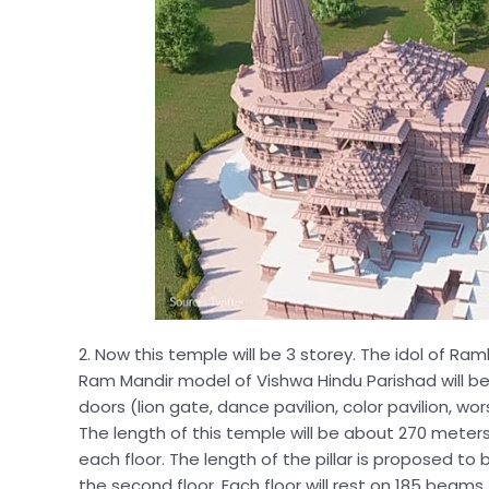
2. Now this temple will be 3 storey. The idol of Raml
Ram Mandir model of Vishwa Hindu Parishad will be i
doors (lion gate, dance pavilion, color pavilion, w
The length of this temple will be about 270 meters,
each floor. The length of the pillar is proposed to 
the second floor. Each floor will rest on 185 beams.