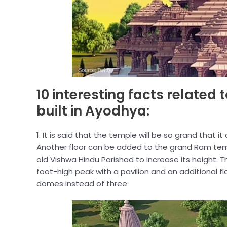
10 interesting facts related
built in Ayodhya:
1. It is said that the temple will be so grand that
Another floor can be added to the grand Ram tem
old Vishwa Hindu Parishad to increase its height. 
foot-high peak with a pavilion and an additional fl
domes instead of three.