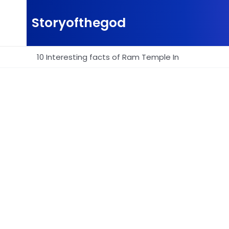
Skip
to
Storyofthegod
content
10 Interesting facts of Ram Temple In