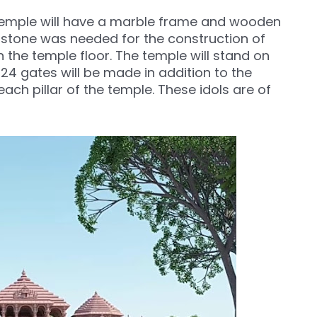
he temple will have a marble frame and wooden
of stone was needed for the construction of
in the temple floor. The temple will stand on
of 24 gates will be made in addition to the
ach pillar of the temple. These idols are of