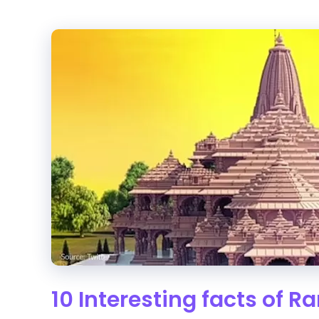
10 Interesting facts of 