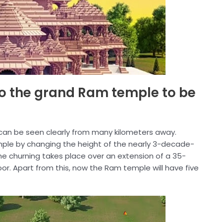
 to the grand Ram temple to be
 it can be seen clearly from many kilometers away.
ple by changing the height of the nearly 3-decade-
The churning takes place over an extension of a 35-
oor. Apart from this, now the Ram temple will have five