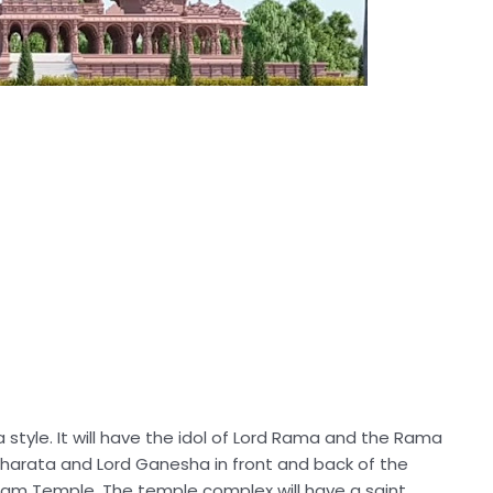
a style. It will have the idol of Lord Rama and the Rama
 Bharata and Lord Ganesha in front and back of the
ardham Temple. The temple complex will have a saint