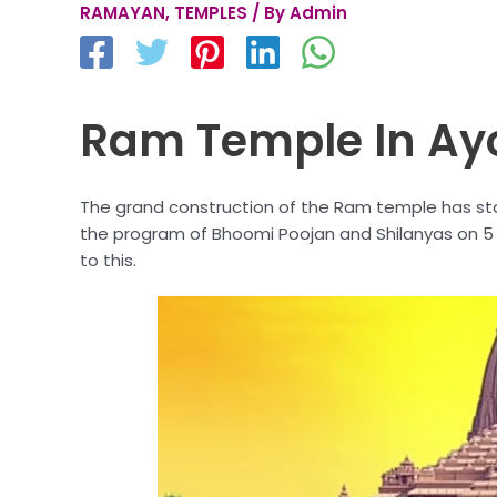
RAMAYAN
,
TEMPLES
/ By
Admin
Ram Temple In Ay
The grand construction of the Ram temple has sta
the program of Bhoomi Poojan and Shilanyas on 5 
to this.