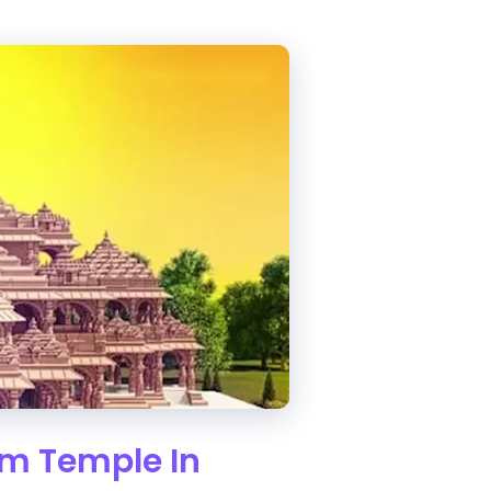
Ram Temple In