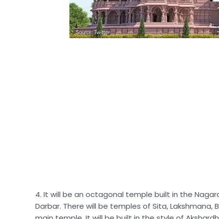
4. It will be an octagonal temple built in the Nagar
Darbar. There will be temples of Sita, Lakshmana,
main temple. It will be built in the style of Aksh