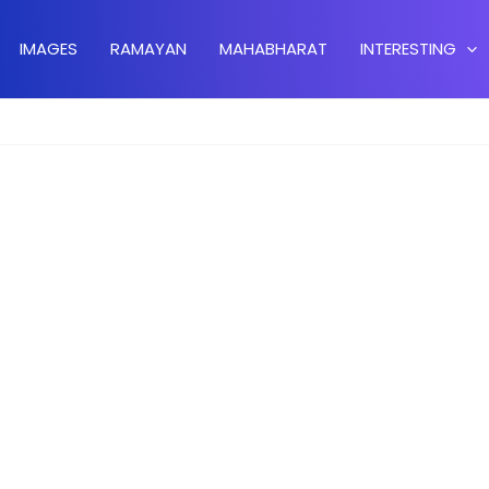
IMAGES
RAMAYAN
MAHABHARAT
INTERESTING