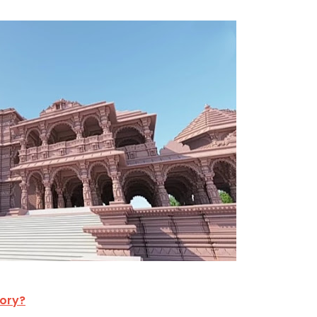
tory?