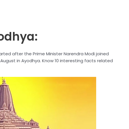
odhya:
rted after the Prime Minister Narendra Modi joined
August in Ayodhya. Know 10 interesting facts related