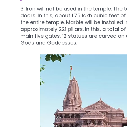
3. Iron will not be used in the temple. T
doors. In this, about 1.75 lakh cubic feet 
the entire temple. Marble will be installed 
approximately 221 pillars. In this, a total 
main five gates. 12 statues are carved on e
Gods and Goddesses.