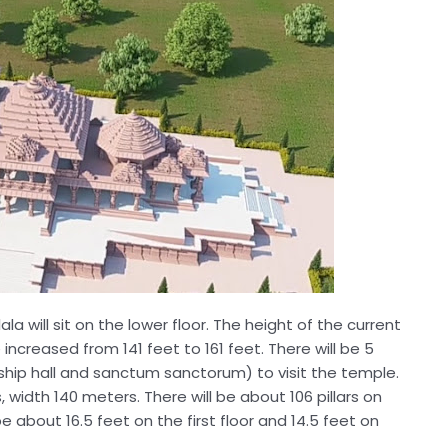
ala will sit on the lower floor. The height of the current
ncreased from 141 feet to 161 feet. There will be 5
orship hall and sanctum sanctorum) to visit the temple.
 width 140 meters. There will be about 106 pillars on
be about 16.5 feet on the first floor and 14.5 feet on