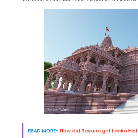
READ MORE-
How did Ravana get Lanka His