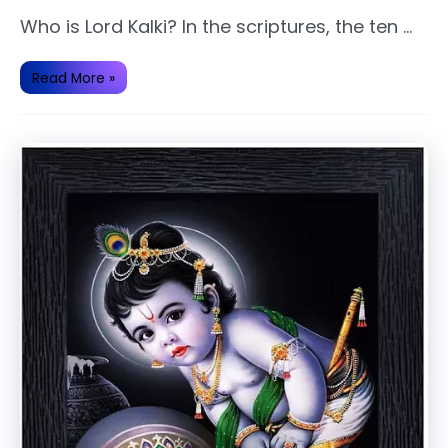
Who is Lord Kalki? In the scriptures, the ten …
Kalki
Read More »
Avatar
of
Lord
Vishnu.