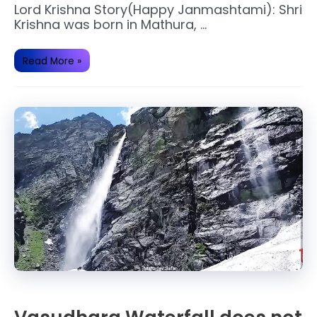
Lord Krishna Story(Happy Janmashtami): Shri
Krishna was born in Mathura, …
Sri
Read More »
Krishna
Janmashtami
Lord
Krishna
story