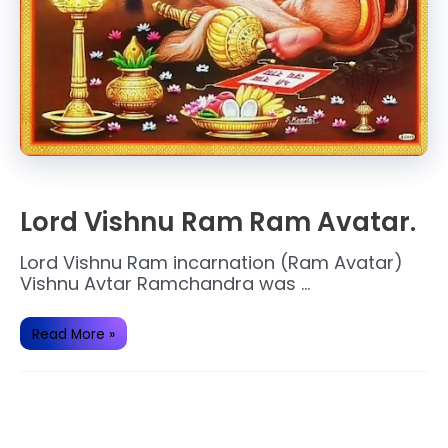
Lord Vishnu Ram Ram Avatar.
Lord Vishnu Ram incarnation (Ram Avatar)
Vishnu Avtar Ramchandra was …
Lord
Read More »
Vishnu
Ram
Ram
Avatar.