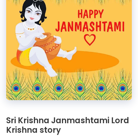
Sri Krishna Janmashtami Lord
Krishna story