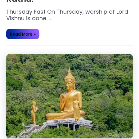
Thursday Fast On Thursday, worship of Lord
Vishnu is done. …
Thursday
Read More »
Lord
Vishnu
Fast
Katha.