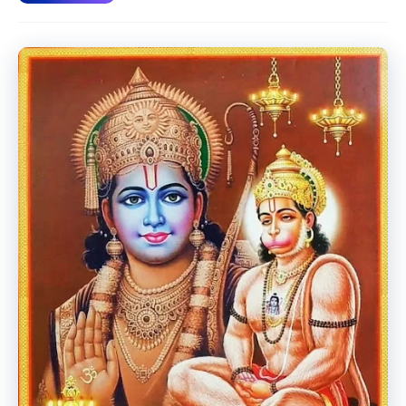
Krishna
Incarnation.