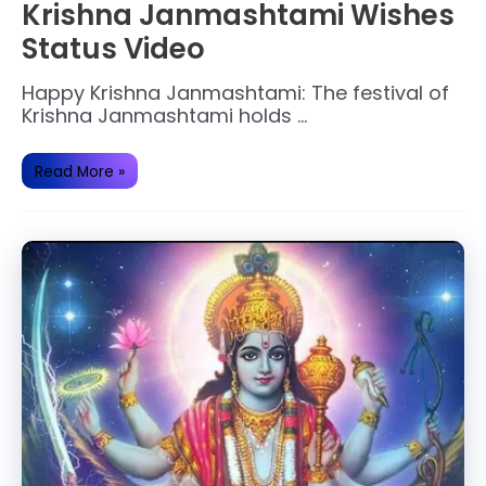
Krishna Janmashtami Wishes
Status Video
Happy Krishna Janmashtami: The festival of
Krishna Janmashtami holds …
Krishna
Read More »
Janmashtami
Wishes
Status
Video