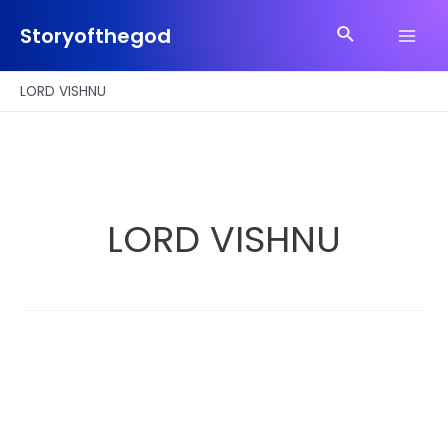
Skip
Search
to
Storyofthegod
Main
content
Men
LORD VISHNU
LORD VISHNU