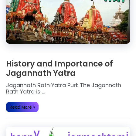
History and Importance of
Jagannath Yatra
Jagannath Rath Yatra Puri: The Jagannath
Rath Yatra is …
History
Read More »
and
Importance
of
Jagannath
Yatra