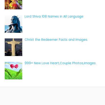
Lord Shiva 108 Names in All Language
Christ the Redeemer Facts and Images.
999+ New Love Heart,Couple Photos,Images.