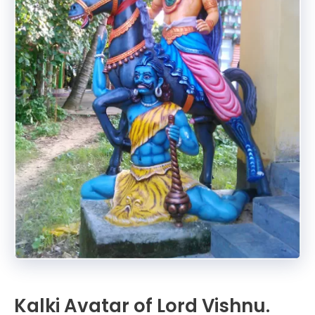
Kalki Avatar of Lord Vishnu.