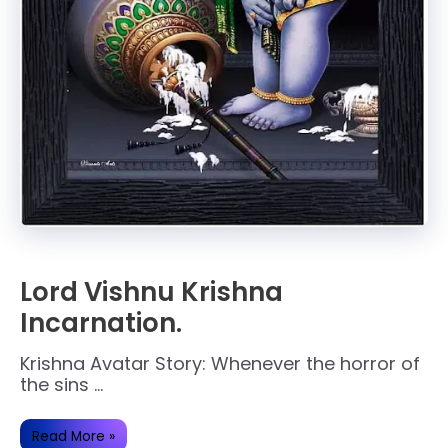
Lord Vishnu Krishna
Incarnation.
Krishna Avatar Story: Whenever the horror of
the sins …
Lord
Read More »
Vishnu