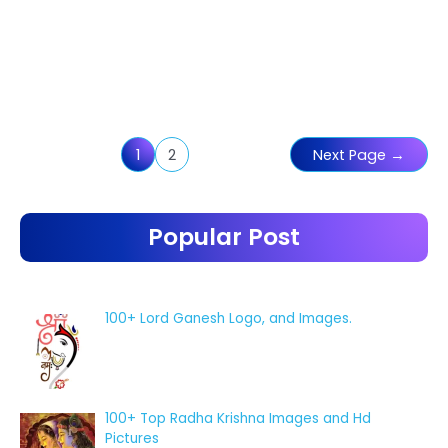
Posts
1
2
Next Page
→
pagination
Popular Post
100+ Lord Ganesh Logo, and Images.
100+ Top Radha Krishna Images and Hd
Pictures