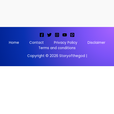
Home
Contact
Privacy Policy
Disclaimer
Terms and conditions
Copyright © 2026 Storyofthegod |