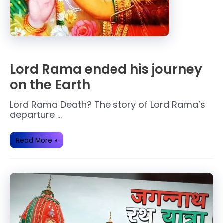
Lord Rama ended his journey
on the Earth
Lord Rama Death? The story of Lord Rama’s
departure …
Lord
Read More »
Rama
ended
his
journey
on
the
Earth