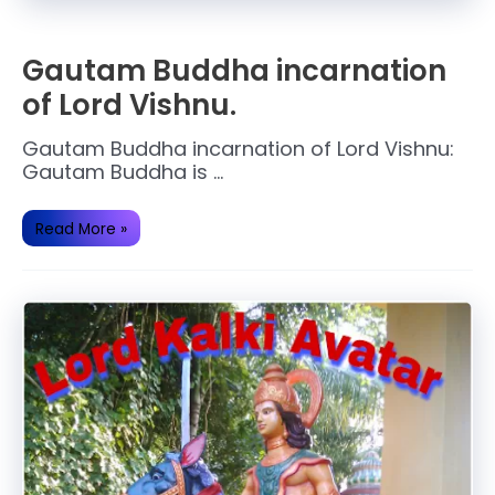
Gautam Buddha incarnation
of Lord Vishnu.
Gautam Buddha incarnation of Lord Vishnu:
Gautam Buddha is …
Gautam
Read More »
Buddha
incarnation
of
Lord
Vishnu.