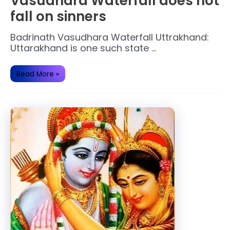
Vasudhara Waterfall does not
fall on sinners
Badrinath Vasudhara Waterfall Uttrakhand:
Uttarakhand is one such state …
Vasudhara
Read More »
Waterfall
does
not
fall
on
sinners