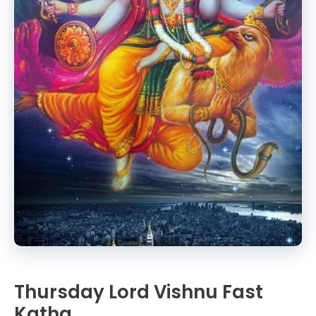
Thursday Lord Vishnu Fast
Katha.