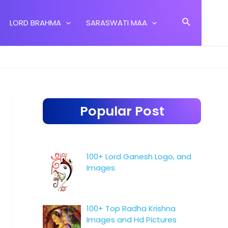
Search
LORD BRAHMA
SARASWATI MAA
Popular Post
100+ Lord Ganesh Logo, and
Images.
100+ Top Radha Krishna
Images and Hd Pictures