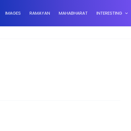
IMAGES
RAMAYAN
MAHABHARAT
INTERESTING