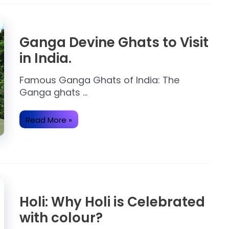
Ganga Devine Ghats to Visit
in India.
Famous Ganga Ghats of India: The
Ganga ghats …
Ganga
Read More »
Devine
Ghats
to
Visit
in
India.
Holi: Why Holi is Celebrated
with colour?