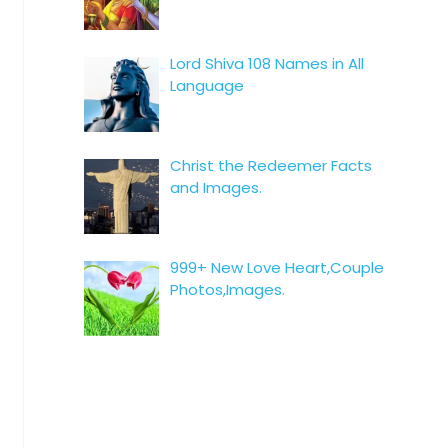
Lord Shiva 108 Names in All
Language
Christ the Redeemer Facts
and Images.
999+ New Love Heart,Couple
Photos,Images.