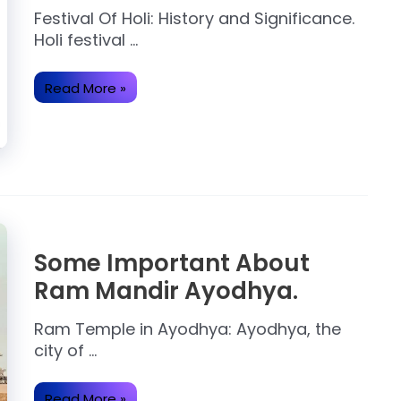
Festival Of Holi: History and Significance.
Holi festival …
Holi:
Read More »
Why
Holi
is
Celebrated
with
colour?
Some Important About
Ram Mandir Ayodhya.
Ram Temple in Ayodhya: Ayodhya, the
city of …
Some
Read More »