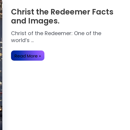
Christ the Redeemer Facts
and Images.
Christ of the Redeemer: One of the
world’s …
Christ
Read More »
the
Redeemer
Facts
and
Images.