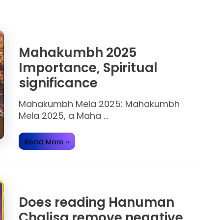
Mahakumbh 2025
Importance, Spiritual
significance
Mahakumbh Mela 2025: Mahakumbh
Mela 2025, a Maha …
Mahakumbh
Read More »
2025
Importance,
Spiritual
significance
Does reading Hanuman
Chalisa remove negative