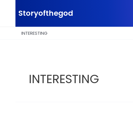
Skip
to
Storyofthegod
content
INTERESTING
INTERESTING