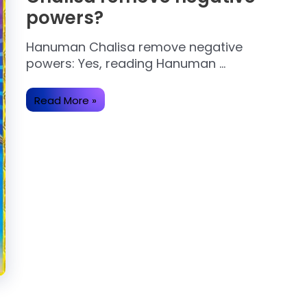
powers?
Hanuman Chalisa remove negative
powers: Yes, reading Hanuman …
Does
Read More »
reading
Hanuman
Chalisa
remove
negative
powers?