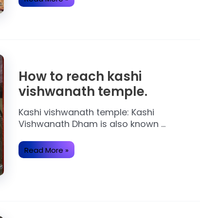
Important
About
Ram
Mandir
Ayodhya.
How to reach kashi
vishwanath temple.
Kashi vishwanath temple: Kashi
Vishwanath Dham is also known …
How
Read More »
to
reach
kashi
vishwanath
temple.