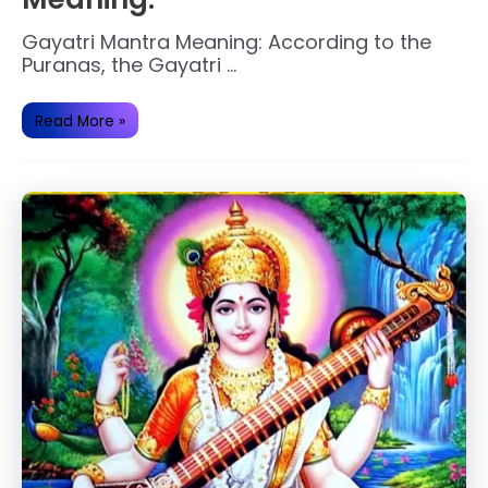
Gayatri Mantra Meaning: According to the
Puranas, the Gayatri …
Gayatri
Read More »
Mantra
Benefits
and
Meaning.