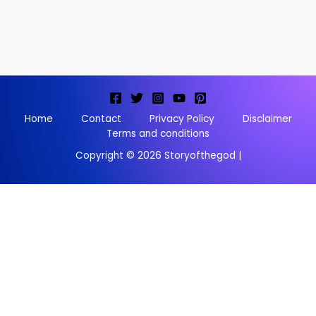
Home
Contact
Privacy Policy
Disclaimer
Terms and conditions
Copyright © 2026 Storyofthegod |