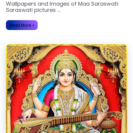
Wallpapers and Images of Maa Saraswati:
Saraswati pictures …
Download
Read More »
500+
Maa
Saraswati
HD
Wallpapers,
HD
Photos,
HD
Pictures,
HD
Pic
and
Images.