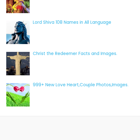
Lord Shiva 108 Names in All Language
Christ the Redeemer Facts and Images.
999+ New Love Heart,Couple Photos,Images.