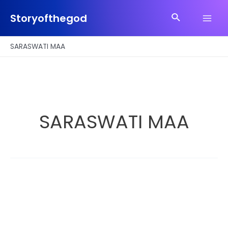
Skip
Search
to
Storyofthegod
Main
content
Men
SARASWATI MAA
SARASWATI MAA