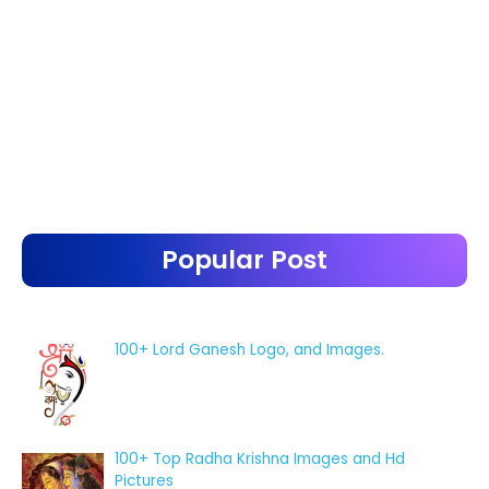
Popular Post
100+ Lord Ganesh Logo, and Images.
100+ Top Radha Krishna Images and Hd
Pictures