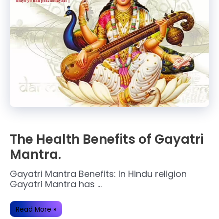
The Health Benefits of Gayatri
Mantra.
Gayatri Mantra Benefits: In Hindu religion
Gayatri Mantra has …
The
Read More »
Health
Benefits