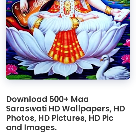
Download 500+ Maa
Saraswati HD Wallpapers, HD
Photos, HD Pictures, HD Pic
and Images.