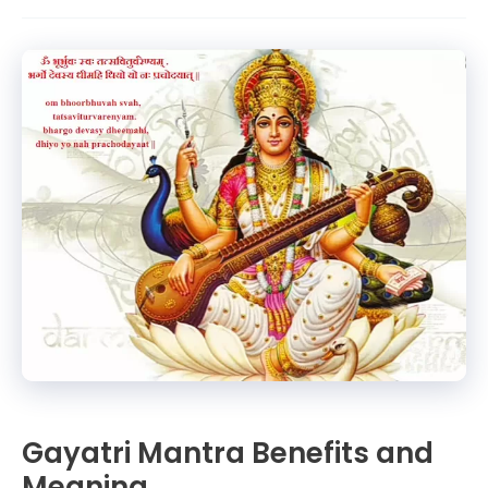
of
Gayatri
Mantra.
Gayatri Mantra Benefits and
Meaning.