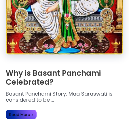
Why is Basant Panchami
Celebrated?
Basant Panchami Story: Maa Saraswati is
considered to be …
Why
Read More »
is
Basant
Panchami
Celebrated?