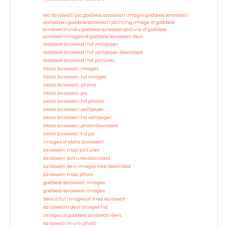
Ma Saraswati pic,goddess saraswati images,goddess saraswati
wallpaper,goddess saraswati painting,image of goddess
saraswatihindu goddess saraswatipicture of goddess
saraswatiimages of goddess saraswati devi
Goddess Saraswati hd wallpaper
Goddess Saraswati hd wallpaper download
Goddess Saraswati hd pictures
Mata Saraswati images
Mata Saraswati hd images
Mata Saraswati photos
Mata Saraswati pic
Mata Saraswati hd photos
Mata Saraswati wallpaper
Mata Saraswati hd wallpaper
Mata Saraswati photo download
Mata Saraswati hd pic
Images of Mata Saraswati
Saraswati maa pictures
saraswati pictures download
saraswati devi images free download
saraswati maa photo
goddess saraswati images
goddess saraswati images
beautiful images of maa saraswat
saraswathi devi images hd,
Images of goddess saraswati devi,
saraswati murti photo