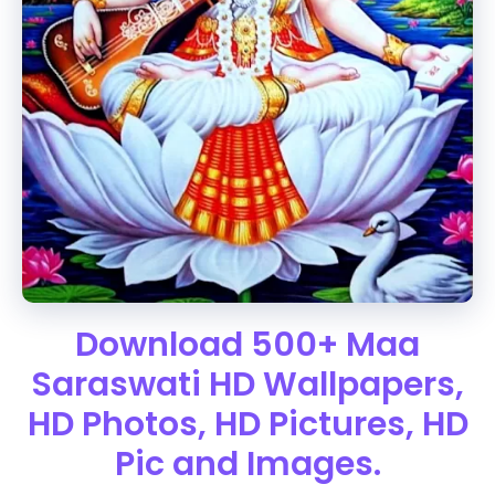
Download 500+ Maa
Saraswati HD Wallpapers,
HD Photos, HD Pictures, HD
Pic and Images.