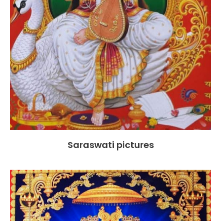
Saraswati pictures