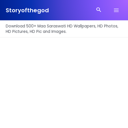
Skip
Search
to
Storyofthegod
Main
content
Men
Download 500+ Maa Saraswati HD Wallpapers, HD Photos,
HD Pictures, HD Pic and Images.