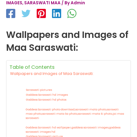
IMAGES
,
SARASWATI MAA
/ By
Admin
Wallpapers and Images of
Maa Saraswati:
Table of Contents
Wallpapers and Images of Maa Saraswati:
Saraswati pictures
Goddess Saraswati hd images
Goddess Saraswati hd photos
Goddess Saraswati photo download,saraswati mata photo,sarswati
maa photo,saraswati mata ka photo,saraswati mata ki photo,jai maa
saraswati
Goddess Saraswati hd wallpaper,goddess saraswati images,goddess
saraswati images hd
Goddess Saraswati picture