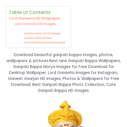
Table of Contents
Lord Ganesha HD Wallpaper:
Lord Ganesha HD Images:
Lord Ganesha HD Wallpaper
Lord Ganesha photos
Lord Ganesha photos download
Download beautiful ganpati bappa images, photos,
wallpapers & pictures.Best new Ganpati Bappa Wallpapers,
Ganpati Bappa Morya Images for Free Download for
Desktop Wallpaper, Lord Ganesha Images for Instagram,
Ganesh Visarjan HD Images, Photos & Wallpapers for Free
Download, Best Ganpati Bappa Photo Collection, Cute
Ganpati Bappa HD images.