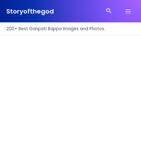
Skip
Search
to
Storyofthegod
Main
content
Men
200+ Best Ganpati Bappa Images and Photos.