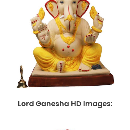
Lord Ganesha HD Images: