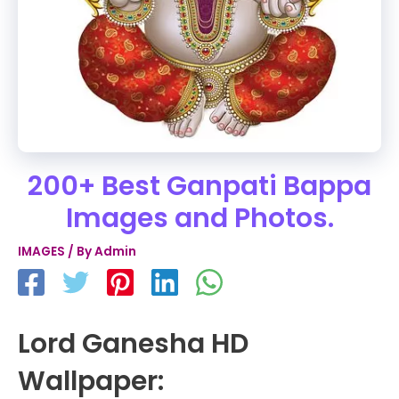
200+ Best Ganpati Bappa
Images and Photos.
IMAGES
/ By
Admin
Lord Ganesha HD
Wallpaper: