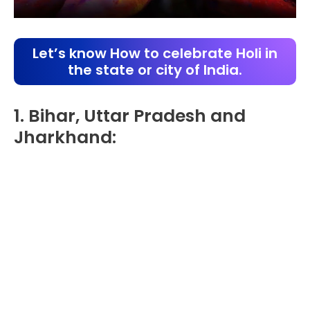
Let’s know How to celebrate Holi in
the state or city of India.
1. Bihar, Uttar Pradesh and
Jharkhand: