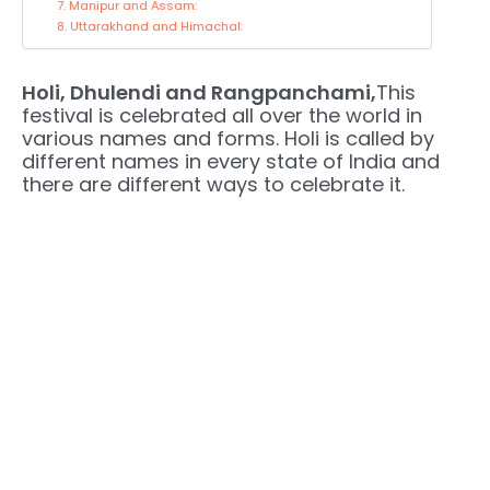
7. Manipur and Assam:
8. Uttarakhand and Himachal:
Holi, Dhulendi and Rangpanchami,
This
festival is celebrated all over the world in
various names and forms. Holi is called by
different names in every state of India and
there are different ways to celebrate it.