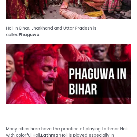
Holi in Bihar, Jharkhand and Uttar Pradesh is
called
Ph
aguwa
.
Many cities here have the practice of playing Lathmar Holi
with colorful Holi.
Lathmar
Holi is played especially in