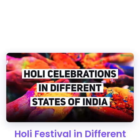
Holi Festival in Different