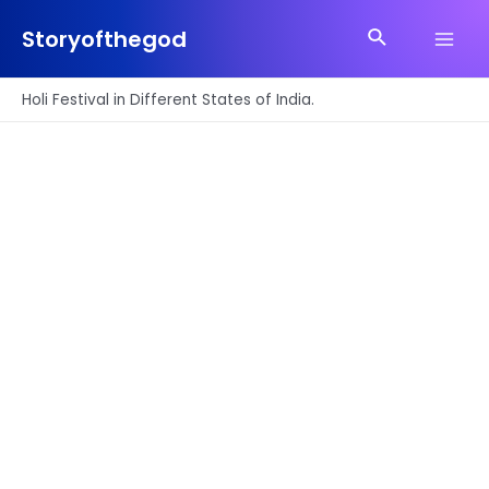
Skip
Search
to
Storyofthegod
Main
content
Men
Holi Festival in Different States of India.