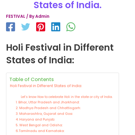
States of India.
FESTIVAL
/ By
Admin
Holi Festival in Different
States of India:
Table of Contents
Holi Festival in Different States of India:
Let’s know How to celebrate Holi in the state or city of India.
1. Bihar, Uttar Pradesh and Jharkhand:
2. Madhya Pradesh and Chhattisgarh:
3. Maharashtra, Gujarat and Goa:
4. Haryana and Punjab:
5. West Bengal and Odisha:
6.Tamilnadu and Karnataka: