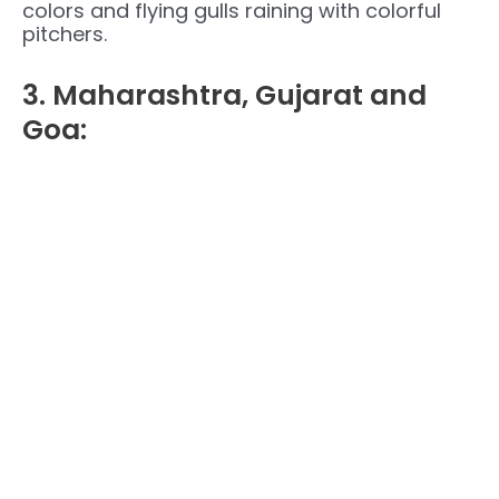
colors and flying gulls raining with colorful
pitchers.
3. Maharashtra, Gujarat and
Goa: