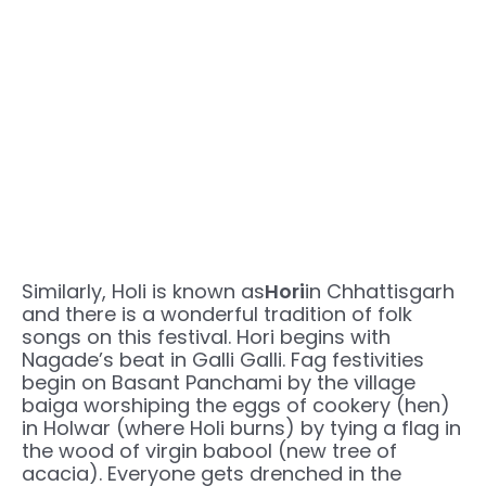
Similarly, Holi is known as
Hori
in Chhattisgarh
and there is a wonderful tradition of folk
songs on this festival. Hori begins with
Nagade’s beat in Galli Galli. Fag festivities
begin on Basant Panchami by the village
baiga worshiping the eggs of cookery (hen)
in Holwar (where Holi burns) by tying a flag in
the wood of virgin babool (new tree of
acacia). Everyone gets drenched in the