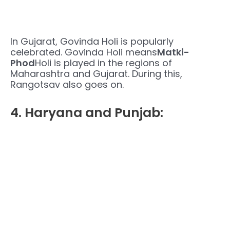
In Gujarat, Govinda Holi is popularly
celebrated. Govinda Holi means
Matki-
Phod
Holi is played in the regions of
Maharashtra and Gujarat. During this,
Rangotsav also goes on.
4. Haryana and Punjab: