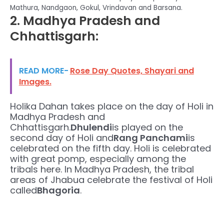
Mathura, Nandgaon, Gokul, Vrindavan and Barsana.
2. Madhya Pradesh and
Chhattisgarh:
READ MORE-
Rose Day Quotes, Shayari and
Images.
Holika Dahan takes place on the day of Holi in
Madhya Pradesh and
Chhattisgarh.
Dhulendi
is played on the
second day of Holi and
Rang Panchami
is
celebrated on the fifth day. Holi is celebrated
with great pomp, especially among the
tribals here. In Madhya Pradesh, the tribal
areas of Jhabua celebrate the festival of Holi
called
Bhagoria
.