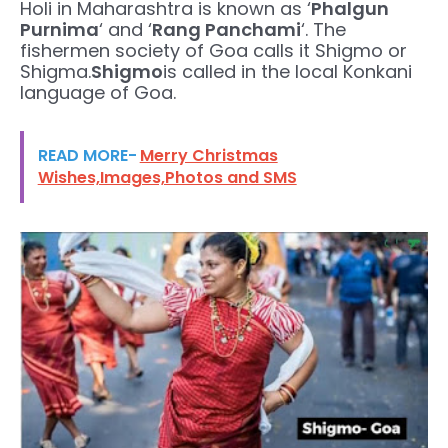
Holi in Maharashtra is known as ‘
Phalgun
Purnima
‘ and ‘
Rang Panchami
‘. The
fishermen society of Goa calls it Shigmo or
Shigma.
Shigmo
is called in the local Konkani
language of Goa.
READ MORE-
Merry Christmas
Wishes,Images,Photos and SMS