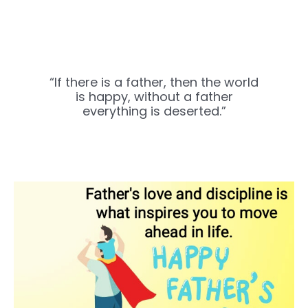
“If there is a father, then the world
is happy, without a father
everything is deserted.”