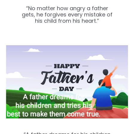
“No matter how angry a father
gets, he forgives every mistake of
his child from his heart.”