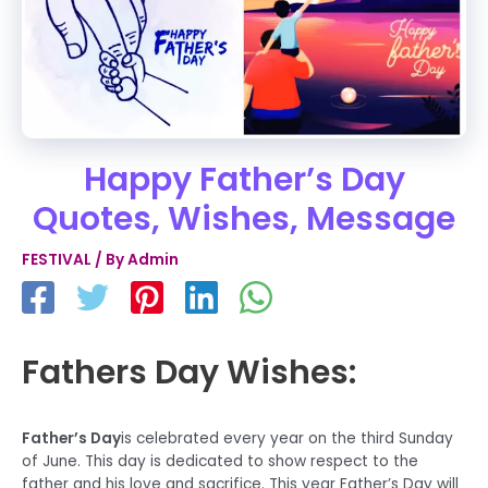
Happy Father’s Day
Quotes, Wishes, Message
FESTIVAL
/ By
Admin
Fathers Day Wishes:
Father’s Day
is celebrated every year on the third Sunday
of June. This day is dedicated to show respect to the
father and his love and sacrifice. This year Father’s Day will