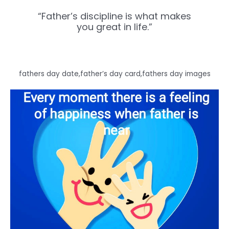
“Father’s discipline is what makes
you great in life.”
fathers day date,father’s day card,fathers day images