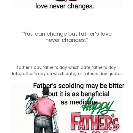
“You can change but father’s love
never changes.”
father’s day,father’s day which date,father’s day
date,father’s day on which date,for fathers day quotes