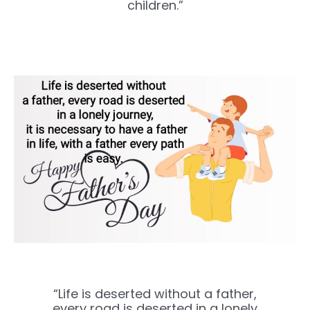
children.”
“Life is deserted without a father,
every road is deserted in a lonely