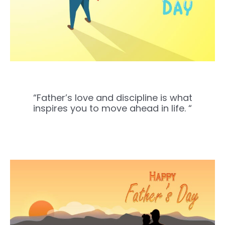
“Father’s love and discipline is what
inspires you to move ahead in life. “