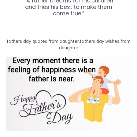
“A father dreams for his children
and tries his best to make them
come true.”
fathers day quotes from daughter,fathers day wishes from
daughter