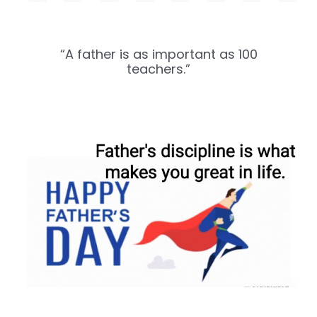
“A father is as important as 100
teachers.”