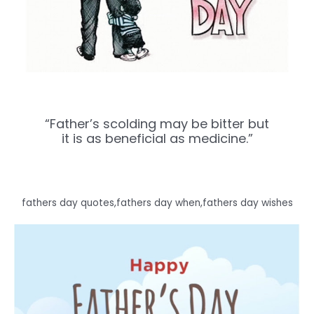
“Father’s scolding may be bitter but
it is as beneficial as medicine.”
fathers day quotes,fathers day when,fathers day wishes