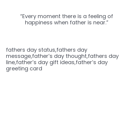
“Every moment there is a feeling of
happiness when father is near.”
fathers day status,fathers day
message,father’s day thought,fathers day
line,father’s day gift ideas,father’s day
greeting card