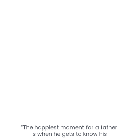
“The happiest moment for a father
is when he gets to know his