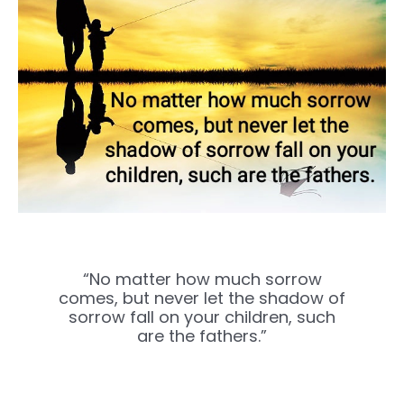
“No matter how much sorrow
comes, but never let the shadow of
sorrow fall on your children, such
are the fathers.”