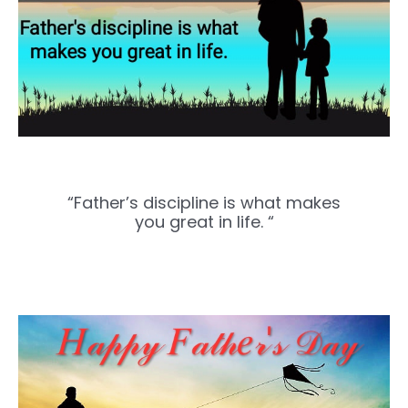
“Father’s discipline is what makes
you great in life. “