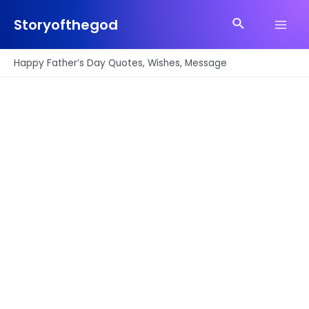
Skip
Search
to
Storyofthegod
Main
content
Men
Happy Father’s Day Quotes, Wishes, Message