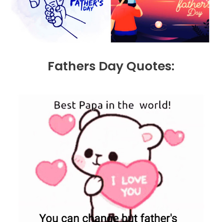
Fathers Day Quotes: