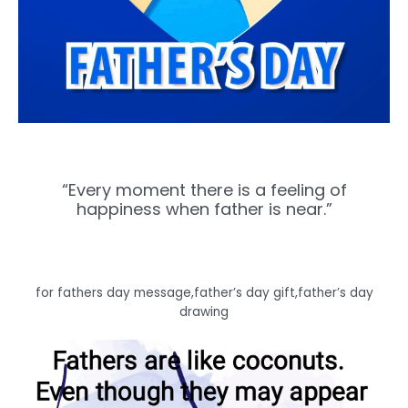
“Every moment there is a feeling of
happiness when father is near.”
for fathers day message,father’s day gift,father’s day
drawing