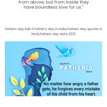
from above, but from inside they
have boundless love for us.”
fathers day kab h,father’s day in india,fathers day quotes in
hindi,fathers day date 2021