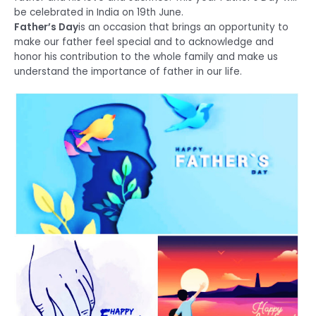
be celebrated in India on 19th June.
Father’s Day
is an occasion that brings an opportunity to
make our father feel special and to acknowledge and
honor his contribution to the whole family and make us
understand the importance of father in our life.