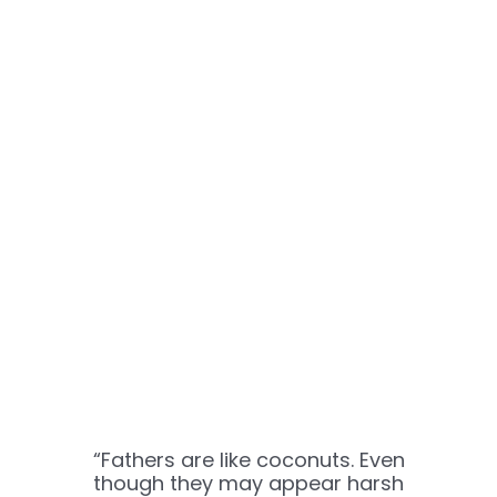
“Fathers are like coconuts. Even
though they may appear harsh