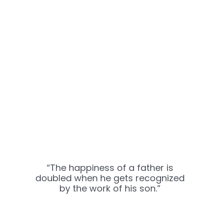
“The happiness of a father is
doubled when he gets recognized
by the work of his son.”