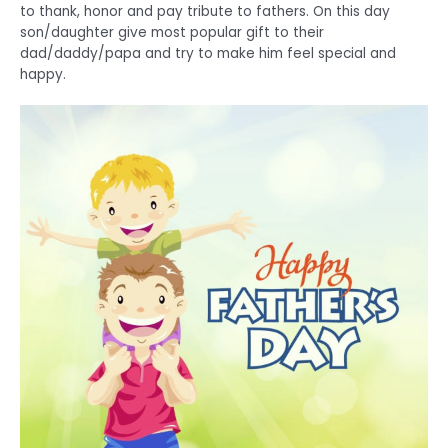
to thank, honor and pay tribute to fathers. On this day
son/daughter give most popular gift to their
dad/daddy/papa and try to make him feel special and
happy.