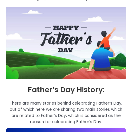
Father’s Day History:
There are many stories behind celebrating Father’s Day,
out of which here we are sharing two main stories which
are related to Father’s Day, which is considered as the
reason for celebrating Father’s Day.