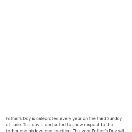
Father’s Day is celebrated every year on the third Sunday
of June. This day is dedicated to show respect to the
father and his love and sacrifice. This year Father’s Day will