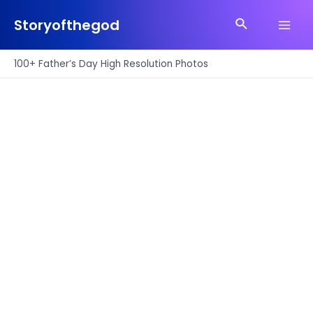
Skip
Search
to
Storyofthegod
Main
content
Men
100+ Father’s Day High Resolution Photos