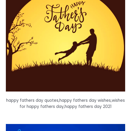
happy fathers day quotes,happy fathers day wishes,wishes
for happy fathers day,happy fathers day 2021