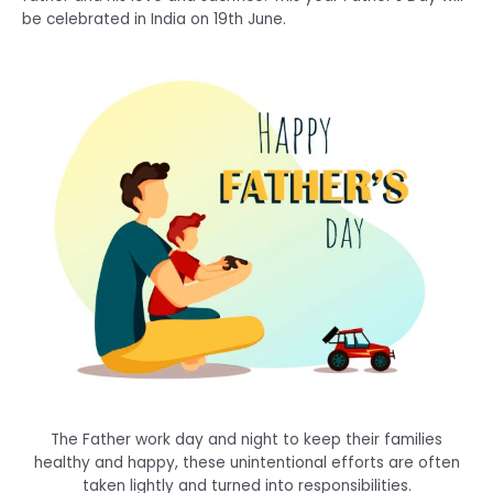
be celebrated in India on 19th June.
The Father work day and night to keep their families
healthy and happy, these unintentional efforts are often
taken lightly and turned into responsibilities.