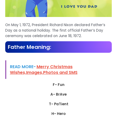
On May 1, 1972, President Richard Nixon declared Father’s
Day as a national holiday. The first official Father’s Day
ceremony was celebrated on June 18, 1972.
Father Meaning:
READ MORE-
Merry Christmas
Wishes,Images,Photos and SMS
F- Fun
A- BrAve
T- PaTient
H- Hero