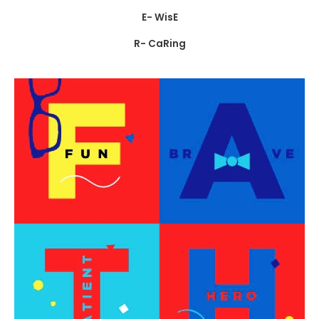
E- WisE
R- CaRing