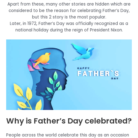
Apart from these, many other stories are hidden which are
considered to be the reason for celebrating Father’s Day,
but this 2 story is the most popular.
Later, in 1972, Father’s Day was officially recognized as a
national holiday during the reign of President Nixon.
Why is Father’s Day celebrated?
People across the world celebrate this day as an occasion