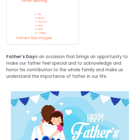
Father Meaning:
F- Fun
A- BrAve
T- PaTient
H- Hero
E- WisE
R- CaRing
Fathers Day Images:
Father’s Day
is an occasion that brings an opportunity to
make our father feel special and to acknowledge and
honor his contribution to the whole family and make us
understand the importance of father in our life.