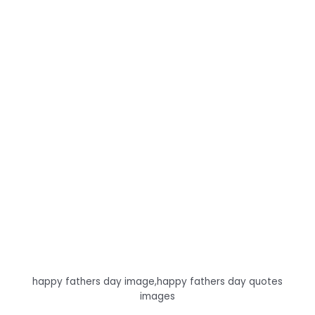
happy fathers day image,happy fathers day quotes
images