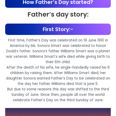
How Father’s Day started?
Father’s day story:
First Story:-
First time, Father’s Day was celebrated on 19 June 1910 in
America by Ms. Sonora Smart was celebrated to honor
Dodd’s father. Sonora’s father Williams Smart was a planet
war veteran. Williams Smart’s wife died while giving birth to
their 6th child.
After the death of his wife, he single-handedly raised his 6
children by raising them. After Williams Smart died, her
daughter Sonora wanted Father’s Day to be celebrated on
the day her father Williams died that is june 5.
But due to some reasons this day was shifted to the third
Sunday of June. Since then, people all over the world
celebrate Father’s Day on the third Sunday of June.