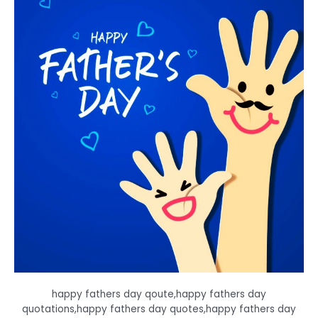
happy fathers day qoute,happy fathers day
quotations,happy fathers day quotes,happy fathers day