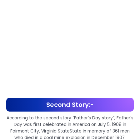
Second Story:-
According to the second story “Father’s Day story”, Father’s
Day was first celebrated in America on July 5, 1908 in
Fairmont City, Virginia StateState in memory of 361 men
who died in a coal mine explosion in December 1907.