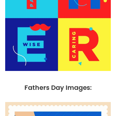
Fathers Day Images: