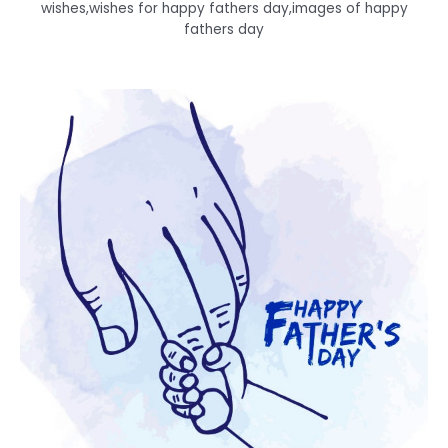
wishes,wishes for happy fathers day,images of happy
fathers day