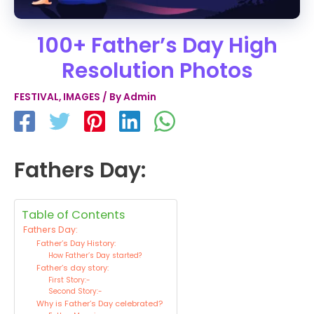
100+ Father’s Day High
Resolution Photos
FESTIVAL
,
IMAGES
/ By
Admin
Fathers Day:
Table of Contents
Fathers Day:
Father’s Day History:
How Father’s Day started?
Father’s day story:
First Story:-
Second Story:-
Why is Father’s Day celebrated?