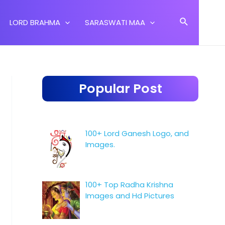
Search
LORD BRAHMA
SARASWATI MAA
Popular Post
100+ Lord Ganesh Logo, and
Images.
100+ Top Radha Krishna
Images and Hd Pictures