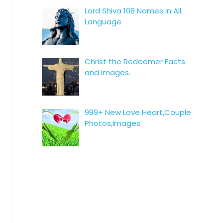
Lord Shiva 108 Names in All
Language
Christ the Redeemer Facts
and Images.
999+ New Love Heart,Couple
Photos,Images.