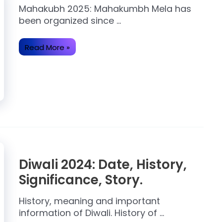
Mahakubh 2025: Mahakumbh Mela has
been organized since …
Read More »
Diwali 2024: Date, History,
Significance, Story.
History, meaning and important
information of Diwali. History of …