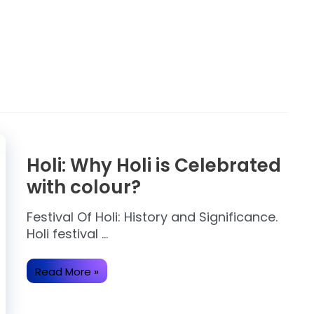
Holi: Why Holi is Celebrated
with colour?
Festival Of Holi: History and Significance.
Holi festival …
Holi:
Read More »
Why
Holi
is
Celebrated
with
colour?
Some Important About
Ram Mandir Ayodhya.