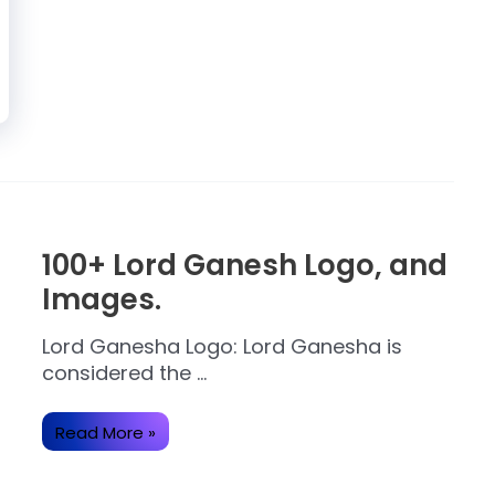
100+ Lord Ganesh Logo, and
Images.
Lord Ganesha Logo: Lord Ganesha is
considered the …
100+
Read More »
Lord
Ganesh
Logo,
and
Images.