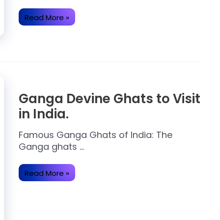
Diwali
Read More »
2024:
Date,
History,
Significance,
Story.
Ganga Devine Ghats to Visit
in India.
Famous Ganga Ghats of India: The
Ganga ghats …
Ganga
Read More »
Devine
Ghats
to
Visit
in
India.