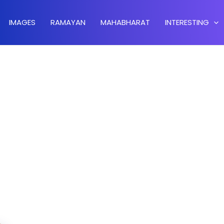
IMAGES
RAMAYAN
MAHABHARAT
INTERESTING