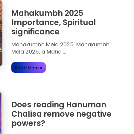
Mahakumbh 2025
Importance, Spiritual
significance
Mahakumbh Mela 2025: Mahakumbh
Mela 2025, a Maha …
Mahakumbh
Read More »
2025
Importance,
Spiritual
significance
Does reading Hanuman
Chalisa remove negative
powers?