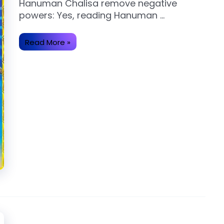
Hanuman Chalisa remove negative
powers: Yes, reading Hanuman …
Does
Read More »
reading
Hanuman
Chalisa
remove
negative
powers?