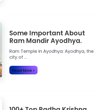
Ram Temple in Ayodhya: Ayodhya, the
city of …
Some
Read More »
Important
About
Ram
Mandir
Ayodhya.
100+ Top Radha Krishna
Images and Hd Pictures
Radha Krishna Images: When it comes to
love, …
100+
Read More »
Top
Radha