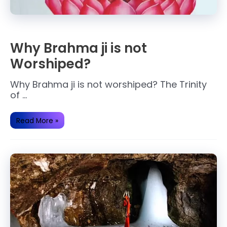
Why Brahma ji is not
Worshiped?
Why Brahma ji is not worshiped? The Trinity
of …
Why
Read More »
Brahma
ji
is
not
Worshiped?