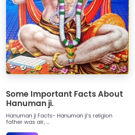
Some Important Facts About
Hanuman ji.
Hanuman ji Facts- Hanuman ji’s religion
father was air, …