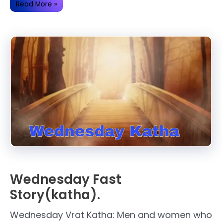
Some
Read More »
Important
Facts
About
Hanuman
ji.
Wednesday Fast
Story(katha).
Wednesday Vrat Katha: Men and women who