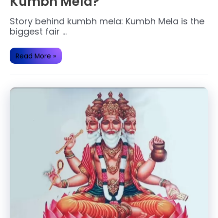
Kumbh Mela?
Story behind kumbh mela: Kumbh Mela is the
biggest fair …
What
Read More »
is
the
History
behind
Kumbh
Mela?