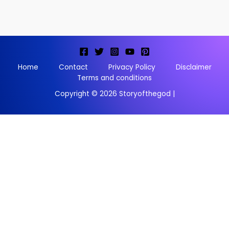
Home
Contact
Privacy Policy
Disclaimer
Terms and conditions
Copyright © 2026 Storyofthegod |