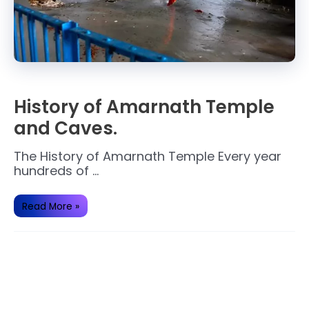
History of Amarnath Temple
and Caves.
The History of Amarnath Temple Every year
hundreds of …
History
Read More »
of
Amarnath
Temple
and
Caves.