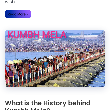
wish …
Wednesday
Read More »
Fast
Story(katha).
What is the History behind