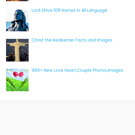
Lord Shiva 108 Names in All Language
Christ the Redeemer Facts and Images.
999+ New Love Heart,Couple Photos,Images.