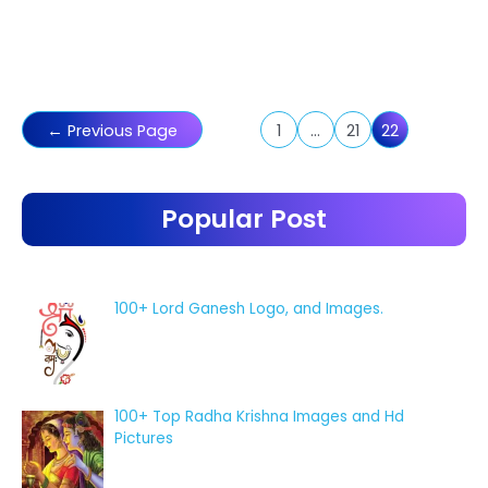
Posts
←
Previous Page
1
…
21
22
pagination
Popular Post
100+ Lord Ganesh Logo, and Images.
100+ Top Radha Krishna Images and Hd
Pictures