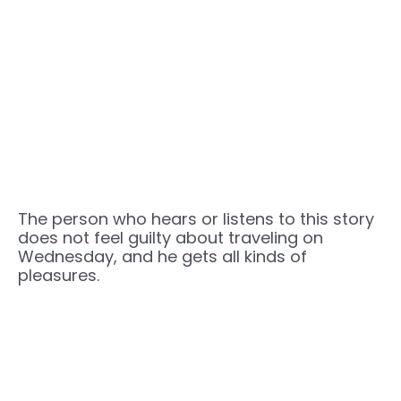
The person who hears or listens to this story
does not feel guilty about traveling on
Wednesday, and he gets all kinds of
pleasures.