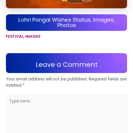
Lohri Pongal Wishes Status, Images,
Photos
FESTIVAL
,
IMAGES
Leave a Comment
Your email address will not be published.
Required fields are
marked
*
Type
here..