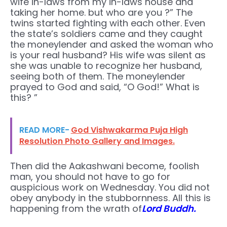
wife in-laws from my in-laws house and
taking her home. but who are you ?” The
twins started fighting with each other. Even
the state’s soldiers came and they caught
the moneylender and asked the woman who
is your real husband? His wife was silent as
she was unable to recognize her husband,
seeing both of them. The moneylender
prayed to God and said, “O God!” What is
this? ”
READ MORE-
God Vishwakarma Puja High
Resolution Photo Gallery and Images.
Then did the Aakashwani become, foolish
man, you should not have to go for
auspicious work on Wednesday. You did not
obey anybody in the stubbornness. All this is
happening from the wrath of
Lord Buddh.