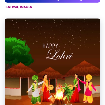
FESTIVAL
,
IMAGES