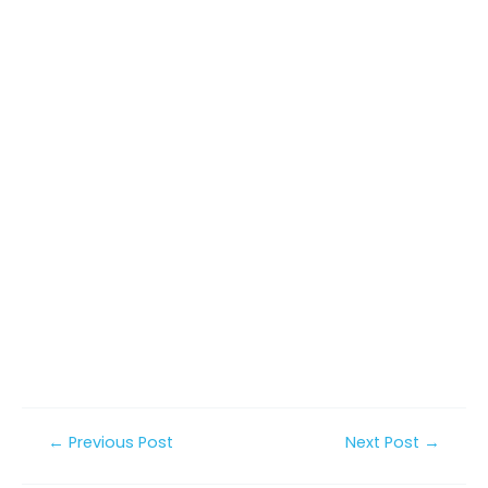
Post
←
Previous Post
Next Post
→
navigation