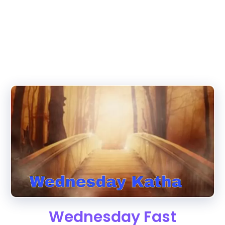
Wednesday Fast