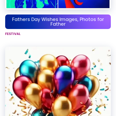
Fathers Day Wishes Images, Photos for
Father
FESTIVAL