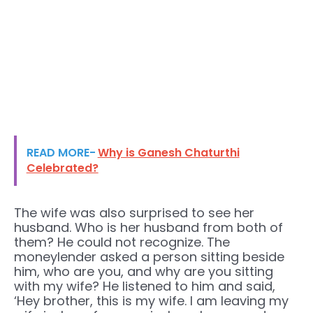
READ MORE-
Why is Ganesh Chaturthi
Celebrated?
The wife was also surprised to see her
husband. Who is her husband from both of
them? He could not recognize. The
moneylender asked a person sitting beside
him, who are you, and why are you sitting
with my wife? He listened to him and said,
‘Hey brother, this is my wife. I am leaving my