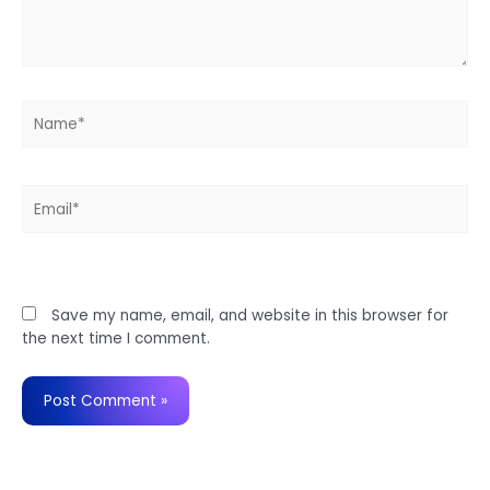
Name*
Email*
Website
Save my name, email, and website in this browser for
the next time I comment.