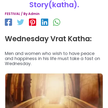
Story(katha).
FESTIVAL
/ By
Admin
Wednesday Vrat Katha:
Men and women who wish to have peace
and happiness in his life must take a fast on
Wednesday.