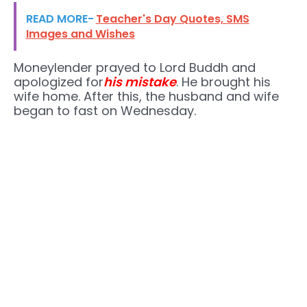
READ MORE-
Teacher's Day Quotes, SMS
Images and Wishes
Moneylender prayed to Lord Buddh and
apologized for
his mistake
. He brought his
wife home. After this, the husband and wife
began to fast on Wednesday.