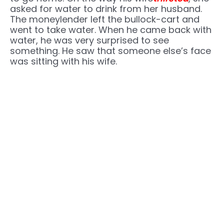
asked for water to drink from her husband.
The moneylender left the bullock-cart and
went to take water. When he came back with
water, he was very surprised to see
something. He saw that someone else’s face
was sitting with his wife.