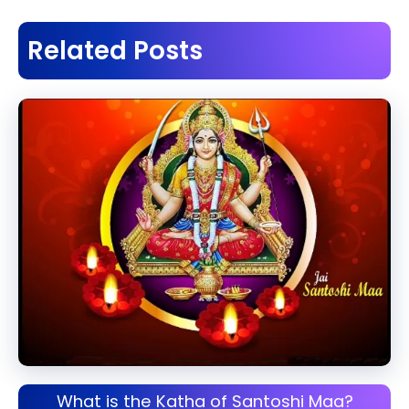
Related Posts
What is the Katha of Santoshi Maa?