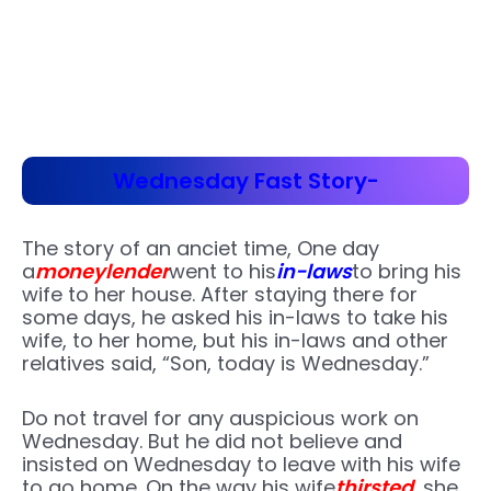
Wednesday Fast Story-
The story of an anciet time, One day
a
moneylender
went to his
in-laws
to bring his
wife to her house. After staying there for
some days, he asked his in-laws to take his
wife, to her home, but his in-laws and other
relatives said, “Son, today is Wednesday.”
Do not travel for any auspicious work on
Wednesday. But he did not believe and
insisted on Wednesday to leave with his wife
to go home. On the way his wife
thirsted
, she