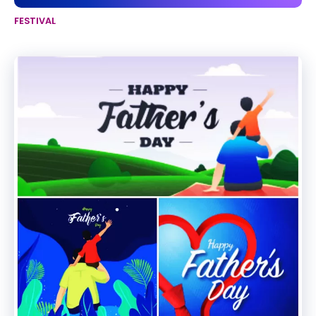
FESTIVAL