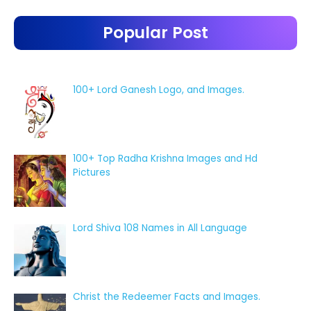
Popular Post
100+ Lord Ganesh Logo, and Images.
100+ Top Radha Krishna Images and Hd
Pictures
Lord Shiva 108 Names in All Language
Christ the Redeemer Facts and Images.