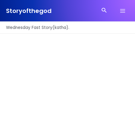
Skip
Search
to
Storyofthegod
Main
content
Men
Wednesday Fast Story(katha).