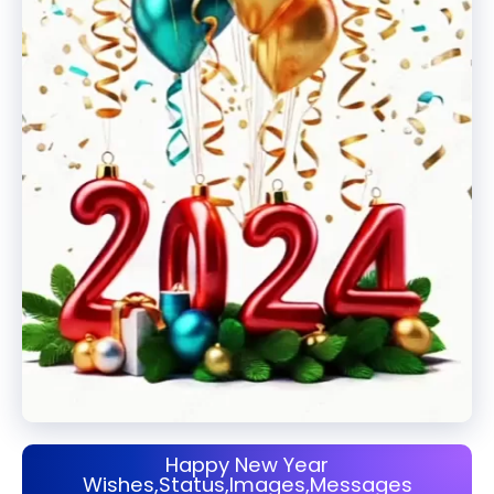
Happy New Year
Wishes,Status,Images,Messages