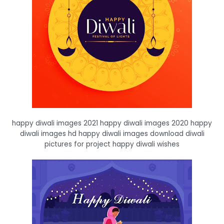
happy diwali images 2021 happy diwali images 2020 happy
diwali images hd happy diwali images download diwali
pictures for project happy diwali wishes