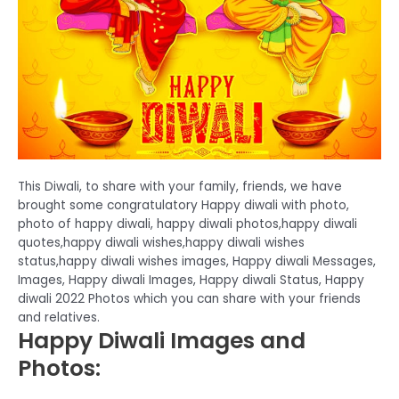
This Diwali, to share with your family, friends, we have
brought some congratulatory Happy diwali with photo,
photo of happy diwali, happy diwali photos,happy diwali
quotes,happy diwali wishes,happy diwali wishes
status,happy diwali wishes images, Happy diwali Messages,
Images, Happy diwali Images, Happy diwali Status, Happy
diwali 2022 Photos which you can share with your friends
and relatives.
Happy Diwali Images and
Photos: