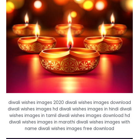
diwali wishes images 2020 diwali wishes images download
diwali wishes images hd diwali wishes images in hindi diwali
wishes images in tamil diwali wishes images download hd
diwali wishes images in marathi diwali wishes images with
name diwali wishes images free download