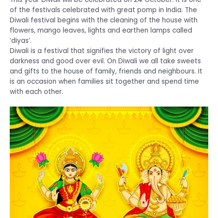
of the festivals celebrated with great pomp in India. The
Diwali festival begins with the cleaning of the house with
flowers, mango leaves, lights and earthen lamps called
‘diyas’.
Diwali is a festival that signifies the victory of light over
darkness and good over evil. On Diwali we all take sweets
and gifts to the house of family, friends and neighbours. It
is an occasion when families sit together and spend time
with each other.