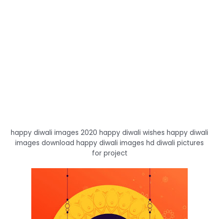
happy diwali images 2020 happy diwali wishes happy diwali
images download happy diwali images hd diwali pictures
for project