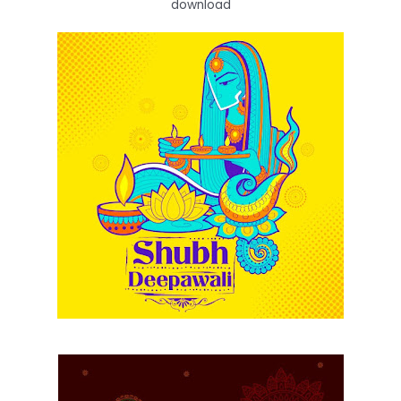
download