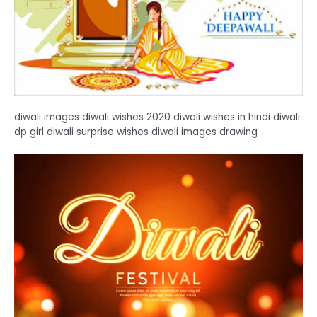
diwali images diwali wishes 2020 diwali wishes in hindi diwali
dp girl diwali surprise wishes diwali images drawing