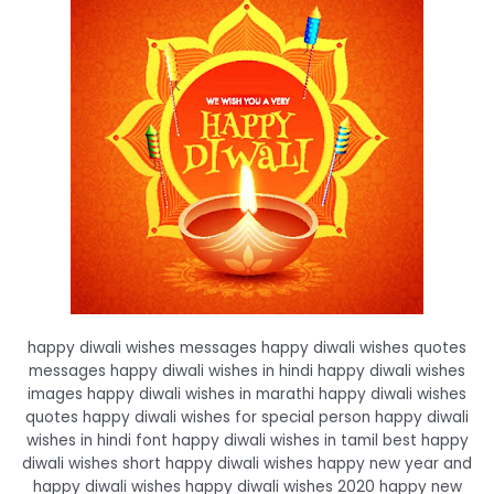
happy diwali wishes messages happy diwali wishes quotes
messages happy diwali wishes in hindi happy diwali wishes
images happy diwali wishes in marathi happy diwali wishes
quotes happy diwali wishes for special person happy diwali
wishes in hindi font happy diwali wishes in tamil best happy
diwali wishes short happy diwali wishes happy new year and
happy diwali wishes happy diwali wishes 2020 happy new