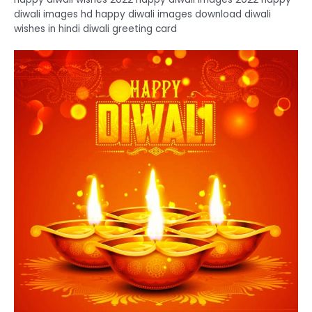
diwali images hd happy diwali images download diwali
wishes in hindi diwali greeting card