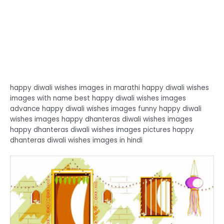
happy diwali wishes images in marathi happy diwali wishes
images with name best happy diwali wishes images
advance happy diwali wishes images funny happy diwali
wishes images happy dhanteras diwali wishes images
happy dhanteras diwali wishes images pictures happy
dhanteras diwali wishes images in hindi