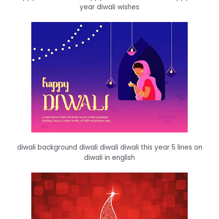
year diwali wishes
diwali background diwali diwali diwali this year 5 lines on
diwali in english