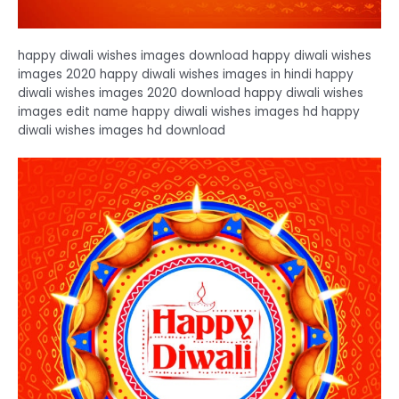
happy diwali wishes images download happy diwali wishes
images 2020 happy diwali wishes images in hindi happy
diwali wishes images 2020 download happy diwali wishes
images edit name happy diwali wishes images hd happy
diwali wishes images hd download