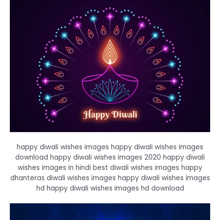
happy diwali wishes images happy diwali wishes images
download happy diwali wishes images 2020 happy diwali
wishes images in hindi best diwali wishes images happy
dhanteras diwali wishes images happy diwali wishes images
hd happy diwali wishes images hd download