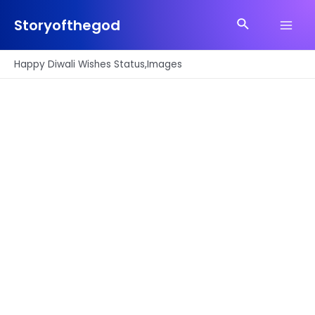
Skip
Search
to
Storyofthegod
Main
content
Men
Happy Diwali Wishes Status,Images