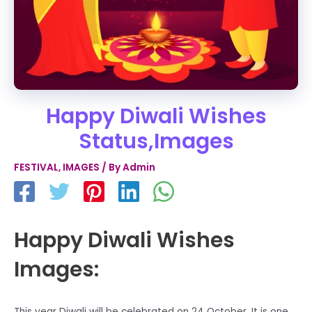
Happy Diwali Wishes
Status,Images
FESTIVAL
,
IMAGES
/ By
Admin
Happy Diwali Wishes
Images:
This year Diwali will be celebrated on 24 October. It is one