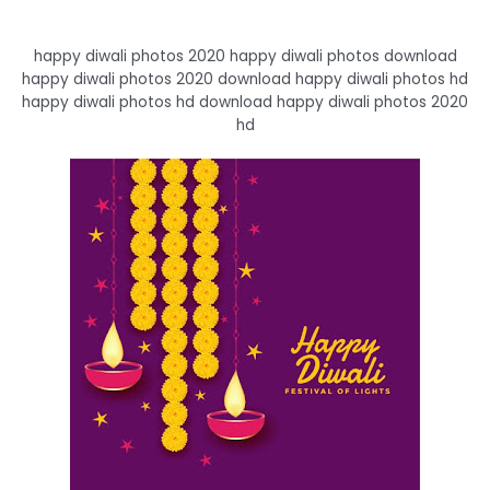
happy diwali photos 2020 happy diwali photos download
happy diwali photos 2020 download happy diwali photos hd
happy diwali photos hd download happy diwali photos 2020
hd