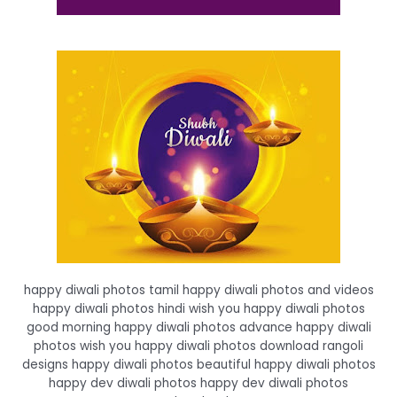
happy diwali photos tamil happy diwali photos and videos
happy diwali photos hindi wish you happy diwali photos
good morning happy diwali photos advance happy diwali
photos wish you happy diwali photos download rangoli
designs happy diwali photos beautiful happy diwali photos
happy dev diwali photos happy dev diwali photos