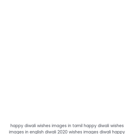
happy diwali wishes images in tamil happy diwali wishes
images in english diwali 2020 wishes images diwali happy