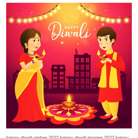
happy diwali wishes 2022 happy diwali images 2022 happy