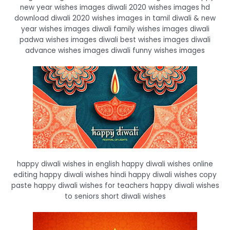
new year wishes images diwali 2020 wishes images hd
download diwali 2020 wishes images in tamil diwali & new
year wishes images diwali family wishes images diwali
padwa wishes images diwali best wishes images diwali
advance wishes images diwali funny wishes images
happy diwali wishes in english happy diwali wishes online
editing happy diwali wishes hindi happy diwali wishes copy
paste happy diwali wishes for teachers happy diwali wishes
to seniors short diwali wishes