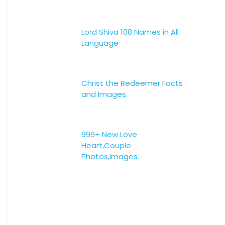
Lord Shiva 108 Names in All
Language
Christ the Redeemer Facts
and Images.
999+ New Love
Heart,Couple
Photos,Images.