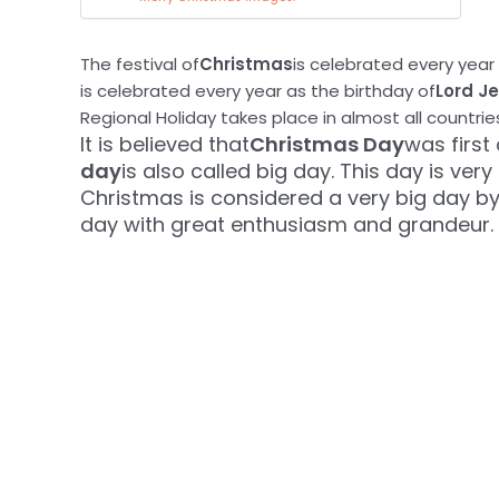
The festival of
Christmas
is celebrated every year 
is celebrated every year as the birthday of
Lord J
Regional Holiday takes place in almost all countrie
It is believed that
Christmas Day
was first
day
is also called big day. This day is very
Christmas is considered a very big day by 
day with great enthusiasm and grandeur.