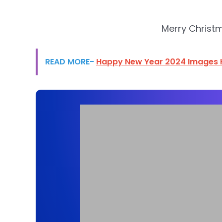
Merry Christ
READ MORE-
Happy New Year 2024 Images 