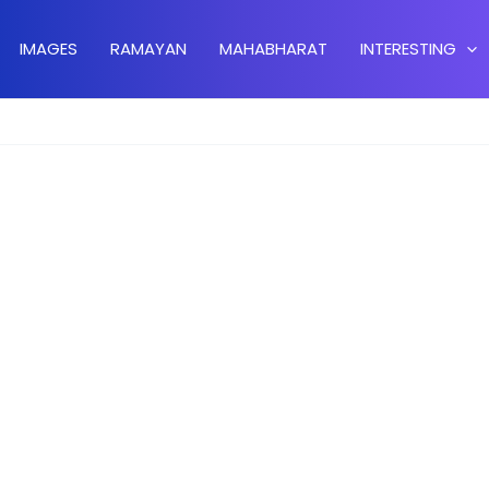
IMAGES
RAMAYAN
MAHABHARAT
INTERESTING