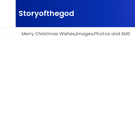
Skip
to
Storyofthegod
content
Merry Christmas Wishes,Images,Photos and SMS