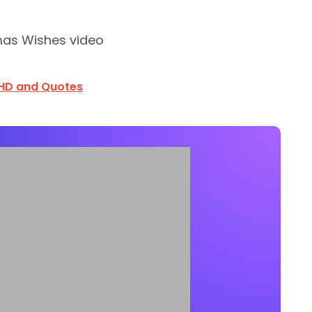
mas Wishes video
HD and Quotes