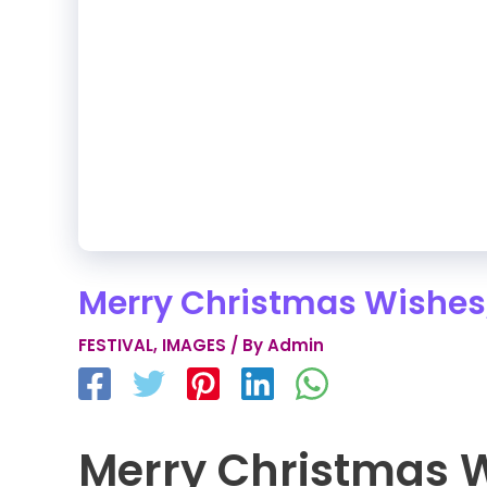
Merry Christmas Wishes
FESTIVAL
,
IMAGES
/ By
Admin
Merry Christmas 