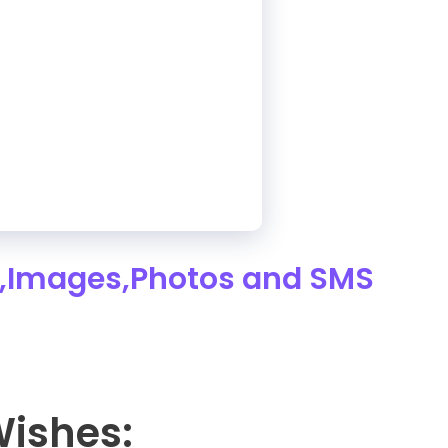
,Images,Photos and SMS
Wishes: