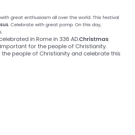
with great enthusiasm all over the world. This festival
esus
. Celebrate with great pomp. On this day,
s.
 celebrated in Rome in 336 AD.
Christmas
 important for the people of Christianity.
the people of Christianity and celebrate this