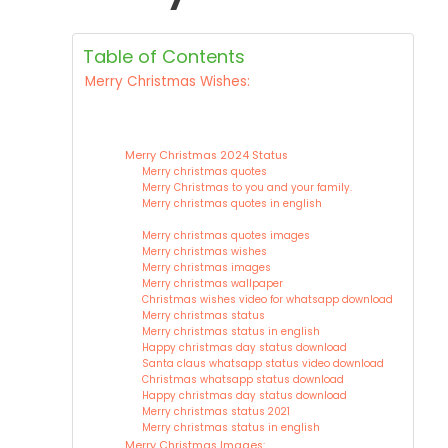
Table of Contents
Merry Christmas Wishes:
Merry Christmas 2024 Status
Merry christmas quotes
Merry Christmas to you and your family.
Merry christmas quotes in english
Merry christmas quotes images
Merry christmas wishes
Merry christmas images
Merry christmas wallpaper
Christmas wishes video for whatsapp download
Merry christmas status
Merry christmas status in english
Happy christmas day status download
Santa claus whatsapp status video download
Christmas whatsapp status download
Happy christmas day status download
Merry christmas status 2021
Merry christmas status in english
Merry Christmas Images: