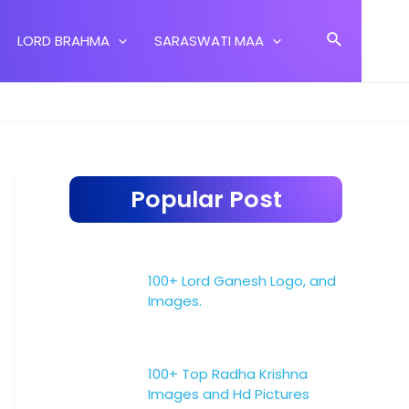
Search
LORD BRAHMA
SARASWATI MAA
Popular Post
100+ Lord Ganesh Logo, and
Images.
100+ Top Radha Krishna
Images and Hd Pictures