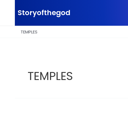
Skip
to
Storyofthegod
content
TEMPLES
TEMPLES