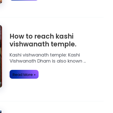
About
Ram
Mandir
Ayodhya.
How to reach kashi
vishwanath temple.
Kashi vishwanath temple: Kashi
Vishwanath Dham is also known …
How
Read More »
to
reach
kashi
vishwanath
temple.