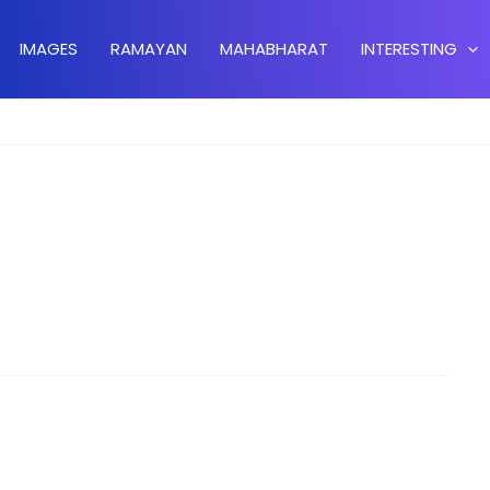
IMAGES
RAMAYAN
MAHABHARAT
INTERESTING