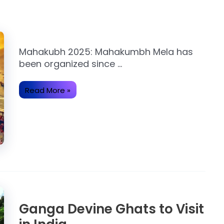
Mahakubh 2025: Mahakumbh Mela has
been organized since …
Read More »
Ganga Devine Ghats to Visit