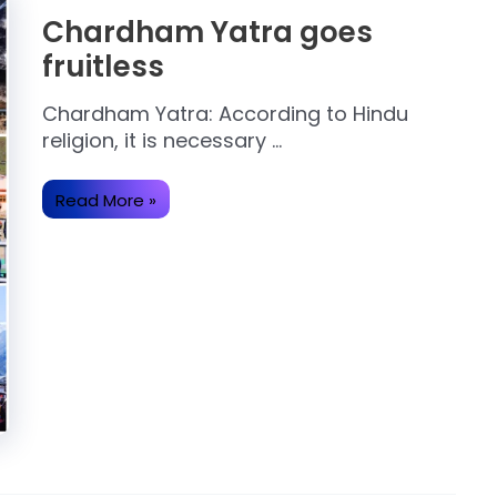
Chardham Yatra goes
fruitless
Chardham Yatra: According to Hindu
religion, it is necessary …
Chardham
Read More »
Yatra
goes
fruitless