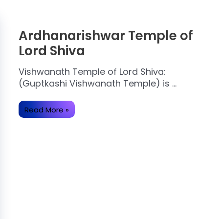
Ardhanarishwar Temple of
Lord Shiva
Vishwanath Temple of Lord Shiva:
(Guptkashi Vishwanath Temple) is …
Ardhanarishwar
Read More »
Temple
of
Lord
Shiva