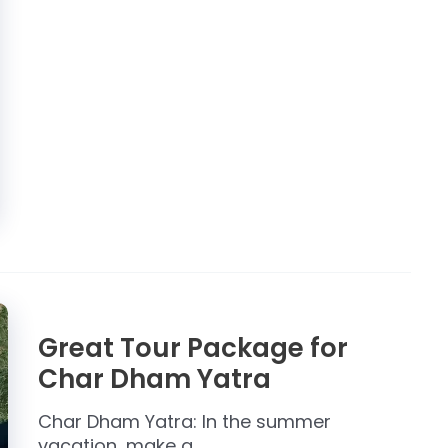
Great Tour Package for
Char Dham Yatra
Char Dham Yatra: In the summer
vacation, make a …