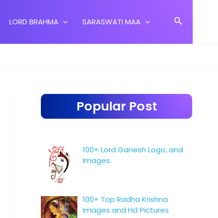
Search
LORD BRAHMA
SARASWATI MAA
Popular Post
100+ Lord Ganesh Logo, and
Images.
100+ Top Radha Krishna
Images and Hd Pictures