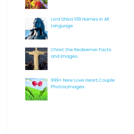
Lord Shiva 108 Names in All
Language
Christ the Redeemer Facts
and Images.
999+ New Love Heart,Couple
Photos,Images.