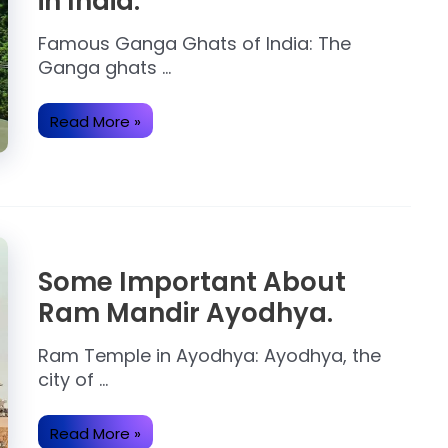
in India.
Famous Ganga Ghats of India: The
Ganga ghats …
Ganga
Read More »
Devine
Ghats
to
Visit
in
India.
Some Important About
Ram Mandir Ayodhya.
Ram Temple in Ayodhya: Ayodhya, the
city of …
Some
Read More »
Important