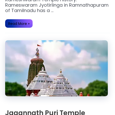
Rameswaram Jyotirlinga in Ramnathapuram
of Tamilnadu has a …
Why
Read More »
Rameshwaram
temple
is
famous?
Jagannath Puri Temple