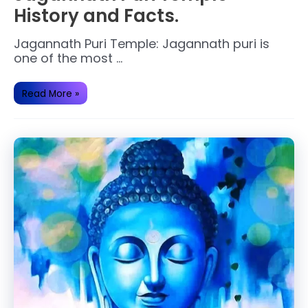
History and Facts.
Jagannath Puri Temple: Jagannath puri is
one of the most …
Jagannath
Read More »
Puri
Temple
History
and
Facts.