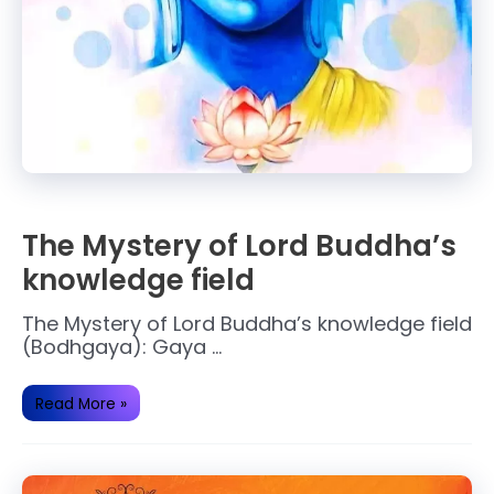
The Mystery of Lord Buddha’s
knowledge field
The Mystery of Lord Buddha’s knowledge field
(Bodhgaya): Gaya …
The
Read More »
Mystery
of
Lord
Buddha’s
knowledge
field