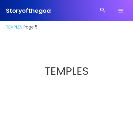
Skip
Search
to
Storyofthegod
Main
content
Men
TEMPLES
Page 5
TEMPLES