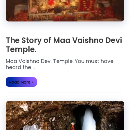
The Story of Maa Vaishno Devi
Temple.
Maa Vaishno Devi Temple. You must have
heard the …
The
Read More »
Story
of
Maa
Vaishno
Devi
Temple.