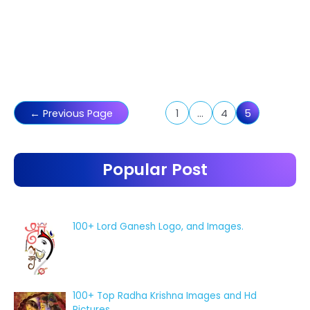
Posts
←
Previous Page
1
…
4
5
pagination
Popular Post
100+ Lord Ganesh Logo, and Images.
100+ Top Radha Krishna Images and Hd
Pictures