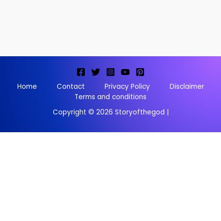
Home
Contact
Privacy Policy
Disclaimer
Terms and conditions
Copyright © 2026 Storyofthegod |