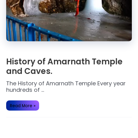
History of Amarnath Temple
and Caves.
The History of Amarnath Temple Every year
hundreds of …
History
Read More »
of
Amarnath
Temple
and
Caves.