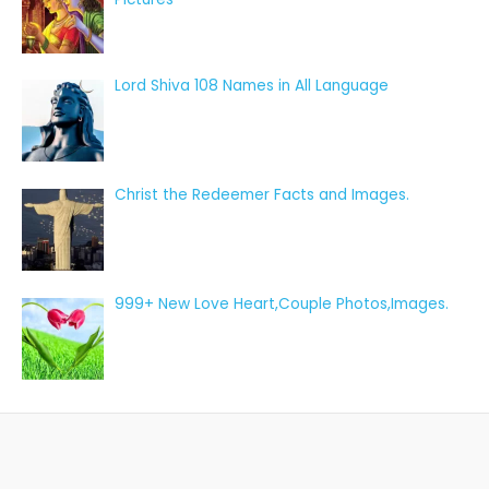
Lord Shiva 108 Names in All Language
Christ the Redeemer Facts and Images.
999+ New Love Heart,Couple Photos,Images.