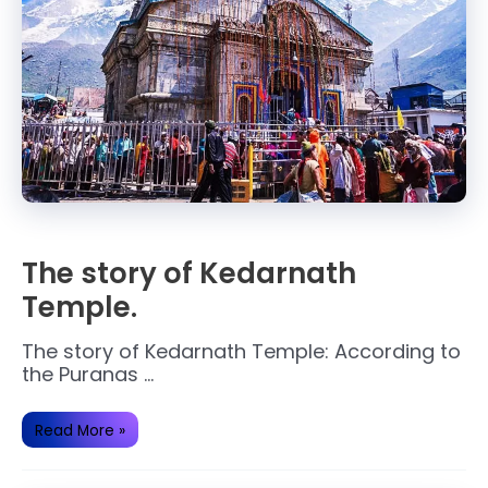
The story of Kedarnath
Temple.
The story of Kedarnath Temple: According to
the Puranas …
The
Read More »
story
of
Kedarnath
Temple.