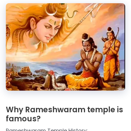
Why Rameshwaram temple is
famous?
Rameshwaram Temple History: