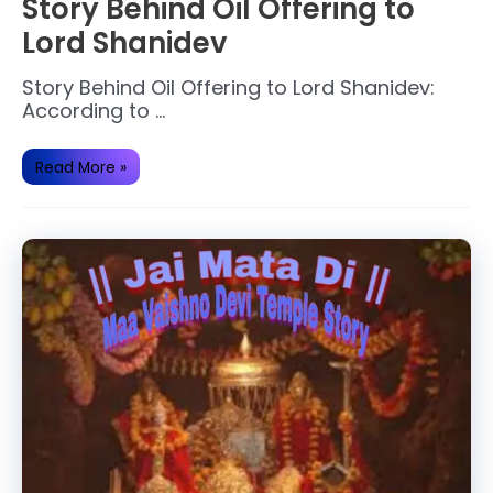
Story Behind Oil Offering to
Lord Shanidev
Story Behind Oil Offering to Lord Shanidev:
According to …
Story
Read More »
Behind
Oil
Offering
to
Lord
Shanidev