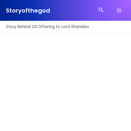
Skip
Search
to
Storyofthegod
Main
content
Men
Story Behind Oil Offering to Lord Shanidev