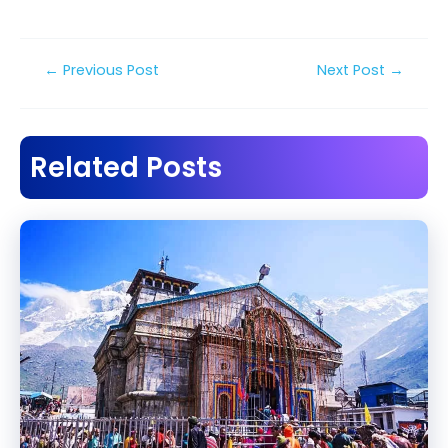
Post
←
Previous Post
Next Post
→
navigation
Related Posts