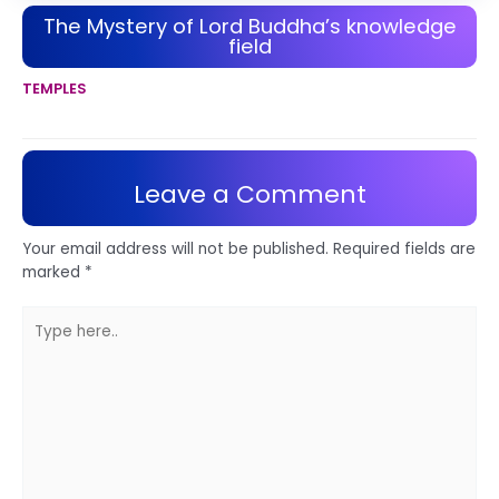
The Mystery of Lord Buddha’s knowledge
field
TEMPLES
Leave a Comment
Your email address will not be published.
Required fields are
marked
*
Type
here..