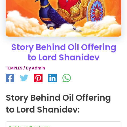
Story Behind Oil Offering
to Lord Shanidev
TEMPLES
/ By
Admin
Story Behind Oil Offering
to Lord Shanidev: