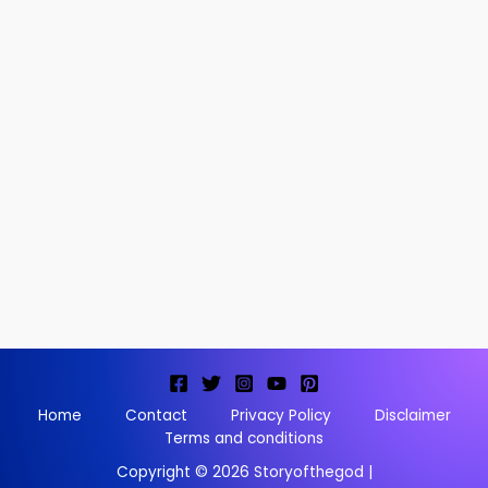
Home
Contact
Privacy Policy
Disclaimer
Terms and conditions
Copyright © 2026 Storyofthegod |