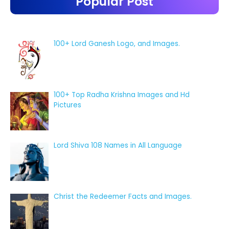
Popular Post
100+ Lord Ganesh Logo, and Images.
100+ Top Radha Krishna Images and Hd
Pictures
Lord Shiva 108 Names in All Language
Christ the Redeemer Facts and Images.