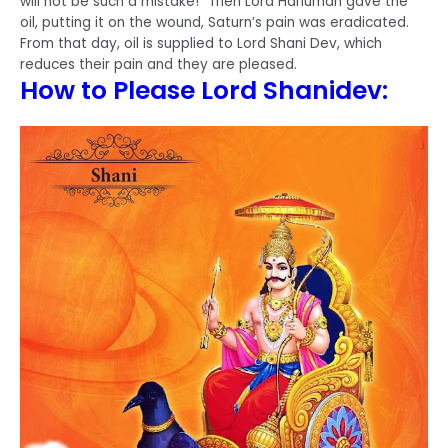
will not be such a mistake!” Then Lord Hanuman gave the
oil, putting it on the wound, Saturn’s pain was eradicated.
From that day, oil is supplied to Lord Shani Dev, which
reduces their pain and they are pleased.
How to Please Lord Shanidev: