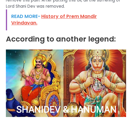
remove this pain. After putting this oil, all the suffering of
Lord Shani Dev was removed.
READ MORE-
History of Prem Mandir
Vrindavan.
According to another legend: