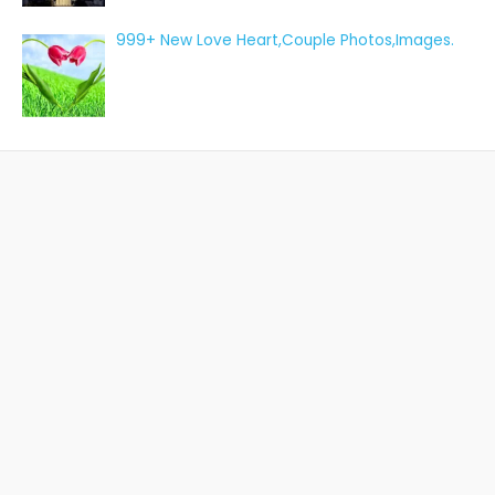
999+ New Love Heart,Couple Photos,Images.