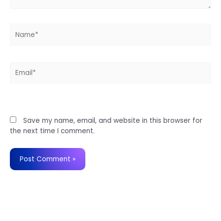
Name*
Email*
Website
Save my name, email, and website in this browser for
the next time I comment.