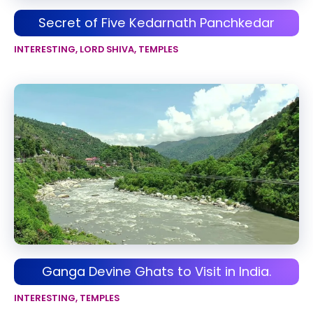
Secret of Five Kedarnath Panchkedar
INTERESTING
,
LORD SHIVA
,
TEMPLES
Ganga Devine Ghats to Visit in India.
INTERESTING
,
TEMPLES