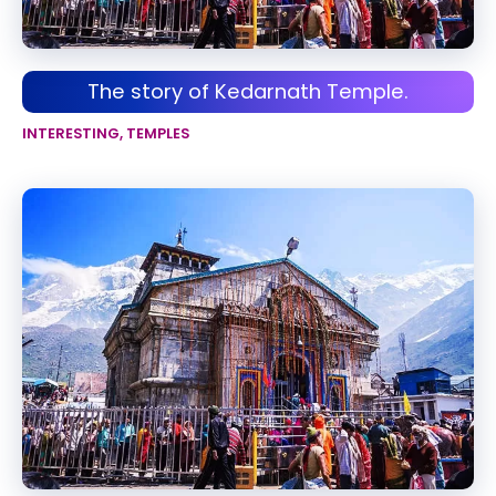
The story of Kedarnath Temple.
INTERESTING
,
TEMPLES