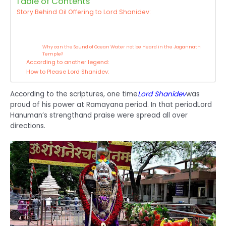
Table of Contents
Story Behind Oil Offering to Lord Shanidev:
Why can the Sound of Ocean Water not be Heard in the Jagannath
Temple?
According to another legend:
How to Please Lord Shanidev:
According to the scriptures, one time
Lord Shanidev
was
proud of his power at Ramayana period. In that period
Lord
Hanuman’s strength
and praise were spread all over
directions.