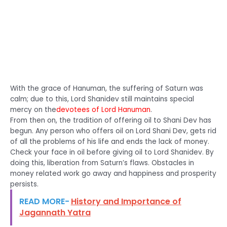
With the grace of Hanuman, the suffering of Saturn was
calm; due to this, Lord Shanidev still maintains special
mercy on the
devotees of Lord Hanuman
.
From then on, the tradition of offering oil to Shani Dev has
begun. Any person who offers oil on Lord Shani Dev, gets rid
of all the problems of his life and ends the lack of money.
Check your face in oil before giving oil to Lord Shanidev. By
doing this, liberation from Saturn’s flaws. Obstacles in
money related work go away and happiness and prosperity
persists.
READ MORE-
History and Importance of
Jagannath Yatra