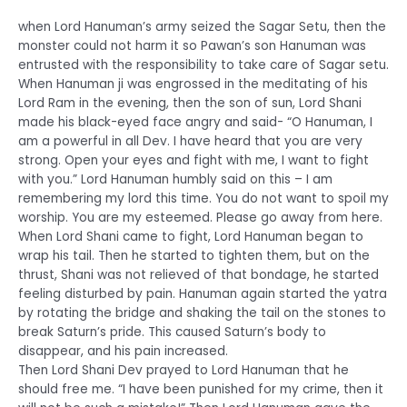
when Lord Hanuman’s army seized the Sagar Setu, then the
monster could not harm it so Pawan’s son Hanuman was
entrusted with the responsibility to take care of Sagar setu.
When Hanuman ji was engrossed in the meditating of his
Lord Ram in the evening, then the son of sun, Lord Shani
made his black-eyed face angry and said- “O Hanuman, I
am a powerful in all Dev. I have heard that you are very
strong. Open your eyes and fight with me, I want to fight
with you.” Lord Hanuman humbly said on this – I am
remembering my lord this time. You do not want to spoil my
worship. You are my esteemed. Please go away from here.
When Lord Shani came to fight, Lord Hanuman began to
wrap his tail. Then he started to tighten them, but on the
thrust, Shani was not relieved of that bondage, he started
feeling disturbed by pain. Hanuman again started the yatra
by rotating the bridge and shaking the tail on the stones to
break Saturn’s pride. This caused Saturn’s body to
disappear, and his pain increased.
Then Lord Shani Dev prayed to Lord Hanuman that he
should free me. “I have been punished for my crime, then it