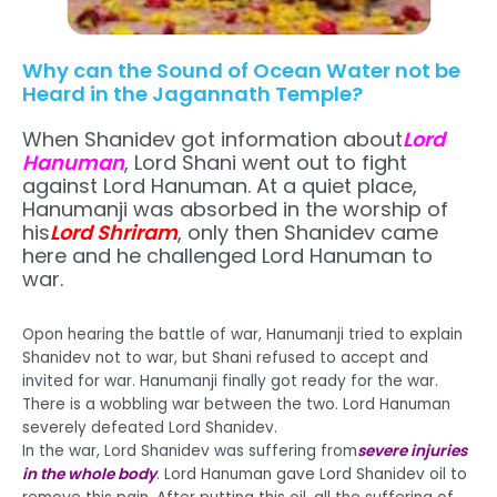
Why can the Sound of Ocean Water not be
Heard in the Jagannath Temple?
When Shanidev got information about
Lord
Hanuman
, Lord Shani went out to fight
against Lord Hanuman. At a quiet place,
Hanumanji was absorbed in the worship of
his
Lord Shriram
, only then Shanidev came
here and he challenged Lord Hanuman to
war.
Opon hearing the battle of war, Hanumanji tried to explain
Shanidev not to war, but Shani refused to accept and
invited for war. Hanumanji finally got ready for the war.
There is a wobbling war between the two. Lord Hanuman
severely defeated Lord Shanidev.
In the war, Lord Shanidev was suffering from
severe injuries
in the whole body
. Lord Hanuman gave Lord Shanidev oil to