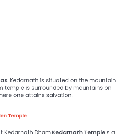
gas
. Kedarnath is situated on the mountain
am temple is surrounded by mountains on
g here one attains salvation.
lden Temple
sit Kedarnath Dham.
Kedarnath Temple
is a