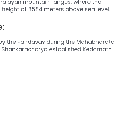
imalayan mountain ranges, where the
a height of 3584 meters above sea level.
:
ilt by the Pandavas during the Mahabharata
uru Shankaracharya established Kedarnath