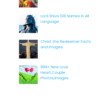
Lord Shiva 108 Names in All
Language
Christ the Redeemer Facts
and Images.
999+ New Love
Heart,Couple
Photos,Images.