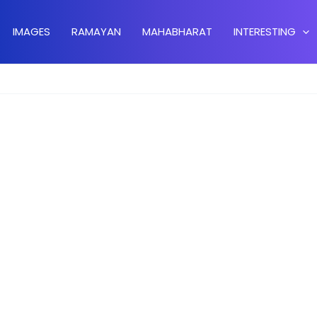
IMAGES
RAMAYAN
MAHABHARAT
INTERESTING