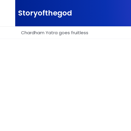
Skip
to
Storyofthegod
content
Chardham Yatra goes fruitless