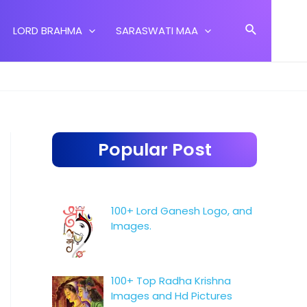
Search
LORD BRAHMA
SARASWATI MAA
Popular Post
100+ Lord Ganesh Logo, and
Images.
100+ Top Radha Krishna
Images and Hd Pictures