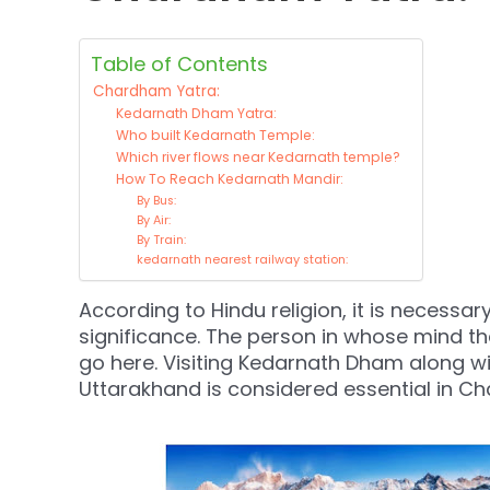
Table of Contents
Chardham Yatra:
Kedarnath Dham Yatra:
Who built Kedarnath Temple:
Which river flows near Kedarnath temple?
How To Reach Kedarnath Mandir:
By Bus:
By Air:
By Train:
kedarnath nearest railway station:
According to Hindu religion, it is necessar
significance. The person in whose mind the
go here. Visiting Kedarnath Dham along wi
Uttarakhand is considered essential in C