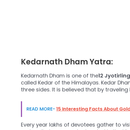
Kedarnath Dham Yatra:
Kedarnath Dham is one of the
12 Jyotirlin
called Kedar of the Himalayas. Kedar Dh
three sides. It is believed that by travelin
READ MORE-
15 Interesting Facts About Go
Every year lakhs of devotees gather to vi