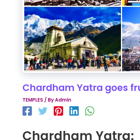
Chardham Yatra goes fru
TEMPLES
/ By
Admin
Chardham Yatra: