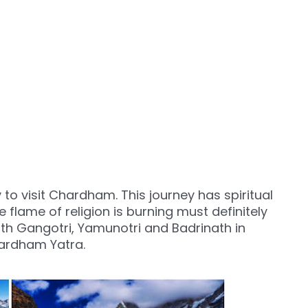
y to visit Chardham. This journey has spiritual
 flame of religion is burning must definitely
th Gangotri, Yamunotri and Badrinath in
hardham Yatra.