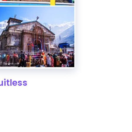
itless