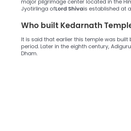
major pilgrimage center located in the H
Jyotirlinga of
Lord Shiva
is established at 
Who built Kedarnath Temple
It is said that earlier this temple was bu
period. Later in the eighth century, Adig
Dham.