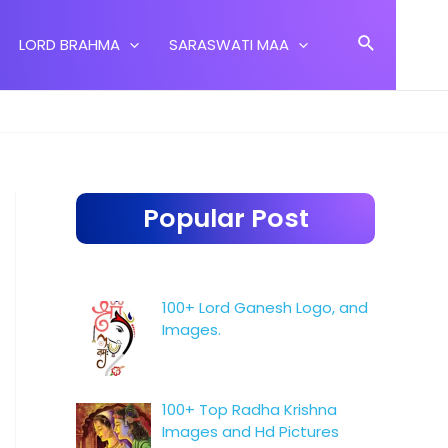
Search
LORD BRAHMA
SARASWATI MAA
Popular Post
100+ Lord Ganesh Logo, and
Images.
100+ Top Radha Krishna
Images and Hd Pictures