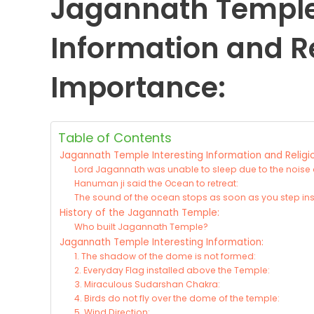
Jagannath Temple 
Information and R
Importance:
Table of Contents
Jagannath Temple Interesting Information and Religi
Lord Jagannath was unable to sleep due to the noise 
Hanuman ji said the Ocean to retreat:
The sound of the ocean stops as soon as you step ins
History of the Jagannath Temple:
Who built Jagannath Temple?
Jagannath Temple Interesting Information:
1. The shadow of the dome is not formed:
2. Everyday Flag installed above the Temple:
3. Miraculous Sudarshan Chakra:
4. Birds do not fly over the dome of the temple:
5. Wind Direction: