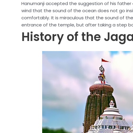
Hanumanji accepted the suggestion of his father 
wind that the sound of the ocean does not go ins
comfortably. It is miraculous that the sound of th
entrance of the temple, but after taking a step ba
History of the Ja