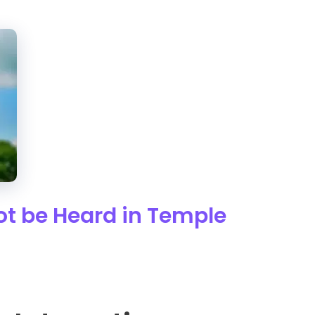
t be Heard in Temple