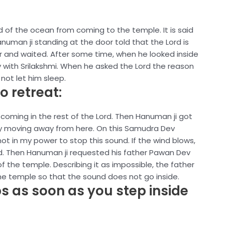
 of the ocean from coming to the temple. It is said
uman ji standing at the door told that the Lord is
or and waited. After some time, when he looked inside
 with Srilakshmi. When he asked the Lord the reason
not let him sleep.
o retreat:
coming in the rest of the Lord. Then Hanuman ji got
by moving away from here. On this Samudra Dev
t in my power to stop this sound. If the wind blows,
ed. Then Hanuman ji requested his father Pawan Dev
of the temple. Describing it as impossible, the father
e temple so that the sound does not go inside.
s as soon as you step inside