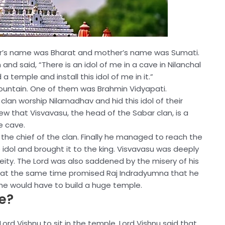
her’s name was Bharat and mother’s name was Sumati.
nd said, “There is an idol of me in a cave in Nilanchal
 temple and install this idol of me in it.”
 mountain. One of them was Brahmin Vidyapati.
lan worship Nilamadhav and hid this idol of their
ew that Visvavasu, the head of the Sabar clan, is a
e cave.
 the chief of the clan. Finally he managed to reach the
idol and brought it to the king. Visvavasu was deeply
eity. The Lord was also saddened by the misery of his
t at the same time promised Raj Indradyumna that he
s he would have to build a huge temple.
e?
rd Vishnu to sit in the temple. Lord Vishnu said that