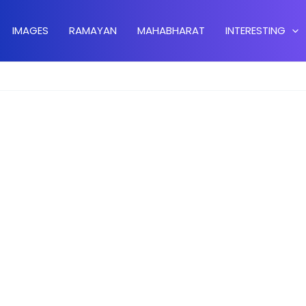
IMAGES
RAMAYAN
MAHABHARAT
INTERESTING