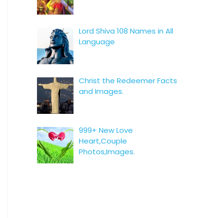
Lord Shiva 108 Names in All
Language
Christ the Redeemer Facts
and Images.
999+ New Love
Heart,Couple
Photos,Images.