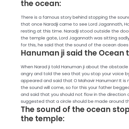
the ocean:
There is a famous story behind stopping the sound
that once Naradji came to see Lord Jagannath, Han
resting at this time. Naradji stood outside the do
the temple gate, Lord Jagannath was sitting sadly
for this, he said that the sound of the ocean does 
Hanuman ji said the Ocean t
When Narad ji told Hanuman ji about the obstacle 
angry and told the sea that you stop your voice 
appeared and said that O Mahavir Hanuman! It is no
the sound will come, so for this your father begg
and said that you should not flow in the direction 
suggested that a circle should be made around th
The sound of the ocean stop
the temple: