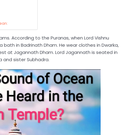
ean:
ams. According to the Puranas, when Lord Vishnu
a bath in Badrinath Dham. He wear clothes in Dwarka,
st at Jagannath Dham. Lord Jagannath is seated in
ra and sister Subhadra
.