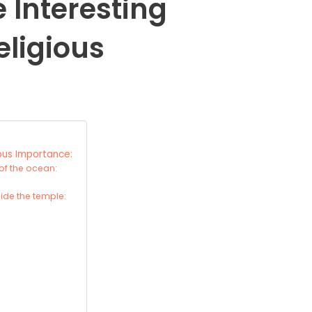
Interesting
eligious
ous Importance:
of the ocean:
ide the temple: