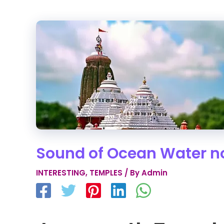
Sound of Ocean Water no
INTERESTING
,
TEMPLES
/ By
Admin