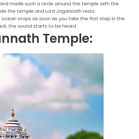
and made such a circle around the temple with the
ide the temple and Lord Jagannath rests
e ocean stops as soon as you take the first step in the
ck, the sound starts to be heard.
gannath Temple: