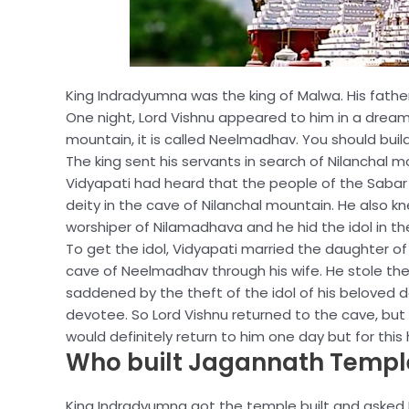
King Indradyumna was the king of Malwa. His fat
One night, Lord Vishnu appeared to him in a dream a
mountain, it is called Neelmadhav. You should build a
The king sent his servants in search of Nilanchal
Vidyapati had heard that the people of the Sabar c
deity in the cave of Nilanchal mountain. He also kn
worshiper of Nilamadhava and he hid the idol in th
To get the idol, Vidyapati married the daughter of
cave of Neelmadhav through his wife. He stole the 
saddened by the theft of the idol of his beloved d
devotee. So Lord Vishnu returned to the cave, bu
would definitely return to him one day but for thi
Who built Jagannath Templ
King Indradyumna got the temple built and asked Lo