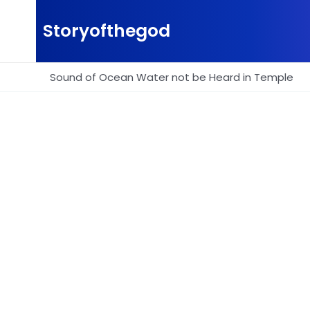
Skip
to
Storyofthegod
content
Sound of Ocean Water not be Heard in Temple