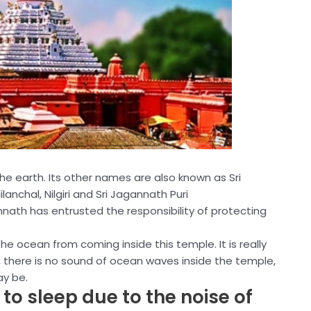
the earth. Its other names are also known as Sri
anchal, Nilgiri and Sri Jagannath Puri
annath has entrusted the responsibility of protecting
e ocean from coming inside this temple. It is really
, there is no sound of ocean waves inside the temple,
y be.
o sleep due to the noise of