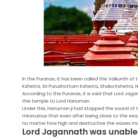
In the Puranas, it has been called the Vaikunth of 
Kshetra, Sri Purushottam Kshetra, Shaka Kshetra, Nil
According to the Puranas, it is said that Lord Jag
this temple to Lord Hanuman.
Under this, Hanuman ji had stopped the sound of th
miraculous that even after being close to the sea
no matter how high and destructive the waves ma
Lord Jagannath was unable t