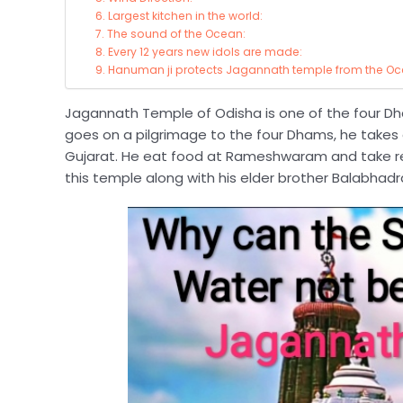
6. Largest kitchen in the world:
7. The sound of the Ocean:
8. Every 12 years new idols are made:
9. Hanuman ji protects Jagannath temple from the Oc
Jagannath Temple of Odisha is one of the four Dh
goes on a pilgrimage to the four Dhams, he takes 
Gujarat. He eat food at Rameshwaram and take re
this temple along with his elder brother Balabhad