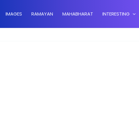
IMAGES
RAMAYAN
MAHABHARAT
INTERESTING