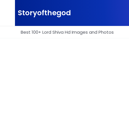
Skip
to
Storyofthegod
content
Best 100+ Lord Shiva Hd Images and Photos