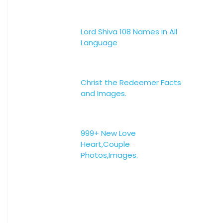
Lord Shiva 108 Names in All
Language
Christ the Redeemer Facts
and Images.
999+ New Love
Heart,Couple
Photos,Images.