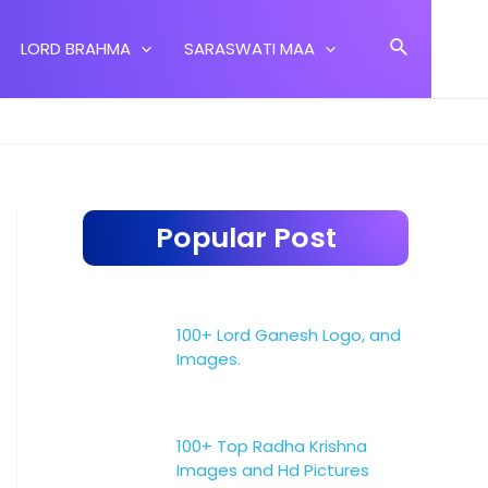
Search
LORD BRAHMA
SARASWATI MAA
Popular Post
100+ Lord Ganesh Logo, and
Images.
100+ Top Radha Krishna
Images and Hd Pictures