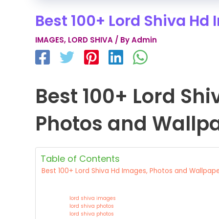
Best 100+ Lord Shiva Hd
IMAGES
,
LORD SHIVA
/ By
Admin
Best 100+ Lord Sh
Photos and Wallp
Table of Contents
Best 100+ Lord Shiva Hd Images, Photos and Wallpap
lord shiva images
lord shiva photos
lord shiva photos