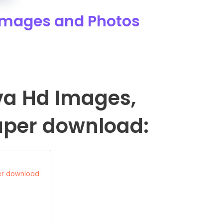
 Images and Photos
iva Hd Images,
aper download:
er download: