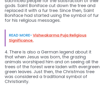
sacrificed people for the satisfaction of their
gods. Saint Boniface cut down the tree and
replaced it with a fur tree. Since then, Saint
Boniface had started using the symbol of fur
for his religious messages.
READ MORE-
Vishwakarma Puja Religious
Significance.
4. There is also a German legend about it
that when Jesus was born, the grazing
animals worshiped him and on seeing all the
trees of the forest were laden with evergreen
green leaves. Just then, the Christmas tree
was considered a traditional symbol of
Christianity.