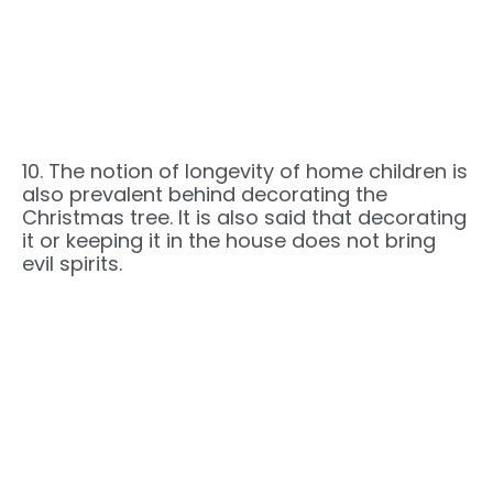
10. The notion of longevity of home children is
also prevalent behind decorating the
Christmas tree. It is also said that decorating
it or keeping it in the house does not bring
evil spirits.