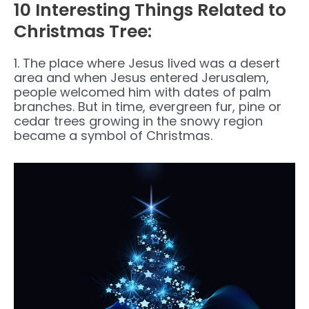
10 Interesting Things Related to
Christmas Tree:
1. The place where Jesus lived was a desert
area and when Jesus entered Jerusalem,
people welcomed him with dates of palm
branches. But in time, evergreen fur, pine or
cedar trees growing in the snowy region
became a symbol of Christmas.