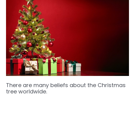
There are many beliefs about the Christmas
tree worldwide.