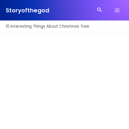
Skip
Search
to
Storyofthegod
Main
content
Men
10 Interesting Things About Christmas Tree