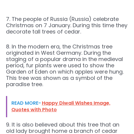
7. The people of Russia (Russia) celebrate
Christmas on 7 January. During this time they
decorate tall trees of cedar.
8. In the modern era, the Christmas tree
originated in West Germany. During the
staging of a popular drama in the medieval
period, fur plants were used to show the
Garden of Eden on which apples were hung.
This tree was shown as a symbol of the
paradise tree.
READ MORE-
Happy Diwali Wishes Image,
Quotes with Photo
9. It is also believed about this tree that an
old lady brought home a branch of cedar