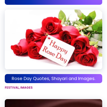
Rose Day Quotes, Shayari and Images.
FESTIVAL
,
IMAGES