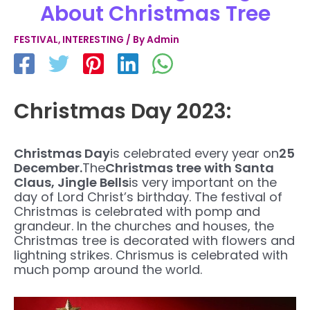
About Christmas Tree
FESTIVAL
,
INTERESTING
/ By
Admin
Christmas Day 2023:
Christmas Day
is celebrated every year on
25
December.
The
Christmas tree with Santa
Claus, Jingle Bells
is very important on the
day of Lord Christ’s birthday. The festival of
Christmas is celebrated with pomp and
grandeur. In the churches and houses, the
Christmas tree is decorated with flowers and
lightning strikes. Chrismus is celebrated with
much pomp around the world.