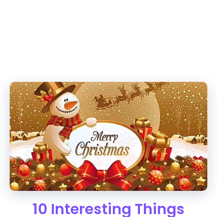
10 Interesting Things