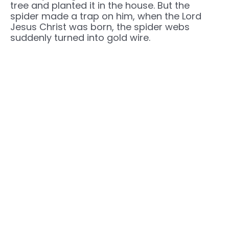
tree and planted it in the house. But the
spider made a trap on him, when the Lord
Jesus Christ was born, the spider webs
suddenly turned into gold wire.