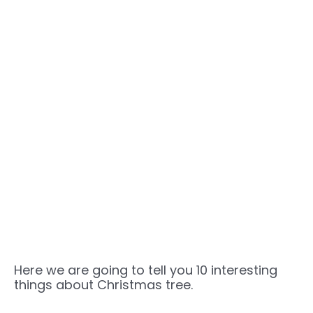
Here we are going to tell you 10 interesting
things about Christmas tree.