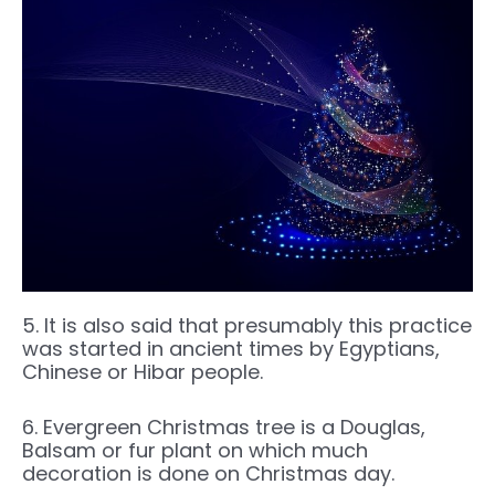
5. It is also said that presumably this practice
was started in ancient times by Egyptians,
Chinese or Hibar people.
6. Evergreen Christmas tree is a Douglas,
Balsam or fur plant on which much
decoration is done on Christmas day.