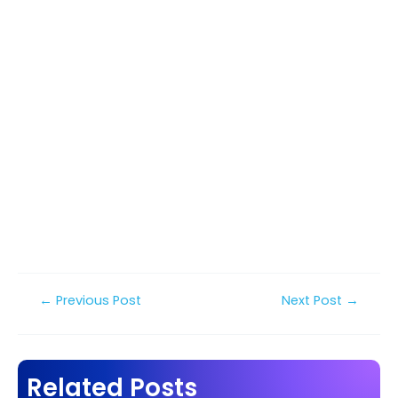
Post
←
Previous Post
Next Post
→
navigation
Related Posts