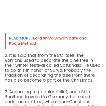
READ MORE-
Lord Shiva Sawan Date and
Pooja Method
2. It is said that from the BC itself, the
Romans used to decorate the pine tree in
their winter festival called Saturnalia. He used
to do this in honor of Surya. Probably the
tradition of decorating the tree from there
has also become a part of the Christmas.
3. According to popular belief, once Saint
Boniface traveled in Germany, he rested
under an oak tree, where non-Christians