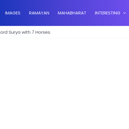
IMAGES
RAMAYAN
MAHABHARAT
INTERESTING
Lord Surya with 7 Horses.