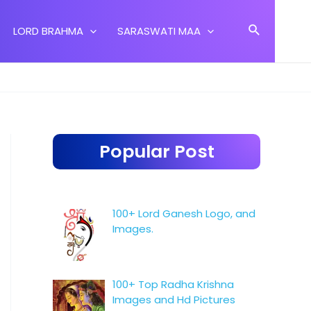
Search
LORD BRAHMA
SARASWATI MAA
Popular Post
100+ Lord Ganesh Logo, and
Images.
100+ Top Radha Krishna
Images and Hd Pictures