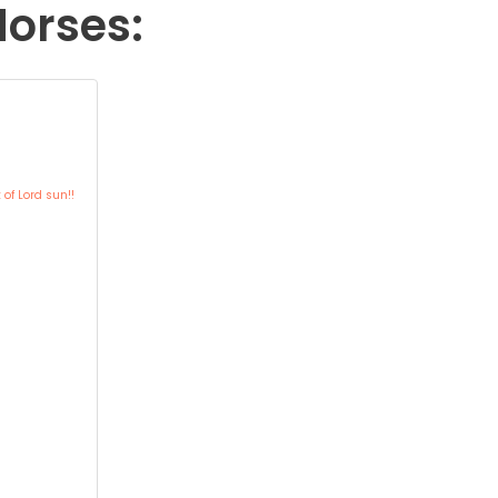
Horses:
of Lord sun!!