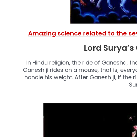
Amazing science related to the sev
Lord Surya’s
In Hindu religion, the ride of Ganesha, t
Ganesh ji rides on a mouse, that is, ever
handle his weight. After Ganesh ji, if the 
Su