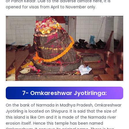
of Panch Kedar. Due to the adverse climate here, it is
opened for visas from April to November only.
7- Omkareshwar Jyotirlinga:
On the bank of Narmada in Madhya Pradesh, Omkareshwar
Jyotirling is located on Shivpura. It is said that the size of
this island is like Om and it is made of the Narmada river
erosion itself. Hence this temple has been named