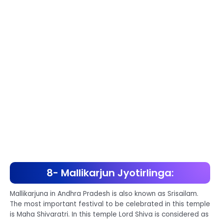
8- Mallikarjun Jyotirlinga:
Mallikarjuna in Andhra Pradesh is also known as Srisailam.
The most important festival to be celebrated in this temple
is Maha Shivaratri. In this temple Lord Shiva is considered as