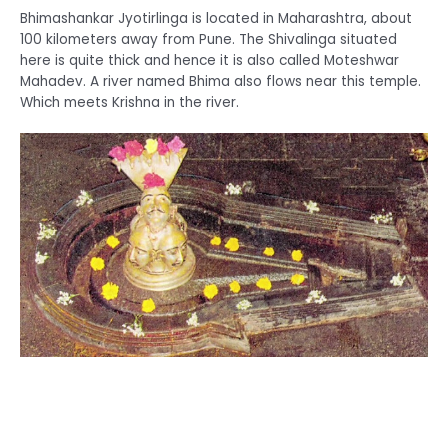
Bhimashankar Jyotirlinga is located in Maharashtra, about
100 kilometers away from Pune. The Shivalinga situated
here is quite thick and hence it is also called Moteshwar
Mahadev. A river named Bhima also flows near this temple.
Which meets Krishna in the river.