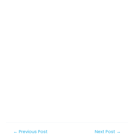
Post
←
Previous Post
Next Post
→