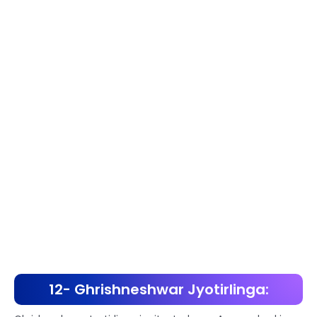
12- Ghrishneshwar Jyotirlinga: