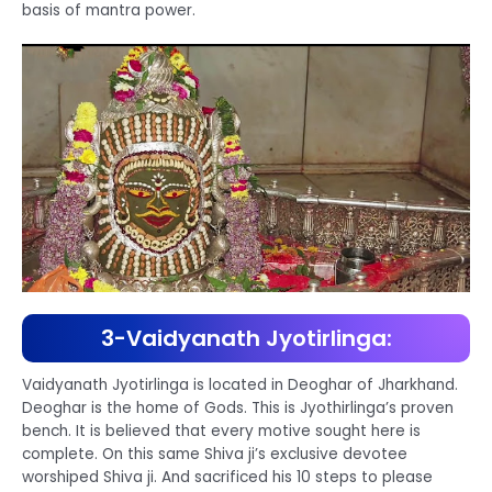
basis of mantra power.
3-Vaidyanath Jyotirlinga:
Vaidyanath Jyotirlinga is located in Deoghar of Jharkhand.
Deoghar is the home of Gods. This is Jyothirlinga’s proven
bench. It is believed that every motive sought here is
complete. On this same Shiva ji’s exclusive devotee
worshiped Shiva ji. And sacrificed his 10 steps to please