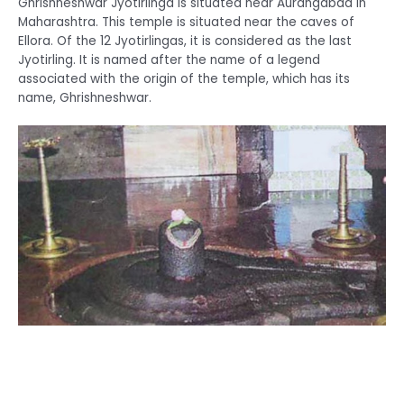
Ghrishneshwar Jyotirlinga is situated near Aurangabad in
Maharashtra. This temple is situated near the caves of
Ellora. Of the 12 Jyotirlingas, it is considered as the last
Jyotirling. It is named after the name of a legend
associated with the origin of the temple, which has its
name, Ghrishneshwar.