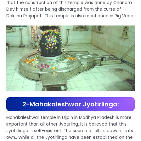
that the construction of this temple was done by Chandra
Dev himself after being discharged from the curse of
Daksha Prajapati. This temple is also mentioned in Rig Veda.
2-Mahakaleshwar Jyotirlinga:
Mahakaleshwar temple in Ujjain in Madhya Pradesh is more
important than all other Jyotirling. It is believed that this
Jyotirlinga is self-existent. The source of all its powers is its
own.. While all the Jyotirlinga have been established on the