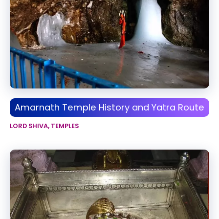
Amarnath Temple History and Yatra Route
LORD SHIVA
,
TEMPLES