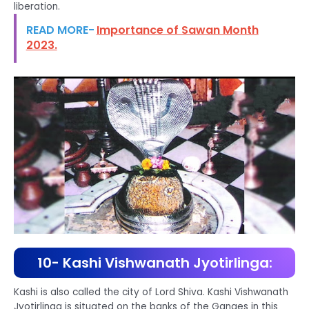
liberation.
READ MORE-
Importance of Sawan Month
2023.
10- Kashi Vishwanath Jyotirlinga:
Kashi is also called the city of Lord Shiva. Kashi Vishwanath
Jyotirlinga is situated on the banks of the Ganges in this