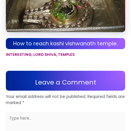
How to reach kashi vishwanath temple.
INTERESTING
,
LORD SHIVA
,
TEMPLES
Leave a Comment
Your email address will not be published.
Required fields are
marked
*
Type
here..