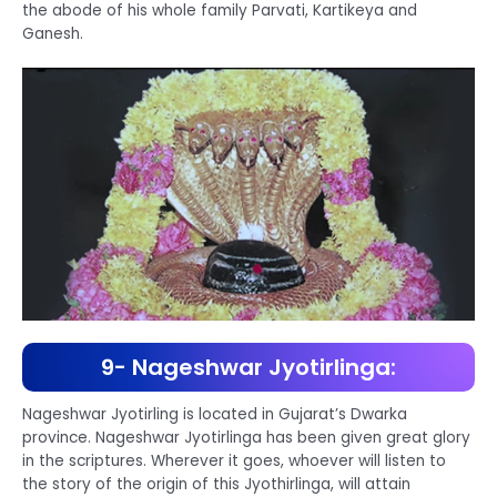
the abode of his whole family Parvati, Kartikeya and
Ganesh.
9- Nageshwar Jyotirlinga:
Nageshwar Jyotirling is located in Gujarat’s Dwarka
province. Nageshwar Jyotirlinga has been given great glory
in the scriptures. Wherever it goes, whoever will listen to
the story of the origin of this Jyothirlinga, will attain