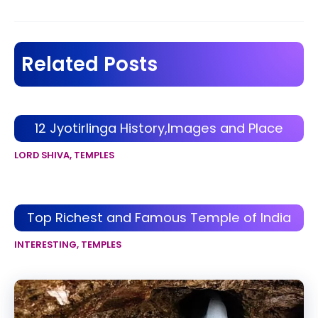
navigation
Related Posts
12 Jyotirlinga History,Images and Place
LORD SHIVA
,
TEMPLES
Top Richest and Famous Temple of India
INTERESTING
,
TEMPLES