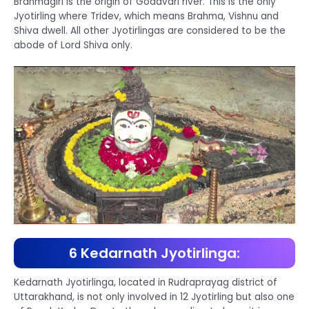
Brahmagiri is the origin of Godavari river. This is the only
Jyotirling where Tridev, which means Brahma, Vishnu and
Shiva dwell. All other Jyotirlingas are considered to be the
abode of Lord Shiva only.
6 Kedarnath Jyotirlinga:
Kedarnath Jyotirlinga, located in Rudraprayag district of
Uttarakhand, is not only involved in 12 Jyotirling but also one