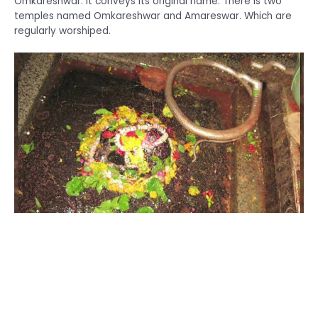
Omkareshwar. It conveys its original name. There is two
temples named Omkareshwar and Amareswar. Which are
regularly worshiped.