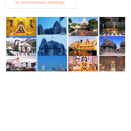
12- Ghrishneshwar Jyotirlinga: