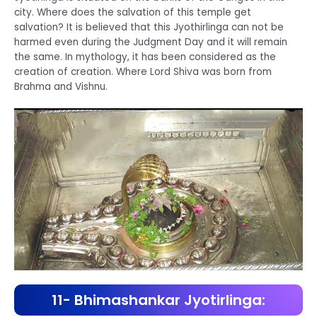
city. Where does the salvation of this temple get
salvation? It is believed that this Jyothirlinga can not be
harmed even during the Judgment Day and it will remain
the same. In mythology, it has been considered as the
creation of creation. Where Lord Shiva was born from
Brahma and Vishnu.
11- Bhimashankar Jyotirlinga: