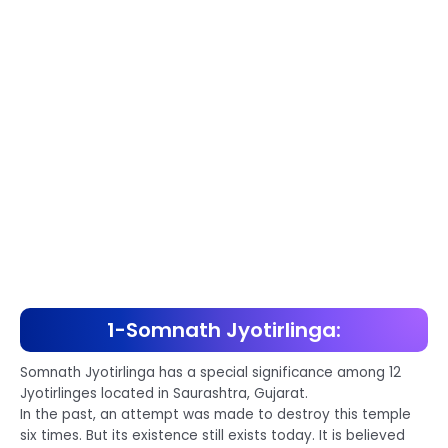
1-Somnath Jyotirlinga:
Somnath Jyotirlinga has a special significance among 12
Jyotirlinges located in Saurashtra, Gujarat.
In the past, an attempt was made to destroy this temple
six times. But its existence still exists today. It is believed