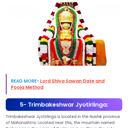
READ MORE-
Lord Shiva Sawan Date and
Pooja Method
5- Trimbakeshwar Jyotirlinga:
Trimbakeshwar Jyotirlinga is located in the Nashik province
of Maharashtra. Located near this, the mountain named