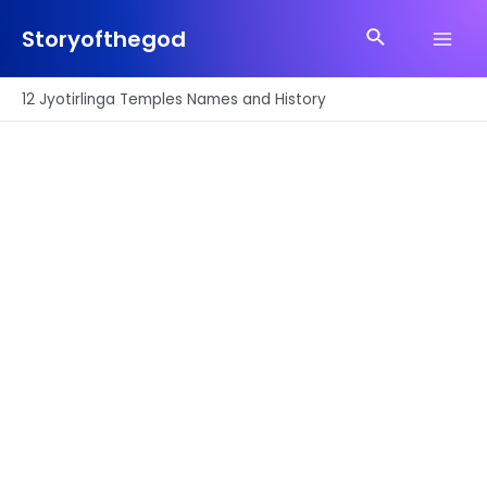
Skip
Search
to
Storyofthegod
Main
content
Men
12 Jyotirlinga Temples Names and History