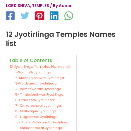
LORD SHIVA
,
TEMPLES
/ By
Admin
12 Jyotirlinga Temples Names
list
Table of Contents
12 Jyotirlinga Temples Names list
1-Somnath Jyotirlinga:
2-Mahakaleshwar Jyotirlinga:
3-Vaidyanath Jyotirlinga:
4- Rameswaram Jyotirlinga:
5- Trimbakeshwar Jyotirlinga:
6 Kedarnath Jyotirlinga:
7- Omkareshwar Jyotirlinga:
8- Mallikarjun Jyotirlinga:
9- Nageshwar Jyotirlinga:
10- Kashi Vishwanath Jyotirlinga:
11- Bhimashankar Jyotirlinga: