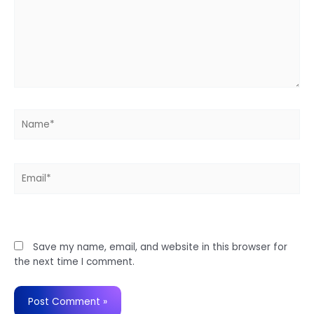
Name*
Email*
Website
Save my name, email, and website in this browser for
the next time I comment.