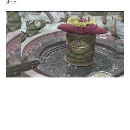
Shiva.