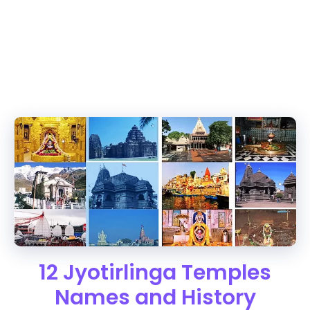
12 Jyotirlinga Temples
Names and History