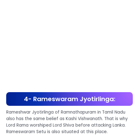
4- Rameswaram Jyotirlinga:
Rameshwar Jyotirlinga of Ramnathapuram in Tamil Nadu
also has the same belief as Kashi Vishwanath. That is why
Lord Rama worshiped Lord Shiva before attacking Lanka.
Rameswaram Setu is also situated at this place.