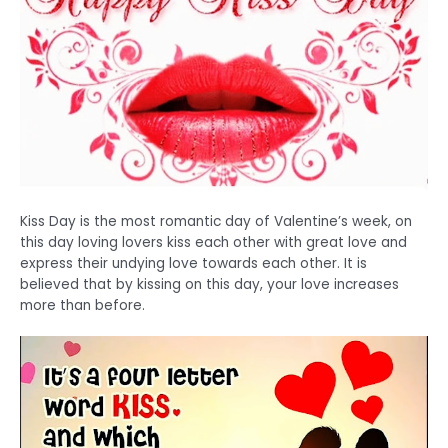
Kiss Day is the most romantic day of Valentine’s week, on
this day loving lovers kiss each other with great love and
express their undying love towards each other. It is
believed that by kissing on this day, your love increases
more than before.