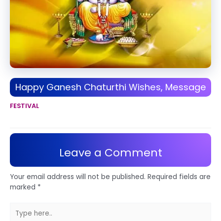
Happy Ganesh Chaturthi Wishes, Message
FESTIVAL
Leave a Comment
Your email address will not be published.
Required fields are
marked
*
Type
here..