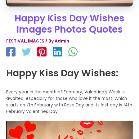
Happy Kiss Day Wishes
Images Photos Quotes
FESTIVAL
,
IMAGES
/ By
Admin
Happy Kiss Day Wishes:
Every year in the month of February, Valentine’s Week is
awaited, especially for those who love it the most. Which
starts on 7th February with Rose Day and its last day is 14th
February Valentines Day.