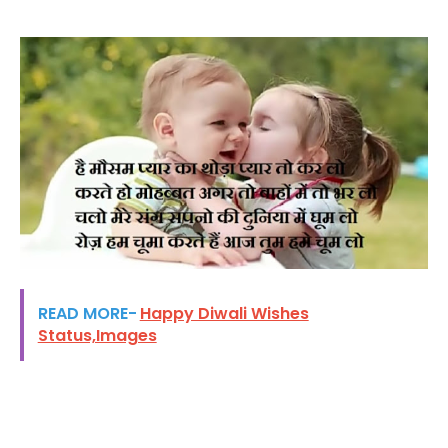
READ MORE-
Happy Diwali Wishes
Status,Images