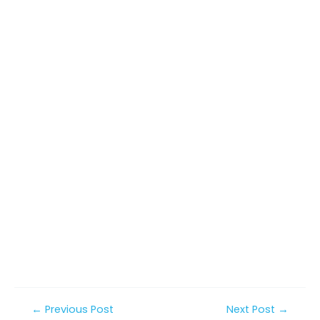
Post
←
Previous Post
Next Post
→