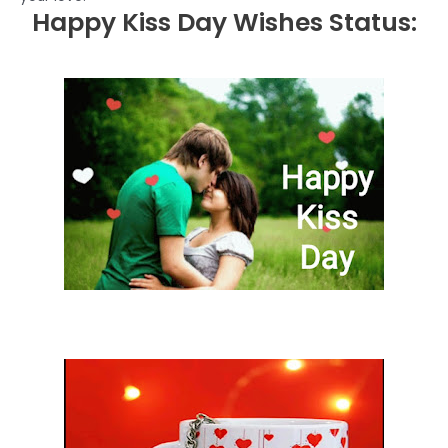
Happy Kiss Day Wishes Status: