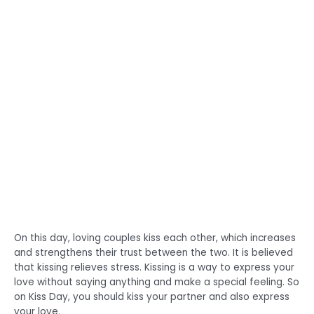
On this day, loving couples kiss each other, which increases
and strengthens their trust between the two. It is believed
that kissing relieves stress. Kissing is a way to express your
love without saying anything and make a special feeling. So
on Kiss Day, you should kiss your partner and also express
your love.