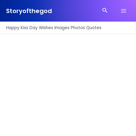
Skip
Search
to
Storyofthegod
Main
content
Men
Happy Kiss Day Wishes Images Photos Quotes