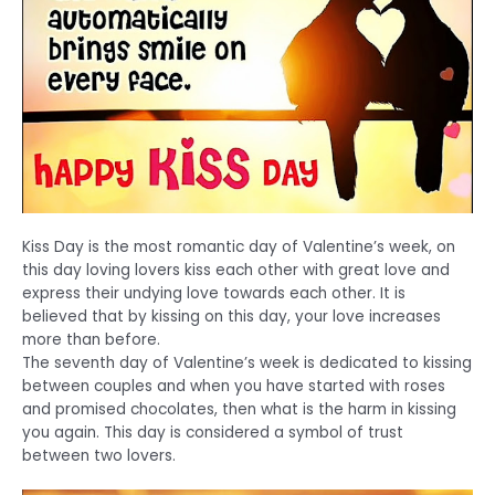
Kiss Day is the most romantic day of Valentine’s week, on
this day loving lovers kiss each other with great love and
express their undying love towards each other. It is
believed that by kissing on this day, your love increases
more than before.
The seventh day of Valentine’s week is dedicated to kissing
between couples and when you have started with roses
and promised chocolates, then what is the harm in kissing
you again. This day is considered a symbol of trust
between two lovers.