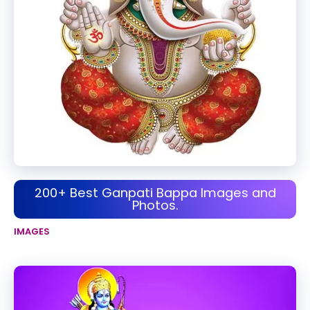
200+ Best Ganpati Bappa Images and
Photos.
IMAGES