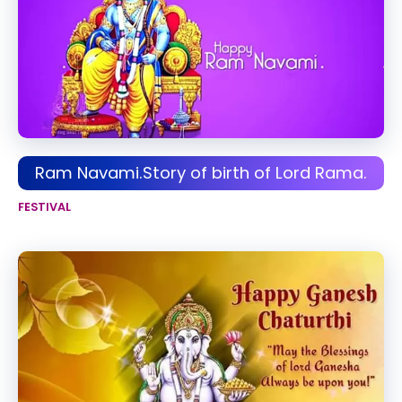
Ram Navami.Story of birth of Lord Rama.
FESTIVAL