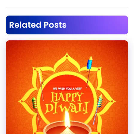
navigation
Related Posts