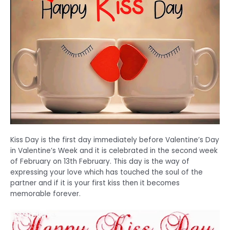
Kiss Day is the first day immediately before Valentine’s Day
in Valentine’s Week and it is celebrated in the second week
of February on 13th February. This day is the way of
expressing your love which has touched the soul of the
partner and if it is your first kiss then it becomes
memorable forever.