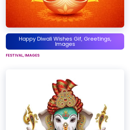
Happy Diwali Wishes Gif, Greetings,
Images
FESTIVAL
,
IMAGES