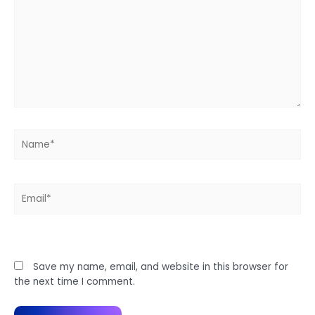
Name*
Email*
Website
Save my name, email, and website in this browser for
the next time I comment.