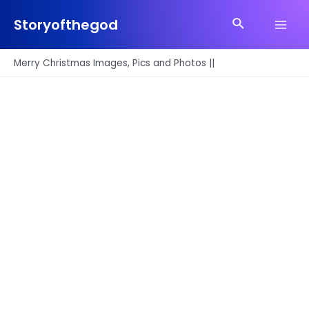
Skip
Search
to
Storyofthegod
Main
content
Men
Merry Christmas Images, Pics and Photos ||