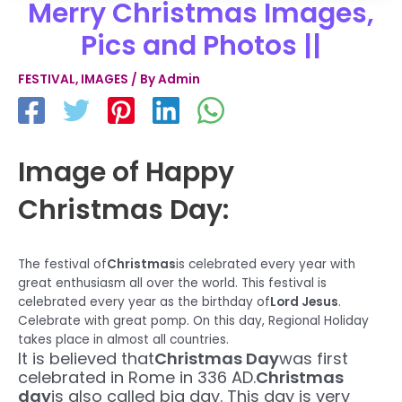
Merry Christmas Images,
Pics and Photos ||
FESTIVAL
,
IMAGES
/ By
Admin
Image of Happy
Christmas Day:
The festival of
Christmas
is celebrated every year with
great enthusiasm all over the world. This festival is
celebrated every year as the birthday of
Lord Jesus
.
Celebrate with great pomp. On this day, Regional Holiday
takes place in almost all countries.
It is believed that
Christmas Day
was first
celebrated in Rome in 336 AD.
Christmas
day
is also called big day. This day is very