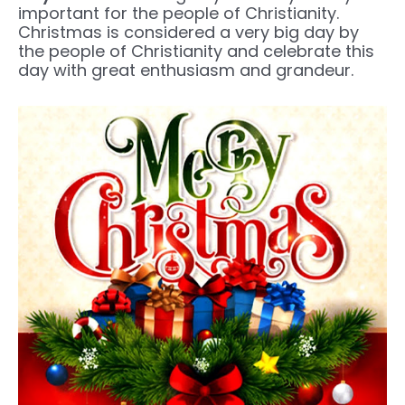
important for the people of Christianity.
Christmas is considered a very big day by
the people of Christianity and celebrate this
day with great enthusiasm and grandeur.