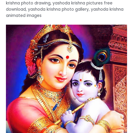
krishna photo drawing, yashoda krishna pictures free
download, yashoda krishna photo gallery, yashoda krishna
animated images