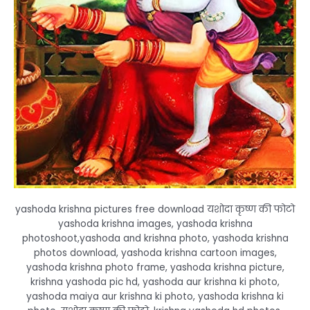
yashoda krishna pictures free download यशोदा कृष्ण की फोटो
yashoda krishna images, yashoda krishna
photoshoot,yashoda and krishna photo, yashoda krishna
photos download, yashoda krishna cartoon images,
yashoda krishna photo frame, yashoda krishna picture,
krishna yashoda pic hd, yashoda aur krishna ki photo,
yashoda maiya aur krishna ki photo, yashoda krishna ki