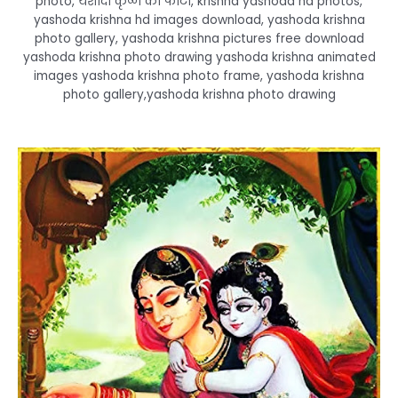
photo, यशोदा कृष्ण की फोटो, krishna yashoda hd photos,
yashoda krishna hd images download, yashoda krishna
photo gallery, yashoda krishna pictures free download
yashoda krishna photo drawing yashoda krishna animated
images yashoda krishna photo frame, yashoda krishna
photo gallery,yashoda krishna photo drawing