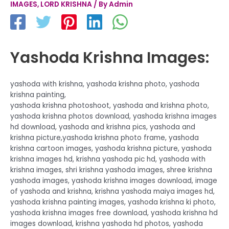
IMAGES
,
LORD KRISHNA
/ By
Admin
Yashoda Krishna Images:
yashoda with krishna, yashoda krishna photo, yashoda
krishna painting,
yashoda krishna photoshoot, yashoda and krishna photo,
yashoda krishna photos download, yashoda krishna images
hd download, yashoda and krishna pics, yashoda and
krishna picture,yashoda krishna photo frame, yashoda
krishna cartoon images, yashoda krishna picture, yashoda
krishna images hd, krishna yashoda pic hd, yashoda with
krishna images, shri krishna yashoda images, shree krishna
yashoda images, yashoda krishna images download, image
of yashoda and krishna, krishna yashoda maiya images hd,
yashoda krishna painting images, yashoda krishna ki photo,
yashoda krishna images free download, yashoda krishna hd
images download, krishna yashoda hd photos, yashoda