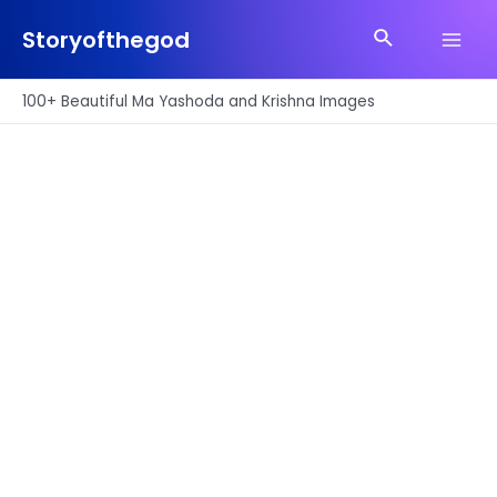
Skip
Search
to
Storyofthegod
Main
content
Men
100+ Beautiful Ma Yashoda and Krishna Images