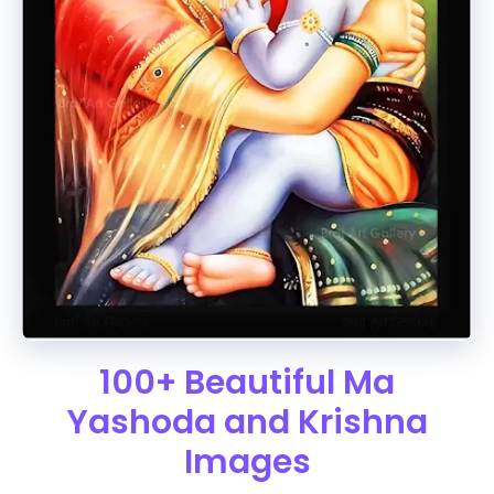
100+ Beautiful Ma
Yashoda and Krishna
Images