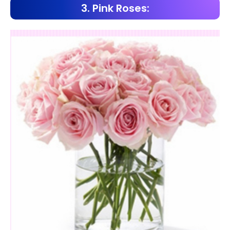
3. Pink Roses: