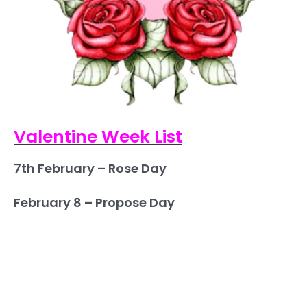
Valentine Week List
7th February – Rose Day
February 8 – Propose Day