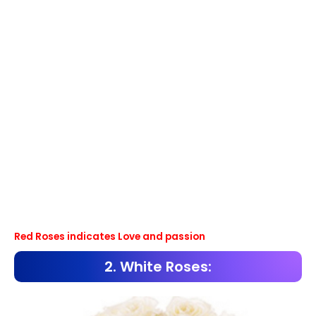
Red Roses indicates Love and passion
2. White Roses: