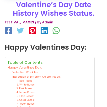
Valentine’s Day Date
History Wishes Status.
FESTIVAL
,
IMAGES
/ By
Admin
Happy Valentines Day:
Table of Contents
Happy Valentines Day:
Valentine Week List
Indication of Different Colors Roses:
1- Red Roses
2. White Roses:
3. Pink Roses:
4. Yellow Roses:
5. Lilac Roses:
6. Coral Roses:
7. Peach Roses: