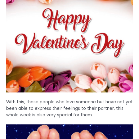
With this, those people who love someone but have not yet
been able to express their feelings to their partner, this
whole week is also very special for them.