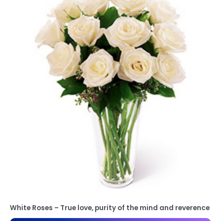
White Roses – True love, purity of the mind and reverence