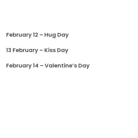
February 12 – Hug Day
13 February – Kiss Day
February 14 – Valentine’s Day