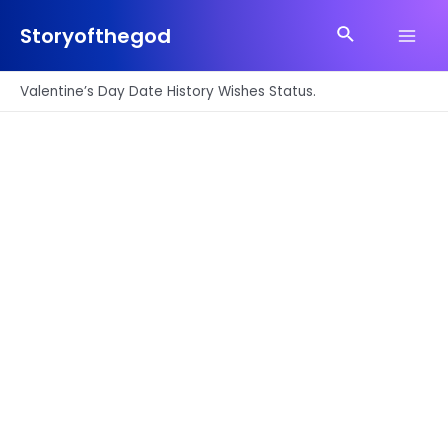
Skip
Search
to
Storyofthegod
Main
content
Men
Valentine’s Day Date History Wishes Status.