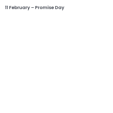
11 February – Promise Day