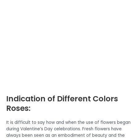
Indication of Different Colors
Roses:
It is difficult to say how and when the use of flowers began
during Valentine’s Day celebrations. Fresh flowers have
always been seen as an embodiment of beauty and the