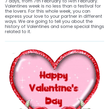
7 days, from 7th February to 14th February.
Valentines week is no less than a festival for
the lovers. For this whole week, you can
express your love to your partner in different
ways. We are going to tell you about the
history of Valentines and some special things
related to it.