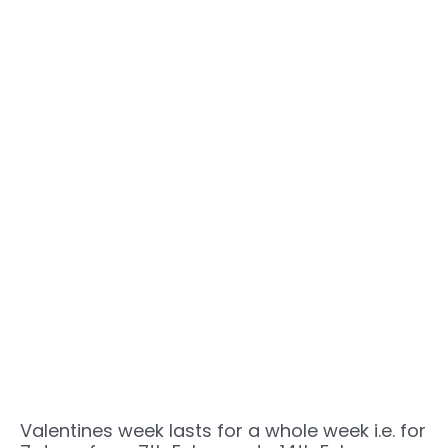
Valentines week lasts for a whole week i.e. for