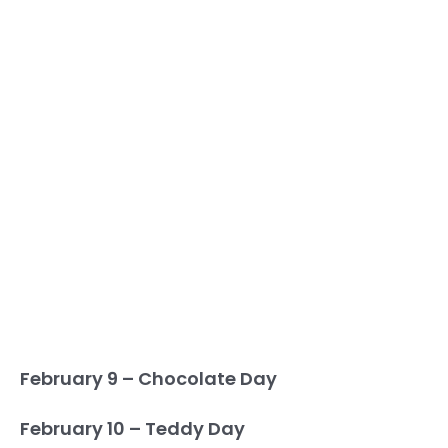
February 9 – Chocolate Day
February 10 – Teddy Day