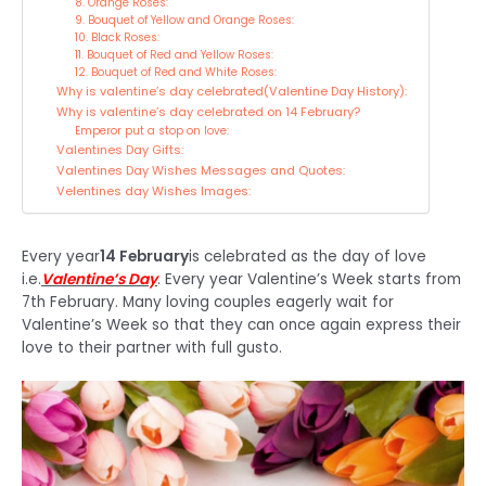
8. Orange Roses:
9. Bouquet of Yellow and Orange Roses:
10. Black Roses:
11. Bouquet of Red and Yellow Roses:
12. Bouquet of Red and White Roses:
Why is valentine’s day celebrated(Valentine Day History):
Why is valentine’s day celebrated on 14 February?
Emperor put a stop on love:
Valentines Day Gifts:
Valentines Day Wishes Messages and Quotes:
Velentines day Wishes Images:
Every year
14 February
is celebrated as the day of love
i.e.
Valentine’s Day
. Every year Valentine’s Week starts from
7th February. Many loving couples eagerly wait for
Valentine’s Week so that they can once again express their
love to their partner with full gusto.