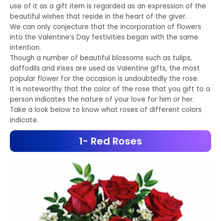
use of it as a gift item is regarded as an expression of the
beautiful wishes that reside in the heart of the giver.
We can only conjecture that the incorporation of flowers
into the Valentine’s Day festivities began with the same
intention.
Though a number of beautiful blossoms such as tulips,
daffodils and irises are used as Valentine gifts, the most
popular flower for the occasion is undoubtedly the rose.
It is noteworthy that the color of the rose that you gift to a
person indicates the nature of your love for him or her.
Take a look below to know what roses of different colors
indicate.
1- Red Roses