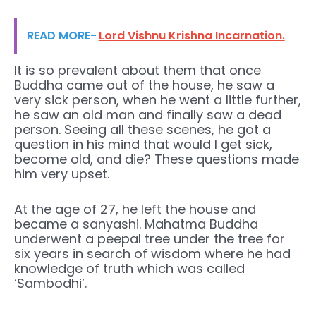
READ MORE-
Lord Vishnu Krishna Incarnation.
It is so prevalent about them that once
Buddha came out of the house, he saw a
very sick person, when he went a little further,
he saw an old man and finally saw a dead
person. Seeing all these scenes, he got a
question in his mind that would I get sick,
become old, and die? These questions made
him very upset.
At the age of 27, he left the house and
became a sanyashi. Mahatma Buddha
underwent a peepal tree under the tree for
six years in search of wisdom where he had
knowledge of truth which was called
‘Sambodhi’.