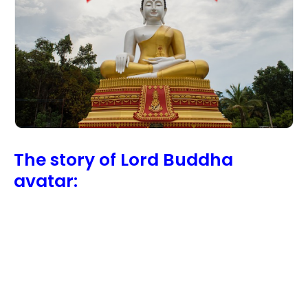
The story of Lord Buddha
avatar: