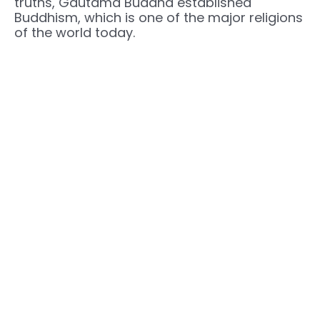
truths, Gautama Buddha established
Buddhism, which is one of the major religions
of the world today.