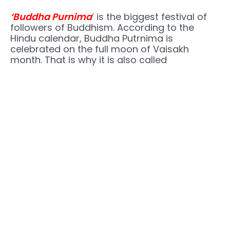
‘Buddha Purnima
‘ is the biggest festival of
followers of Buddhism. According to the
Hindu calendar, Buddha Putrnima is
celebrated on the full moon of Vaisakh
month. That is why it is also called