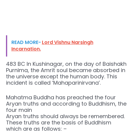
READ MORE-
Lord Vishnu Narsingh
Incarnation.
483 BC In Kushinagar, on the day of Baishakh
Purnima, the Amrit soul became absorbed in
the universe except the human body. This
incident is called ‘Mahaparinirvana’.
Mahatma Buddha has preached the four
Aryan truths and according to Buddhism, the
four main
Aryan truths should always be remembered.
These truths are the basis of Buddhism
which are as follows: –