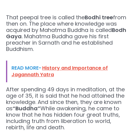
That peepal tree is called the
Bodhi tree
from
then on. The place where knowledge was
acquired by Mahatma Buddha is called
Bodh
Gaya
. Mahatma Buddha gave his first
preacher in Sarnath and he established
Buddhism.
READ MORE-
History and Importance of
Jagannath Yatra
After spending 49 days in meditation, at the
age of 35, it is said that he had attained the
knowledge. And since then, they are known
as
“Buddha”
While awakening, he came to
know that he has hidden four great truths,
including truth from liberation to world,
rebirth, life and death.