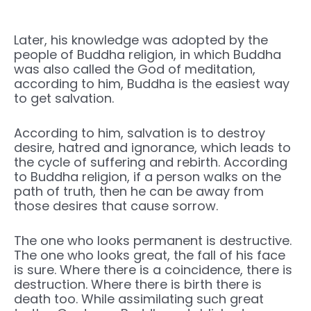
Later, his knowledge was adopted by the
people of Buddha religion, in which Buddha
was also called the God of meditation,
according to him, Buddha is the easiest way
to get salvation.
According to him, salvation is to destroy
desire, hatred and ignorance, which leads to
the cycle of suffering and rebirth. According
to Buddha religion, if a person walks on the
path of truth, then he can be away from
those desires that cause sorrow.
The one who looks permanent is destructive.
The one who looks great, the fall of his face
is sure. Where there is a coincidence, there is
destruction. Where there is birth there is
death too. While assimilating such great