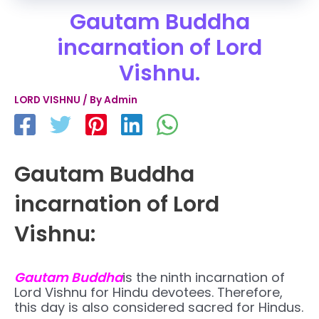
Gautam Buddha
incarnation of Lord
Vishnu.
LORD VISHNU
/ By
Admin
Gautam Buddha
incarnation of Lord
Vishnu:
Gautam Buddha
is the ninth incarnation of
Lord Vishnu for Hindu devotees. Therefore,
this day is also considered sacred for Hindus.