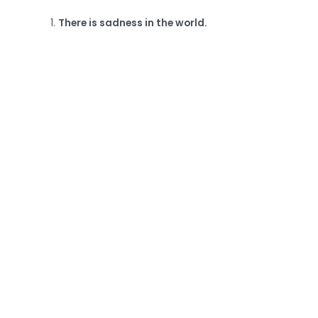
There is sadness in the world.