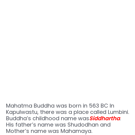
Mahatma Buddha was born in 563 BC In
Kapulwastu, there was a place called Lumbini.
Buddha’s childhood name was
Siddhartha
.
His father’s name was Shudodhan and
Mother’s name was Mahamaya.