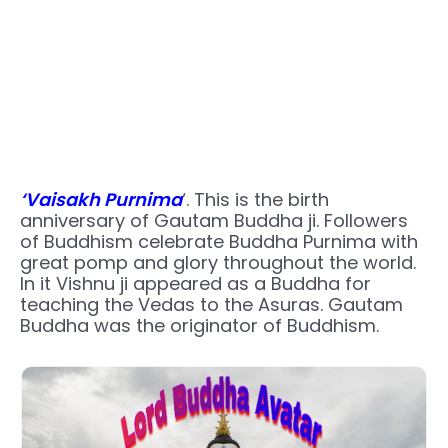
‘Vaisakh Purnima
‘. This is the birth
anniversary of Gautam Buddha ji. Followers
of Buddhism celebrate Buddha Purnima with
great pomp and glory throughout the world.
In it Vishnu ji appeared as a Buddha for
teaching the Vedas to the Asuras. Gautam
Buddha was the originator of Buddhism.