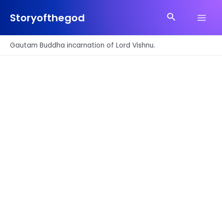
Skip
Search
to
Storyofthegod
Main
content
Men
Gautam Buddha incarnation of Lord Vishnu.