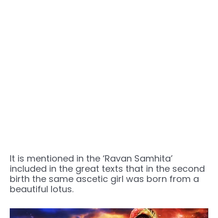
It is mentioned in the ‘Ravan Samhita’
included in the great texts that in the second
birth the same ascetic girl was born from a
beautiful lotus.