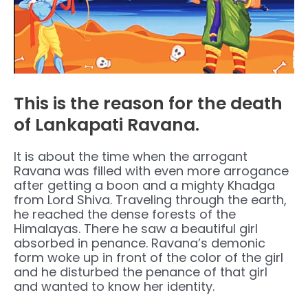
This is the reason for the death
of Lankapati Ravana.
It is about the time when the arrogant
Ravana was filled with even more arrogance
after getting a boon and a mighty Khadga
from Lord Shiva. Traveling through the earth,
he reached the dense forests of the
Himalayas. There he saw a beautiful girl
absorbed in penance. Ravana’s demonic
form woke up in front of the color of the girl
and he disturbed the penance of that girl
and wanted to know her identity.