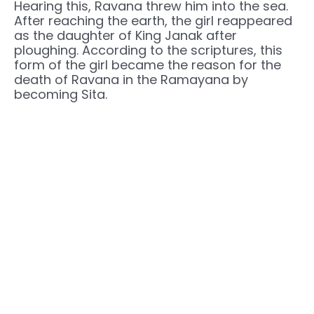
Hearing this, Ravana threw him into the sea.
After reaching the earth, the girl reappeared
as the daughter of King Janak after
ploughing. According to the scriptures, this
form of the girl became the reason for the
death of Ravana in the Ramayana by
becoming Sita.