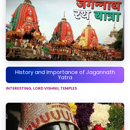
History and Importance of Jagannath
Yatra
INTERESTING
,
LORD VISHNU
,
TEMPLES