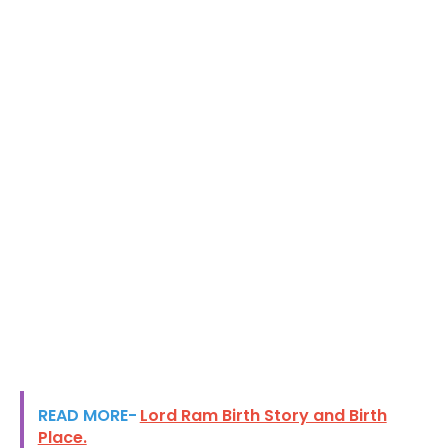
READ MORE-
Lord Ram Birth Story and Birth
Place.