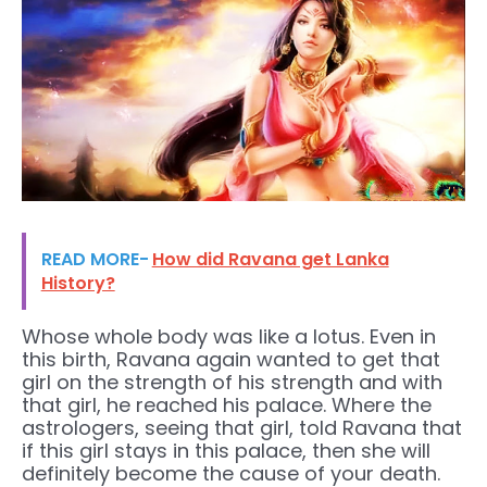
READ MORE-
How did Ravana get Lanka
History?
Whose whole body was like a lotus. Even in
this birth, Ravana again wanted to get that
girl on the strength of his strength and with
that girl, he reached his palace. Where the
astrologers, seeing that girl, told Ravana that
if this girl stays in this palace, then she will
definitely become the cause of your death.