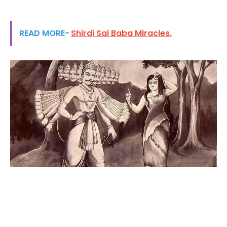
READ MORE-
Shirdi Sai Baba Miracles.