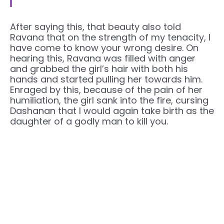
After saying this, that beauty also told
Ravana that on the strength of my tenacity, I
have come to know your wrong desire. On
hearing this, Ravana was filled with anger
and grabbed the girl’s hair with both his
hands and started pulling her towards him.
Enraged by this, because of the pain of her
humiliation, the girl sank into the fire, cursing
Dashanan that I would again take birth as the
daughter of a godly man to kill you.