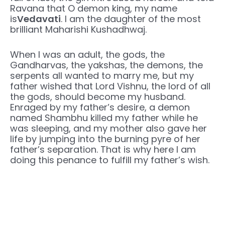
Ravana that O demon king, my name
is
Vedavati
. I am the daughter of the most
brilliant Maharishi Kushadhwaj.
When I was an adult, the gods, the
Gandharvas, the yakshas, ​​the demons, the
serpents all wanted to marry me, but my
father wished that Lord Vishnu, the lord of all
the gods, should become my husband.
Enraged by my father’s desire, a demon
named Shambhu killed my father while he
was sleeping, and my mother also gave her
life by jumping into the burning pyre of her
father’s separation. That is why here I am
doing this penance to fulfill my father’s wish.