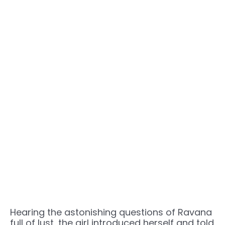
Hearing the astonishing questions of Ravana
full of lust, the girl introduced herself and told