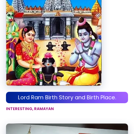
Lord Ram Birth Story and Birth Place.
INTERESTING
,
RAMAYAN