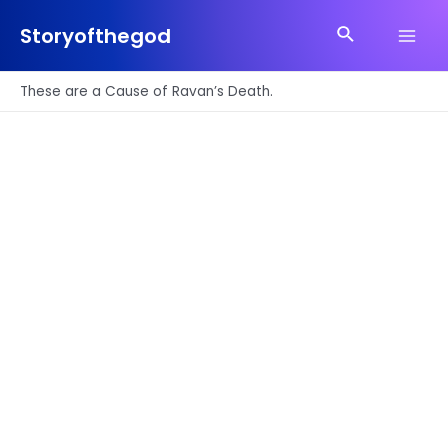
Skip
Search
to
Storyofthegod
Main
content
Men
These are a Cause of Ravan’s Death.