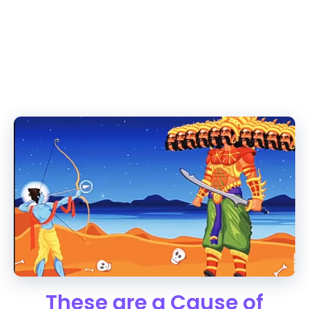
These are a Cause of