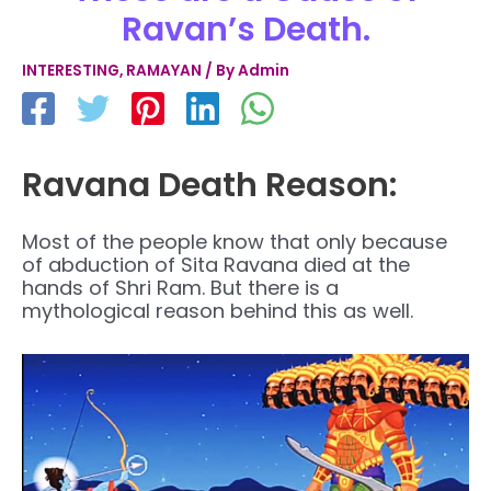
Ravan’s Death.
INTERESTING
,
RAMAYAN
/ By
Admin
Ravana Death Reason:
Most of the people know that only because
of abduction of Sita Ravana died at the
hands of Shri Ram. But there is a
mythological reason behind this as well
.