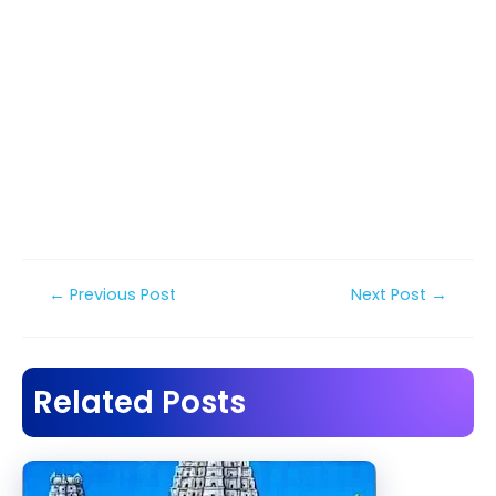
Post
←
Previous Post
Next Post
→
navigation
Related Posts