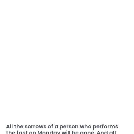
All the sorrows of a person who performs
the fast on Monday will be gone. And all