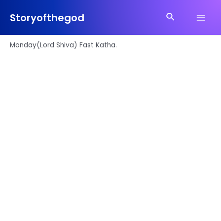
Skip
Search
to
Storyofthegod
Main
content
Men
Monday(Lord Shiva) Fast Katha.