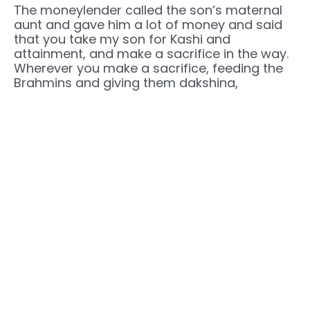
The moneylender called the son’s maternal
aunt and gave him a lot of money and said
that you take my son for Kashi and
attainment, and make a sacrifice in the way.
Wherever you make a sacrifice, feeding the
Brahmins and giving them dakshina,