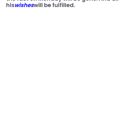
his
wishes
will be fulfilled.