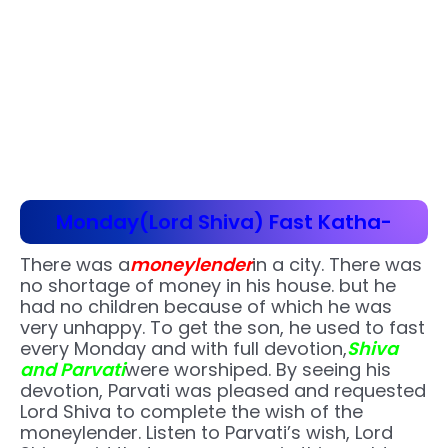
Monday(Lord Shiva) Fast Katha-
There was a
moneylender
in a city. There was
no shortage of money in his house. but he
had no children because of which he was
very unhappy. To get the son, he used to fast
every Monday and with full devotion,
Shiva
and Parvati
were worshiped. By seeing his
devotion, Parvati was pleased and requested
Lord Shiva to complete the wish of the
moneylender. Listen to Parvati’s wish, Lord