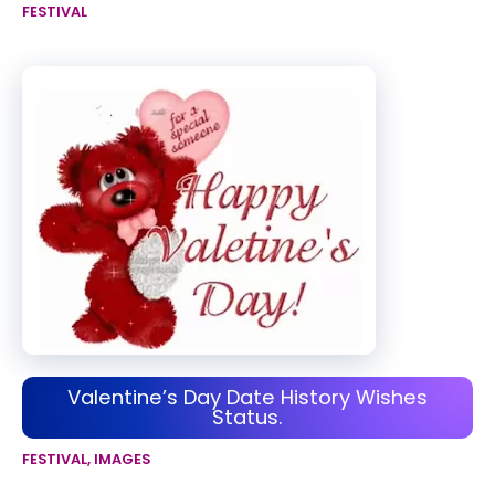
FESTIVAL
Valentine’s Day Date History Wishes
Status.
FESTIVAL
,
IMAGES