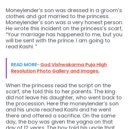
Moneylender’s son was dressed in a groom’s
clothes and got married to the princess.
Moneylender’s son was a very honest person.
He wrote this incident on the princess’s scarf,
“Your marriage has happened to me, but you
will be sent with the prince. I am going to
read Kashi. ”
READ MORE-
God Vishwakarma Puja High
Resolution Photo Gallery and Images.
When the princess read the script on the
scarf, she told this to her parents. The king
did not leave his daughter, who went back to
the procession. Here the moneylender’s son
and his uncle reached Kashi and he went
there and offered a sacrifice. On the same
day, the boy was given the yagna on that
day of 12 years. The boy told his uncle that