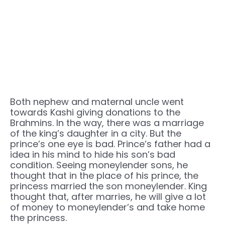
Both nephew and maternal uncle went
towards Kashi giving donations to the
Brahmins. In the way, there was a marriage
of the king’s daughter in a city. But the
prince’s one eye is bad. Prince’s father had a
idea in his mind to hide his son’s bad
condition. Seeing moneylender sons, he
thought that in the place of his prince, the
princess married the son moneylender. King
thought that, after marries, he will give a lot
of money to moneylender’s and take home
the princess.