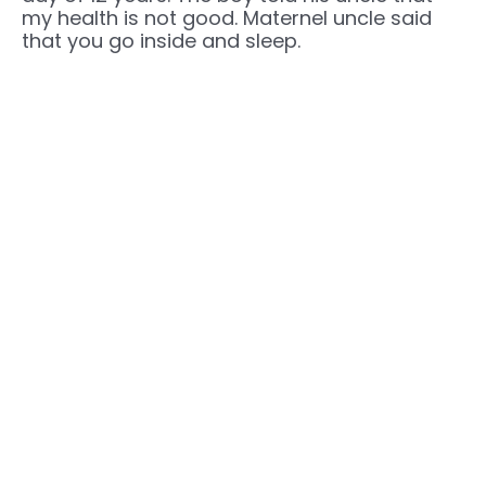
my health is not good. Maternel uncle said
that you go inside and sleep.