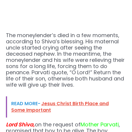
The moneylender’s died in a few moments,
according to Shiva’s blessing. His maternal
uncle started crying after seeing the
deceased nephew. In the meantime, the
moneylender and his wife were relieving their
sons for a long life, forcing them to do
penance. Parvati quote, “O Lord!” Return the
life of their son, otherwise both husband and
wife will give up their lives.
READ MORE-
Jesus Christ Birth Place and
Some Important
Lord Shiva,
on the request of
Mother Parvati
,
promised that boy to be alive. The boy