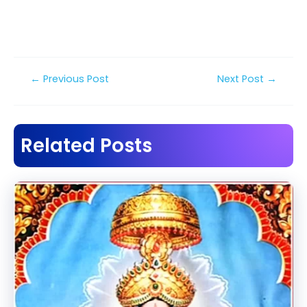
Post
←
Previous Post
Next Post
→
navigation
Related Posts