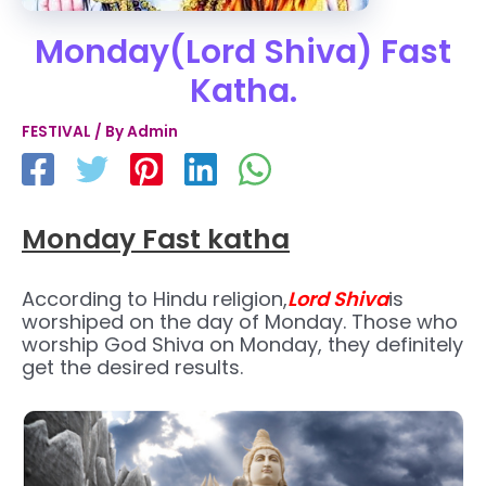
Monday(Lord Shiva) Fast
Katha.
FESTIVAL
/ By
Admin
Monday Fast katha
According to Hindu religion,
Lord Shiva
is
worshiped on the day of Monday. Those who
worship God Shiva on Monday, they definitely
get the desired results.