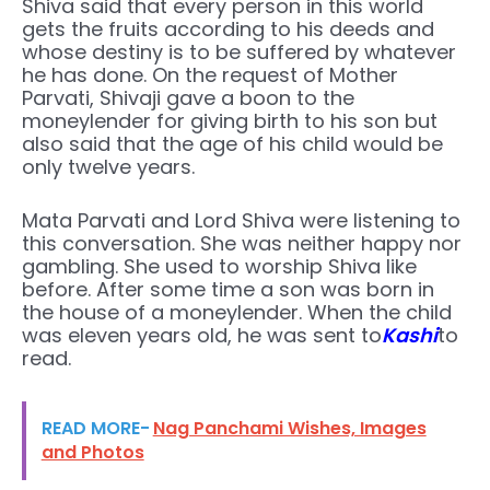
Shiva said that every person in this world
gets the fruits according to his deeds and
whose destiny is to be suffered by whatever
he has done. On the request of Mother
Parvati, Shivaji gave a boon to the
moneylender for giving birth to his son but
also said that the age of his child would be
only twelve years.
Mata Parvati and Lord Shiva were listening to
this conversation. She was neither happy nor
gambling. She used to worship Shiva like
before. After some time a son was born in
the house of a moneylender. When the child
was eleven years old, he was sent to
Kashi
to
read.
READ MORE-
Nag Panchami Wishes, Images
and Photos