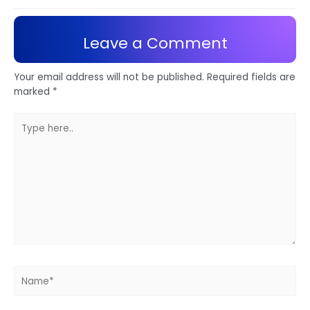
Leave a Comment
Your email address will not be published.
Required fields are
marked
*
Type
here..
Name*