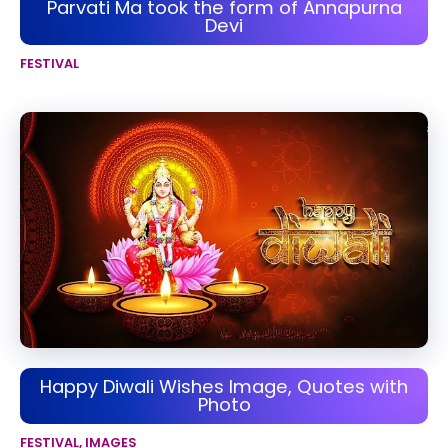
Parvati Ma took the form of Annapurna
Devi
FESTIVAL
Happy Diwali Wishes Image, Quotes with
Photo
FESTIVAL
,
IMAGES