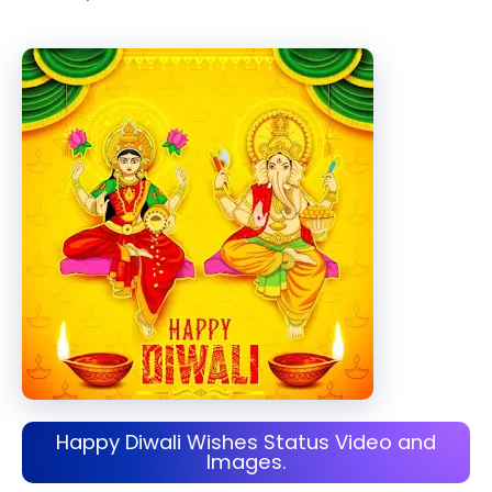
Happy Diwali Wishes Status Video and
Images.