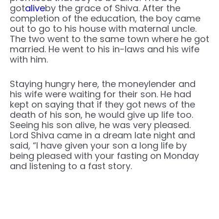
got
alive
by the grace of Shiva. After the
completion of the education, the boy came
out to go to his house with maternal uncle.
The two went to the same town where he got
married. He went to his in-laws and his wife
with him.
Staying hungry here, the moneylender and
his wife were waiting for their son. He had
kept on saying that if they got news of the
death of his son, he would give up life too.
Seeing his son alive, he was very pleased.
Lord Shiva came in a dream late night and
said, “I have given your son a long life by
being pleased with your fasting on Monday
and listening to a fast story.