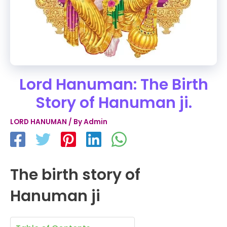
Lord Hanuman: The Birth
Story of Hanuman ji.
LORD HANUMAN
/ By
Admin
The birth story of
Hanuman ji