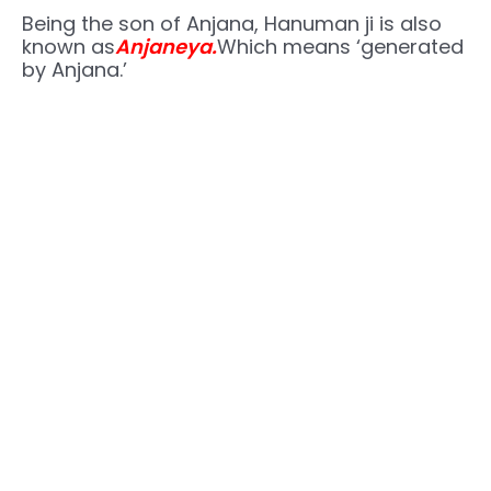
Being the son of Anjana, Hanuman ji is also
known as
Anjaneya.
Which means ‘generated
by Anjana.’