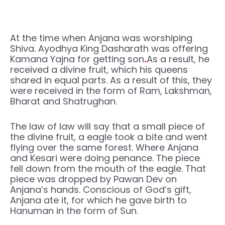
At the time when Anjana was worshiping
Shiva. Ayodhya King Dasharath was offering
Kamana Yajna for getting son
.
As a result, he
received a divine fruit, which his queens
shared in equal parts. As a result of this, they
were received in the form of Ram, Lakshman,
Bharat and Shatrughan.
The law of law will say that a small piece of
the divine fruit, a eagle took a bite and went
flying over the same forest. Where Anjana
and Kesari were doing penance. The piece
fell down from the mouth of the eagle. That
piece was dropped by Pawan Dev on
Anjana’s hands. Conscious of God’s gift,
Anjana ate it, for which he gave birth to
Hanuman in the form of Sun.