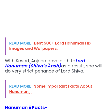
READ MORE-
Best 500+ Lord Hanuman HD
Images and Wallpapers.
With Kesari, Anjana gave birth to
Lord
Hanuman (Shiva’s Ansh)
as a result, she will
do very strict penance of Lord Shiva.
READ MORE-
Some Important Facts About
Hanuman ji.
Hanuman ji Facts-