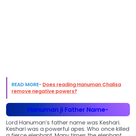
READ MORE-
Does reading Hanuman Chalisa
remove negative powers?
Hanuman ji Father Name-
Lord Hanuman’s father name was Keshari.
Keshari was a powerful apes. Who once killed
a fierce elephant. Many times the elephant