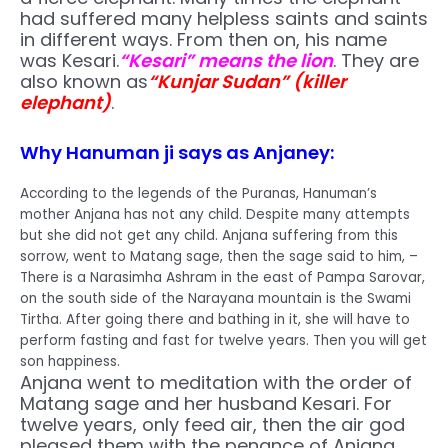
had suffered many helpless saints and saints
in different ways. From then on, his name
was Kesari.
“Kesari” means the lion
. They are
also known as
“Kunjar Sudan” (killer
elephant)
.
Why Hanuman ji says as Anjaney:
According to the legends of the Puranas, Hanuman’s
mother Anjana has not any child. Despite many attempts
but she did not get any child. Anjana suffering from this
sorrow, went to Matang sage, then the sage said to him, –
There is a Narasimha Ashram in the east of Pampa Sarovar,
on the south side of the Narayana mountain is the Swami
Tirtha. After going there and bathing in it, she will have to
perform fasting and fast for twelve years. Then you will get
son happiness.
Anjana went to meditation with the order of
Matang sage and her husband Kesari. For
twelve years, only feed air, then the air god
pleased them with the penance of Anjana