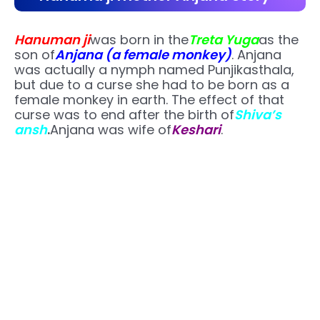
Hanuman ji
was born in the
Treta Yuga
as the
son of
Anjana (a female monkey)
. Anjana
was actually a nymph named Punjikasthala,
but due to a curse she had to be born as a
female monkey in earth. The effect of that
curse was to end after the birth of
Shiva’s
ansh
.
Anjana was wife of
Keshari
.