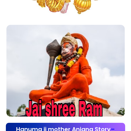
Hanuma ji mother Anjana Story
–