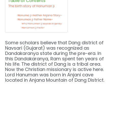
Table of Contents
The birth story of Hanuman ji
Hanuma ji mother Anjana Story–
Hanuman ji Father Name-
Why Hanuman ji says as Anjaney:
Hanuman ji Facts-
Some scholars believe that Dang district of
Navsari (Gujarat) was recognized as
Dandakaranya state during the pre-era. In
this Dandakaranya, Ram spent ten years of
his life. The district of Dang is a tribal area.
Now the Christian missionary is active here.
Lord Hanuman was born in Anjani cave
located in Anjana Mountain of Dang District.