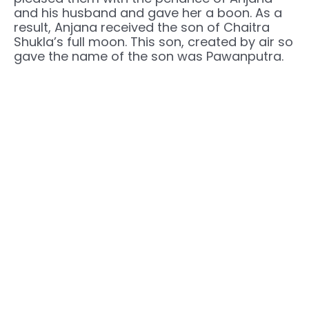
and his husband and gave her a boon. As a
result, Anjana received the son of Chaitra
Shukla’s full moon. This son, created by air so
gave the name of the son was Pawanputra.