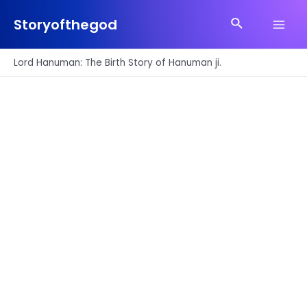
Skip
Search
to
Storyofthegod
Main
content
Men
Lord Hanuman: The Birth Story of Hanuman ji.