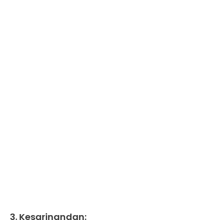
3. Kesarinandan: