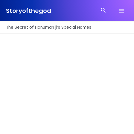
Skip
Search
to
Storyofthegod
Main
content
Men
The Secret of Hanuman ji’s Special Names