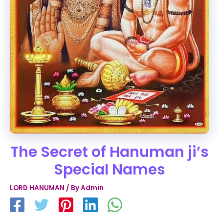
The Secret of Hanuman ji’s
Special Names
LORD HANUMAN
/ By
Admin