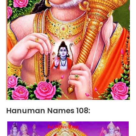
Hanuman Names 108: