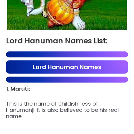
Lord Hanuman Names List:
Lord Hanuman Names
1. Maruti:
This is the name of childishness of
Hanumanji. It is also believed to be his real
name.