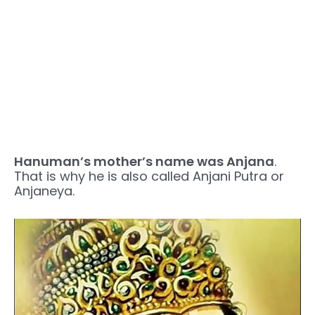
Hanuman’s mother’s name was Anjana
.
That is why he is also called Anjani Putra or
Anjaneya.