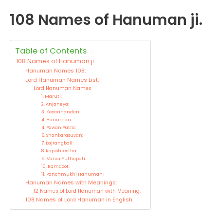
108 Names of Hanuman ji.
Table of Contents
108 Names of Hanuman ji.
Hanuman Names 108:
Lord Hanuman Names List:
Lord Hanuman Names
1. Maruti:
2. Anjaneya:
3. Kesarinandan:
4. Hanuman:
4. Pawan Putra:
6. Shankarasuvan:
7. Bajrangbali:
8. Kapishrestha:
9. Vanar Yuthapati:
10. Ramdoot:
11. Panchmukhi Hanuman:
Hanuman Names with Meanings:
12 Names of Lord Hanuman with Meaning:
108 Names of Lord Hanuman in English: