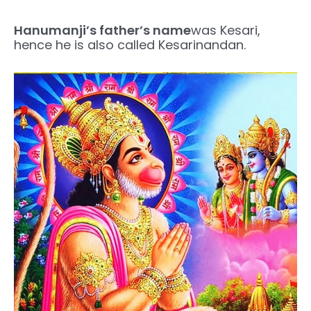
Hanumanji’s father’s name
was Kesari,
hence he is also called Kesarinandan.