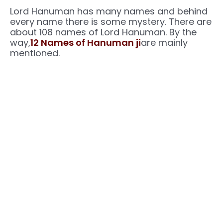
Lord Hanuman has many names and behind
every name there is some mystery. There are
about 108 names of Lord Hanuman. By the
way,
12 Names of Hanuman ji
are mainly
mentioned.