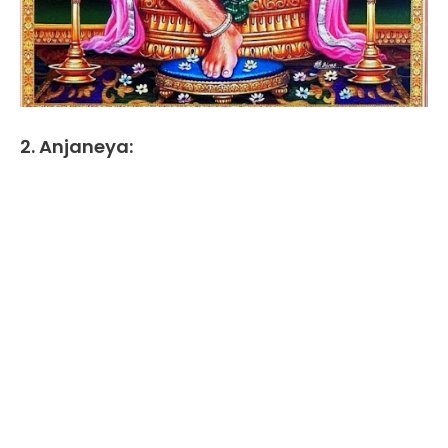
2. Anjaneya: