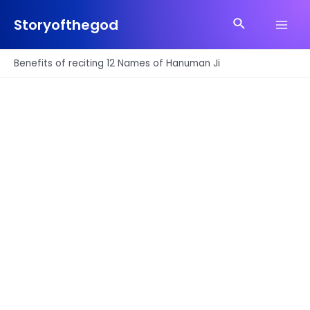
Skip
Search
to
Storyofthegod
Main
content
Men
Benefits of reciting 12 Names of Hanuman Ji