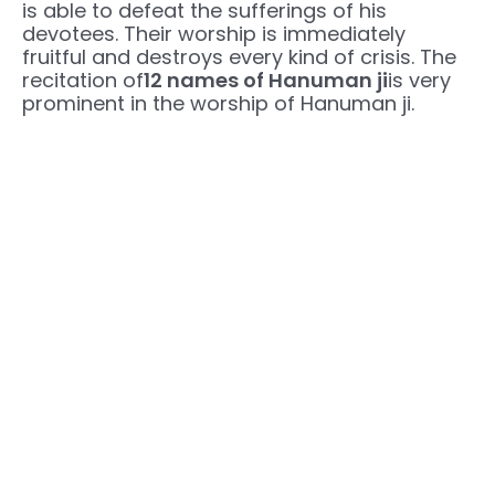
is able to defeat the sufferings of his
devotees. Their worship is immediately
fruitful and destroys every kind of crisis. The
recitation of
12 names of Hanuman ji
is very
prominent in the worship of Hanuman ji.