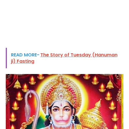
READ MORE-
The Story of Tuesday (Hanuman
ji) Fasting