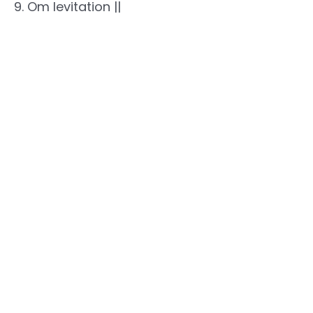
9. Om levitation ||