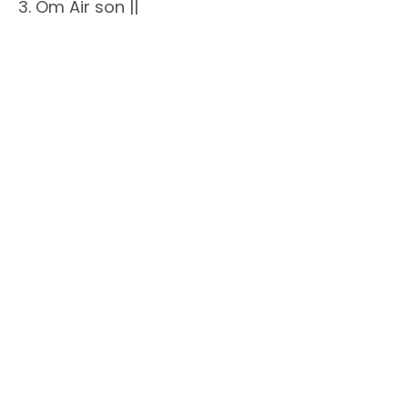
3. Om Air son ||