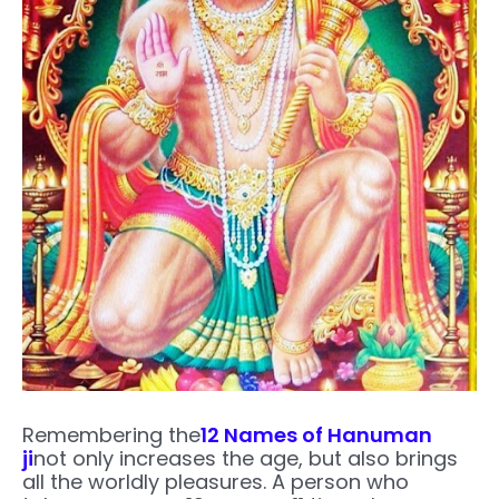
Remembering the
12 Names of Hanuman
ji
not only increases the age, but also brings
all the worldly pleasures. A person who