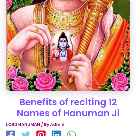
Benefits of reciting 12
Names of Hanuman Ji
LORD HANUMAN
/ By
Admin