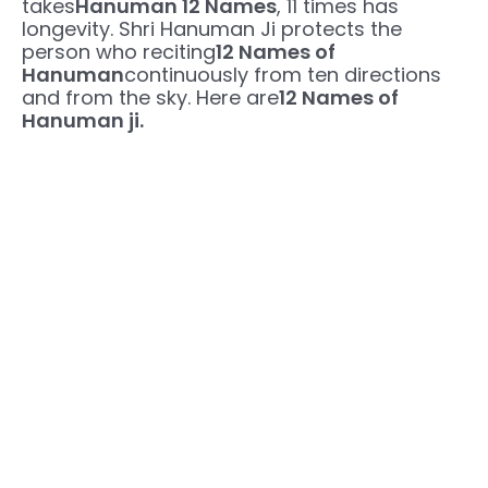
takes
Hanuman 12 Names
, 11 times has
longevity. Shri Hanuman Ji protects the
person who reciting
12 Names of
Hanuman
continuously from ten directions
and from the sky. Here are
12 Names of
Hanuman ji.