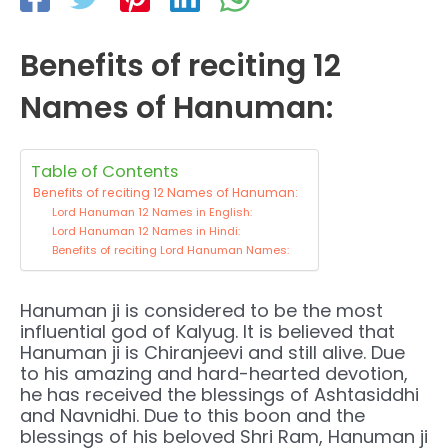
Benefits of reciting 12
Names of Hanuman:
Table of Contents
Benefits of reciting 12 Names of Hanuman:
Lord Hanuman 12 Names in English:
Lord Hanuman 12 Names in Hindi:
Benefits of reciting Lord Hanuman Names:
Hanuman ji is considered to be the most
influential god of Kalyug. It is believed that
Hanuman ji is Chiranjeevi and still alive. Due
to his amazing and hard-hearted devotion,
he has received the blessings of Ashtasiddhi
and Navnidhi. Due to this boon and the
blessings of his beloved Shri Ram, Hanuman ji