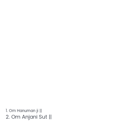
1. Om Hanuman ji ||
2. Om Anjani Sut ||