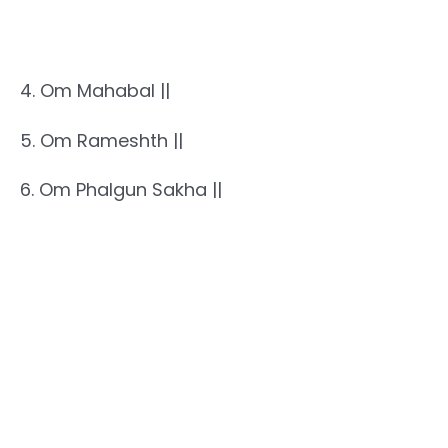
4. Om Mahabal ||
5. Om Rameshth ||
6. Om Phalgun Sakha ||