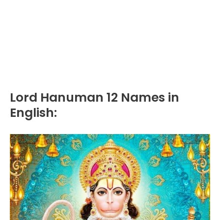
Lord Hanuman 12 Names in
English: