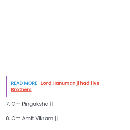
READ MORE-
Lord Hanuman ji had five
Brothers
7. Om Pingaksha ||
8. Om Amit Vikram ||