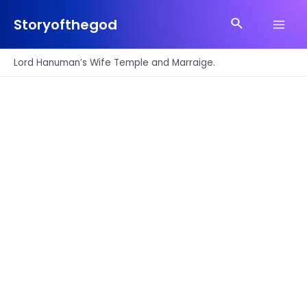
Skip
Search
to
Storyofthegod
Main
content
Men
Lord Hanuman’s Wife Temple and Marraige.