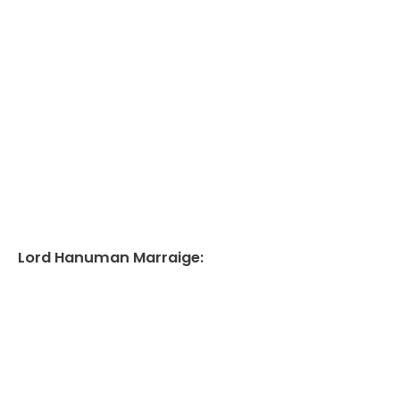
Lord Hanuman Marraige: