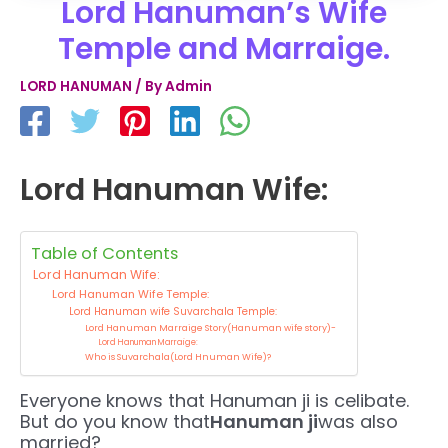
Lord Hanuman’s Wife
Temple and Marraige.
LORD HANUMAN
/ By
Admin
Lord Hanuman Wife:
Table of Contents
Lord Hanuman Wife:
Lord Hanuman Wife Temple:
Lord Hanuman wife Suvarchala Temple:
Lord Hanuman Marraige Story(Hanuman wife story)-
Lord Hanuman Marraige:
Who is Suvarchala(Lord Hnuman Wife)?
Everyone knows that Hanuman ji is celibate.
But do you know that
Hanuman ji
was also
married?