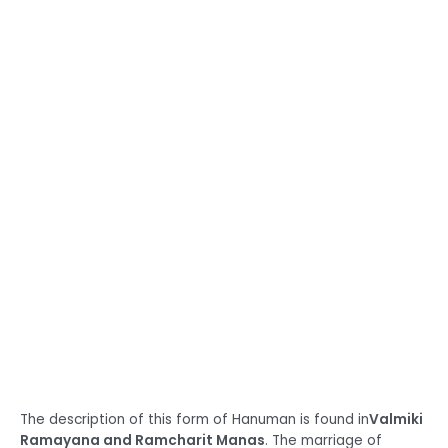
The description of this form of Hanuman is found in
Valmiki
Ramayana and Ramcharit Manas
. The marriage of