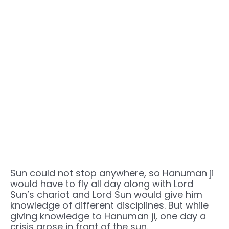
Sun could not stop anywhere, so Hanuman ji
would have to fly all day along with Lord
Sun’s chariot and Lord Sun would give him
knowledge of different disciplines. But while
giving knowledge to Hanuman ji, one day a
crisis arose in front of the sun.