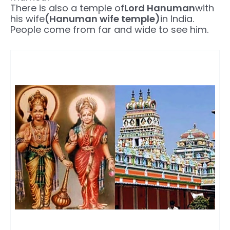
There is also a temple of
Lord Hanuman
with
his wife
(Hanuman wife temple)
in India.
People come from far and wide to see him.