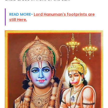
READ MORE-
Lord Hanuman's footprints are
still Here.