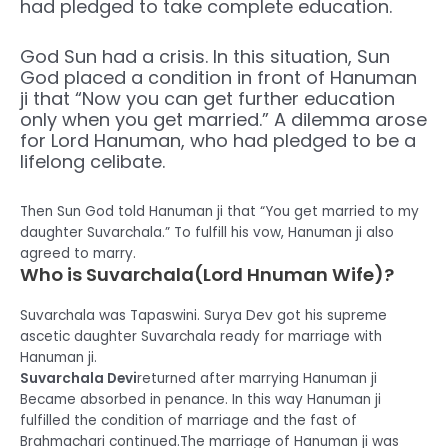
had pledged to take complete education.
God Sun had a crisis. In this situation, Sun
God placed a condition in front of Hanuman
ji that “Now you can get further education
only when you get married.” A dilemma arose
for Lord Hanuman, who had pledged to be a
lifelong celibate.
Then Sun God told Hanuman ji that “You get married to my
daughter Suvarchala.” To fulfill his vow, Hanuman ji also
agreed to marry.
Who is Suvarchala(Lord Hnuman Wife)?
Suvarchala was Tapaswini. Surya Dev got his supreme
ascetic daughter Suvarchala ready for marriage with
Hanuman ji.
Suvarchala Devi
returned after marrying Hanuman ji
Became absorbed in penance. In this way Hanuman ji
fulfilled the condition of marriage and the fast of
Brahmachari continued.The marriage of Hanuman ji was