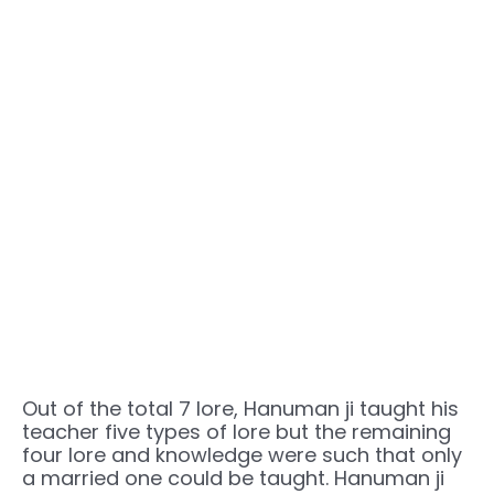
Out of the total 7 lore, Hanuman ji taught his
teacher five types of lore but the remaining
four lore and knowledge were such that only
a married one could be taught. Hanuman ji