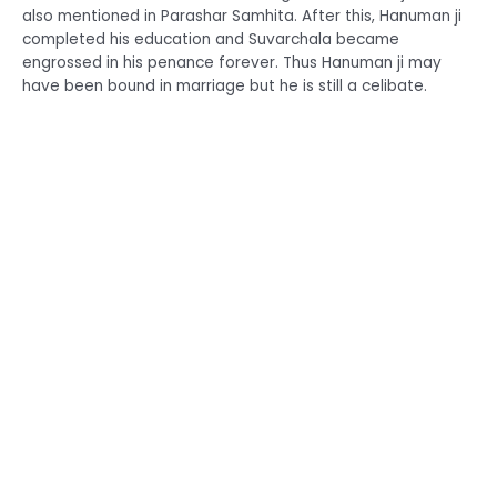
also mentioned in Parashar Samhita. After this, Hanuman ji
completed his education and Suvarchala became
engrossed in his penance forever. Thus Hanuman ji may
have been bound in marriage but he is still a celibate.