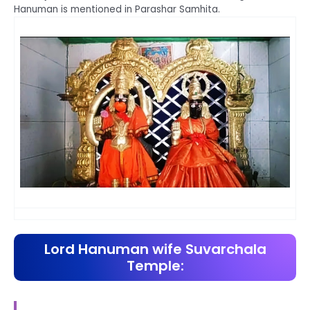
Hanuman is mentioned in Parashar Samhita.
Lord Hanuman wife Suvarchala
Temple: