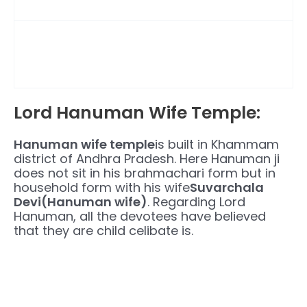
Lord Hanuman Wife Temple:
Hanuman wife temple
is built in Khammam
district of Andhra Pradesh. Here Hanuman ji
does not sit in his brahmachari form but in
household form with his wife
Suvarchala
Devi(Hanuman wife)
. Regarding Lord
Hanuman, all the devotees have believed
that they are child celibate is.