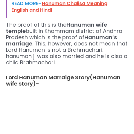
READ MORE-
Hanuman Chalisa Meaning
English and Hindi
The proof of this is the
Hanuman wife
temple
built in Khammam district of Andhra
Pradesh which is the proof of
Hanuman’s
marriage
. This, however, does not mean that
Lord Hanuman is not a Brahmachari.
hanuman ji was also married and he is also a
child Brahmachari.
Lord Hanuman Marraige Story(Hanuman
wife story)-