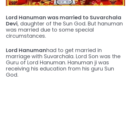
Lord Hanuman was married to Suvarchala
Devi
, daughter of the Sun God. But hanuman
was married due to some special
circumstances.
Lord Hanuman
had to get married in
marriage with Suvarchala. Lord Son was the
Guru of Lord Hanuman. Hanuman ji was
receiving his education from his guru Sun
God.