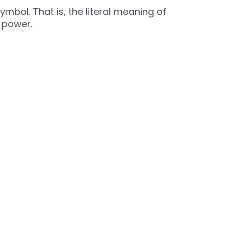
mbol. That is, the literal meaning of
e power.