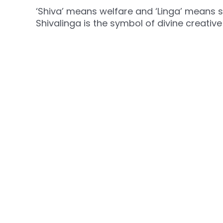
‘Shiva’ means welfare and ‘Linga’ means sy
Shivalinga is the symbol of divine creativ