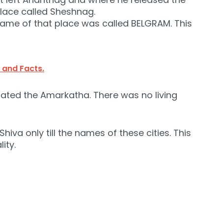
lace called Sheshnag.
e name of that place was called BELGRAM. This
 and Facts.
rrated the Amarkatha. There was no living
hiva only till the names of these cities. This
ity.