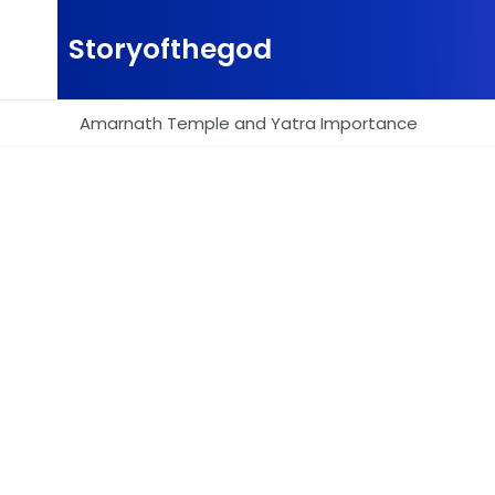
Skip
to
Storyofthegod
content
Amarnath Temple and Yatra Importance