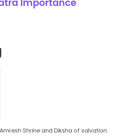
atra Importance
g
Amresh Shrine and Diksha of salvation.