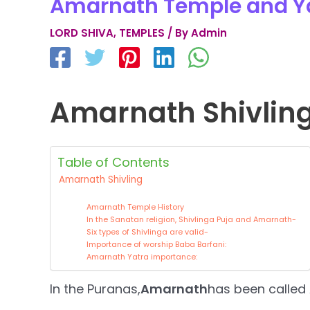
Amarnath Temple and Y
LORD SHIVA
,
TEMPLES
/ By
Admin
Amarnath Shivlin
Table of Contents
Amarnath Shivling
Amarnath Temple History
In the Sanatan religion, Shivlinga Puja and Amarnath-
Six types of Shivlinga are valid-
Importance of worship Baba Barfani:
Amarnath Yatra importance:
In the Puranas,
Amarnath
has been called 