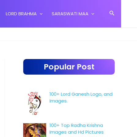
Search
LORD BRAHMA
SARASWATI MAA
Popular Post
100+ Lord Ganesh Logo, and
Images.
100+ Top Radha Krishna
Images and Hd Pictures