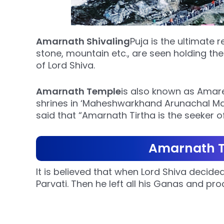
Amarnath Shivaling
Puja is the ultimate r
stone, mountain etc., are seen holding the
of Lord Shiva.
Amarnath Temple
is also known as Amares
shrines in ‘Maheshwarkhand Arunachal Ma
said that “Amarnath Tirtha is the seeker of
Amarnath T
It is believed that when Lord Shiva deci
Parvati. Then he left all his Ganas and p