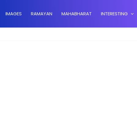
IMAGES
RAMAYAN
MAHABHARAT
INTERESTING