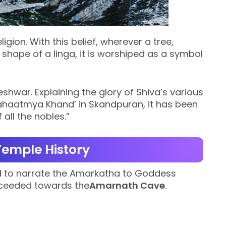
eligion. With this belief, wherever a tree,
 shape of a linga, it is worshiped as a symbol
hwar. Explaining the glory of Shiva’s various
haatmya Khand’ in Skandpuran, it has been
 all the nobles.”
emple History
ded to narrate the Amarkatha to Goddess
roceeded towards the
Amarnath Cave
.