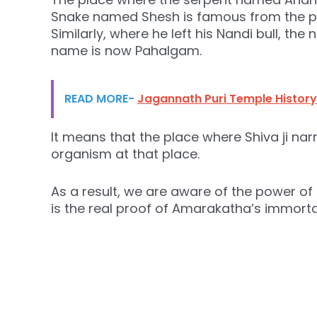
Snake named Shesh is famous from the p
Similarly, where he left his Nandi bull, th
name is now Pahalgam.
READ MORE-
Jagannath Puri Temple History
It means that the place where Shiva ji na
organism at that place.
As a result, we are aware of the power of S
is the real proof of Amarakatha’s immortal