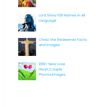
Lord Shiva 108 Names in All
Language
Christ the Redeemer Facts
and Images.
999+ New Love
Heart,Couple
Photos,Images.