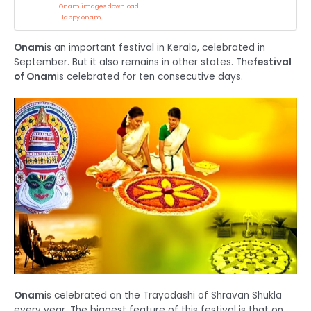
Onam images download
Happy onam
Onam
is an important festival in Kerala, celebrated in
September. But it also remains in other states. The
festival
of Onam
is celebrated for ten consecutive days.
Onam
is celebrated on the Trayodashi of Shravan Shukla
every year. The biggest feature of this festival is that on