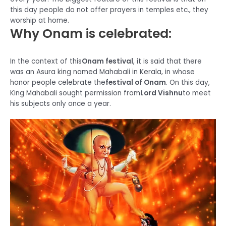
this day people do not offer prayers in temples etc., they
worship at home.
Why Onam is celebrated:
In the context of this
Onam festival
, it is said that there
was an Asura king named Mahabali in Kerala, in whose
honor people celebrate the
festival of Onam
. On this day,
King Mahabali sought permission from
Lord Vishnu
to meet
his subjects only once a year.