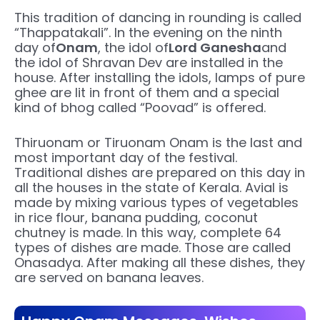
This tradition of dancing in rounding is called
“Thappatakali”. In the evening on the ninth
day of
Onam
, the idol of
Lord Ganesha
and
the idol of Shravan Dev are installed in the
house. After installing the idols, lamps of pure
ghee are lit in front of them and a special
kind of bhog called “Poovad” is offered.
Thiruonam or Tiruonam Onam is the last and
most important day of the festival.
Traditional dishes are prepared on this day in
all the houses in the state of Kerala. Avial is
made by mixing various types of vegetables
in rice flour, banana pudding, coconut
chutney is made. In this way, complete 64
types of dishes are made. Those are called
Onasadya. After making all these dishes, they
are served on banana leaves.