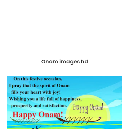
Onam images hd