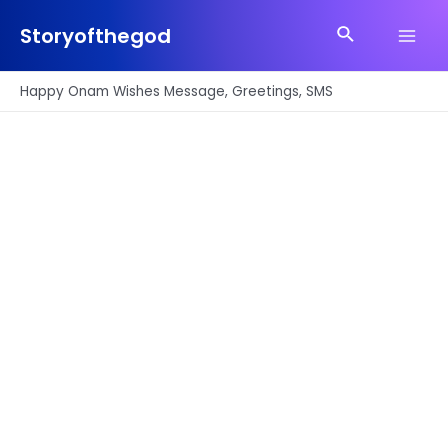
Skip
Search
to
Storyofthegod
Main
content
Men
Happy Onam Wishes Message, Greetings, SMS