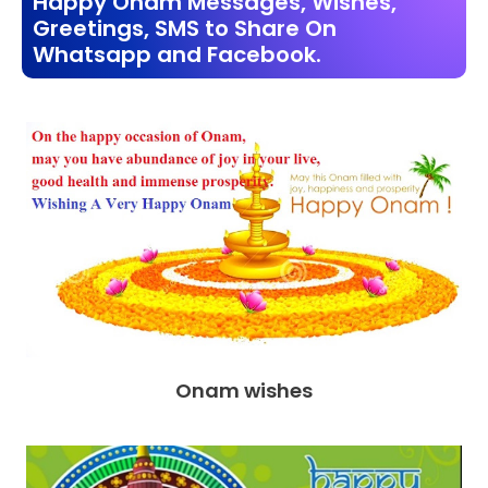
Happy Onam Messages, Wishes,
Greetings, SMS to Share On
Whatsapp and Facebook.
Onam wishes