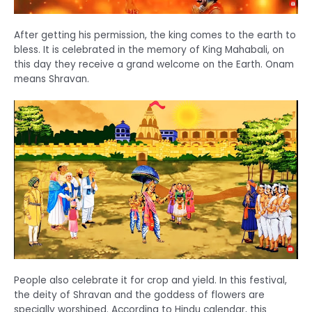
After getting his permission, the king comes to the earth to
bless. It is celebrated in the memory of King Mahabali, on
this day they receive a grand welcome on the Earth. Onam
means Shravan.
People also celebrate it for crop and yield. In this festival,
the deity of Shravan and the goddess of flowers are
specially worshiped. According to Hindu calendar, this