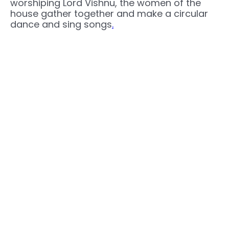
worshiping Lord Vishnu, the women of the
house gather together and make a circular
dance and sing songs
.