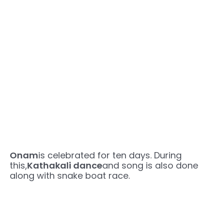
Onam
is celebrated for ten days. During
this,
Kathakali dance
and song is also done
along with snake boat race.