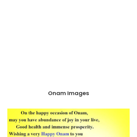
Onam Images