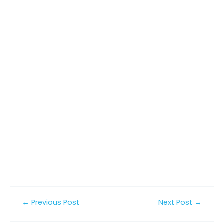
Post
←
Previous Post
Next Post
→
navigation