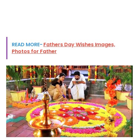
READ MORE-
Fathers Day Wishes Images,
Photos for Father