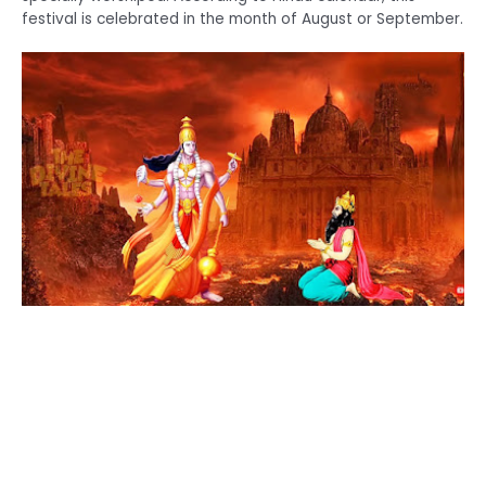
festival is celebrated in the month of August or September.