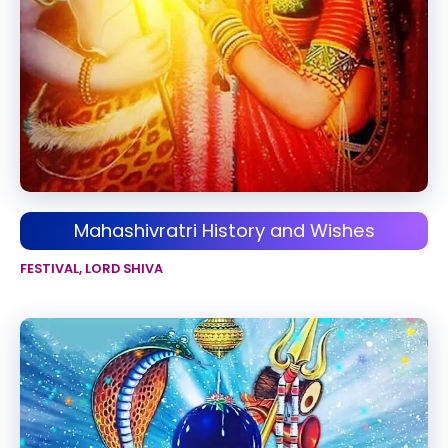
Mahashivratri History and Wishes
FESTIVAL
,
LORD SHIVA