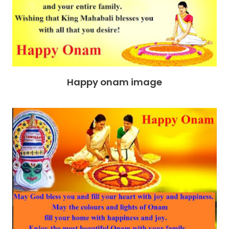
Happy onam image