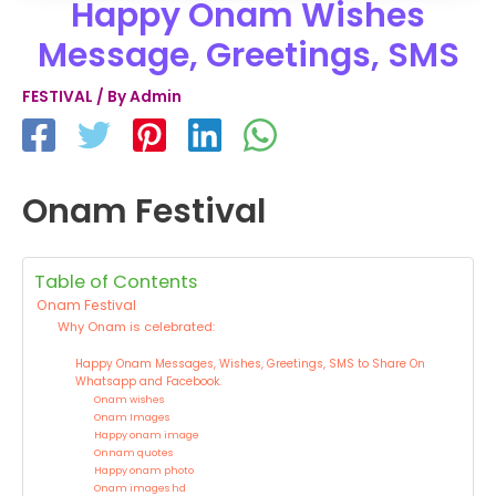
Happy Onam Wishes
Message, Greetings, SMS
FESTIVAL
/ By
Admin
Onam Festival
Table of Contents
Onam Festival
Why Onam is celebrated:
Happy Onam Messages, Wishes, Greetings, SMS to Share On
Whatsapp and Facebook.
Onam wishes
Onam Images
Happy onam image
Onnam quotes
Happy onam photo
Onam images hd