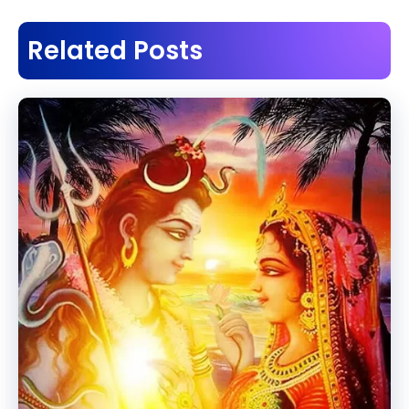
Related Posts