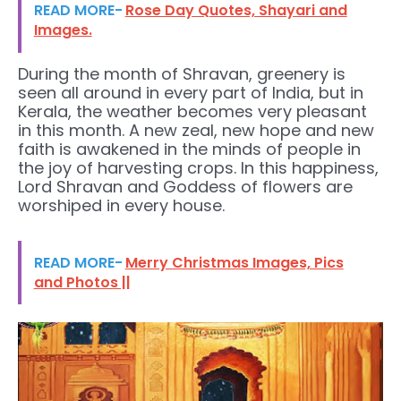
READ MORE-
Rose Day Quotes, Shayari and
Images.
During the month of Shravan, greenery is
seen all around in every part of India, but in
Kerala, the weather becomes very pleasant
in this month. A new zeal, new hope and new
faith is awakened in the minds of people in
the joy of harvesting crops. In this happiness,
Lord Shravan and Goddess of flowers are
worshiped in every house.
READ MORE-
Merry Christmas Images, Pics
and Photos ||