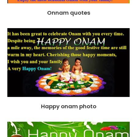
Onnam quotes
Happy onam photo