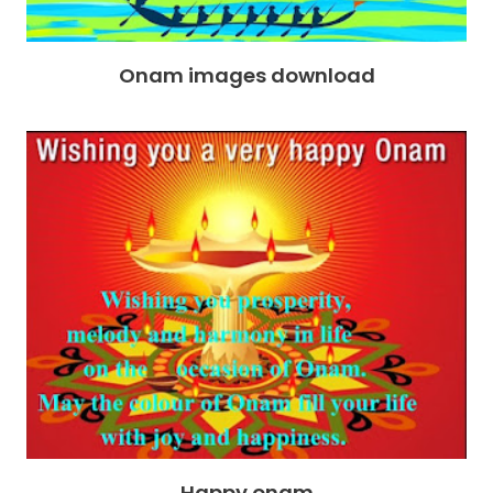
Onam images download
Happy onam