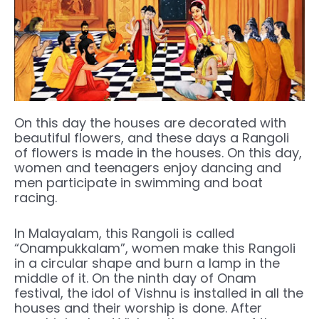
On this day the houses are decorated with
beautiful flowers, and these days a Rangoli
of flowers is made in the houses. On this day,
women and teenagers enjoy dancing and
men participate in swimming and boat
racing.
In Malayalam, this Rangoli is called
“Onampukkalam”, women make this Rangoli
in a circular shape and burn a lamp in the
middle of it. On the ninth day of Onam
festival, the idol of Vishnu is installed in all the
houses and their worship is done. After