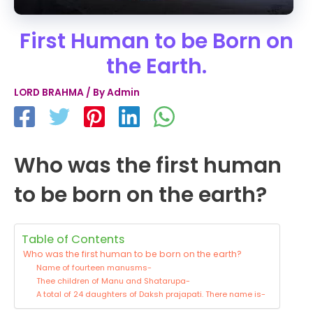
First Human to be Born on
the Earth.
LORD BRAHMA
/ By
Admin
Who was the first human
to be born on the earth?
Table of Contents
Who was the first human to be born on the earth?
Name of fourteen manusms-
Thee children of Manu and Shatarupa-
A total of 24 daughters of Daksh prajapati. There name is-