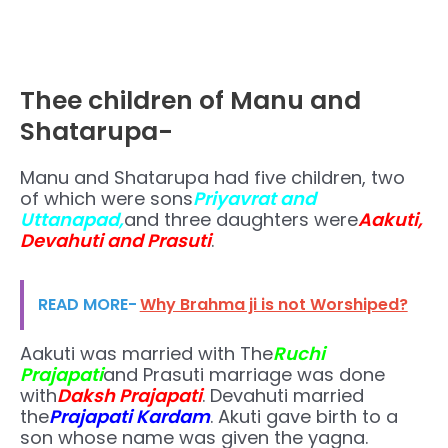
Thee children of Manu and
Shatarupa-
Manu and Shatarupa had five children, two
of which were sons
Priyavrat and
Uttanapad,
and three daughters were
Aakuti,
Devahuti and Prasuti
.
READ MORE-
Why Brahma ji is not Worshiped?
Aakuti was married with The
Ruchi
Prajapati
and Prasuti marriage was done
with
Daksh Prajapati
. Devahuti married
the
Prajapati Kardam
. Akuti gave birth to a
son whose name was given the yagna.