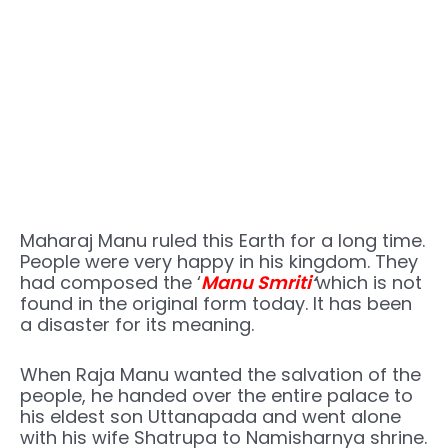
Maharaj Manu ruled this Earth for a long time.
People were very happy in his kingdom. They
had composed the ‘
Manu Smriti
‘
which is not
found in the original form today. It has been
a disaster for its meaning.
When Raja Manu wanted the salvation of the
people, he handed over the entire palace to
his eldest son Uttanapada and went alone
with his wife Shatrupa to Namisharnya shrine.