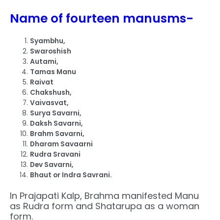
Name of fourteen manusms-
Syambhu,
Swaroshish
Autami,
Tamas Manu
Raivat
Chakshush,
Vaivasvat,
Surya Savarni,
Daksh Savarni,
Brahm Savarni,
Dharam Savaarni
Rudra Sravani
Dev Savarni,
Bhaut or Indra Savrani.
In Prajapati Kalp, Brahma manifested Manu
as Rudra form and Shatarupa as a woman
form.