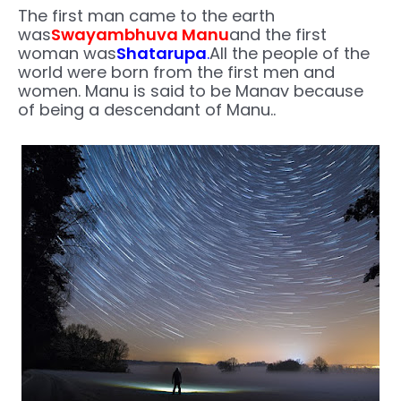
The first man came to the earth
was
Swayambhuva Manu
and the first
woman was
Shatarupa
.
All the people of the
world were born from the first men and
women. Manu is said to be Manav because
of being a descendant of Manu..