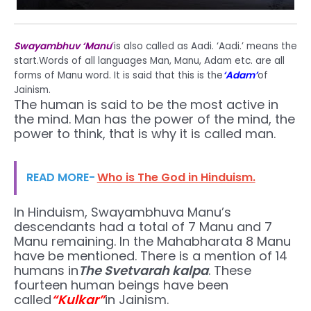
Swayambhuv ‘Manu
‘
is also called as Aadi. ‘Aadi.’ means the
start.Words of all languages Man, Manu, Adam etc. are all
forms of Manu word. It is said that this is the
‘Adam’
of
Jainism.
The human is said to be the most active in
the mind. Man has the power of the mind, the
power to think, that is why it is called man.
READ MORE-
Who is The God in Hinduism.
In Hinduism, Swayambhuva Manu’s
descendants had a total of 7 Manu and 7
Manu remaining. In the Mahabharata 8 Manu
have be mentioned. There is a mention of 14
humans in
The Svetvarah kalpa
. These
fourteen human beings have been
called
“Kulkar”
in Jainism.