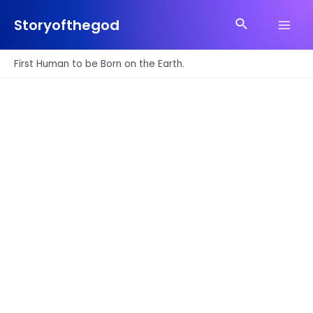
Skip
Search
to
Storyofthegod
Main
content
Men
First Human to be Born on the Earth.