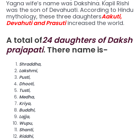
Yagna wife’s name was Dakshina. Kapil Rishi
was the son of Devahuati. According to Hindu
mythology, these three daughters
Aakuti,
Devahuti and Prasuti
increased the world.
A total of
24 daughters of Daksh
prajapati
. There name is-
Shraddha,
Lakshmi,
Pusti,
Dhooti,
Tusti,
Medha,
Kriya,
Buddhi,
Lajja,
Wupu,
Shanti,
Riddhi,