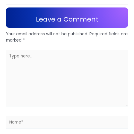
Leave a Comment
Your email address will not be published.
Required fields are
marked
*
Type
here..
Name*