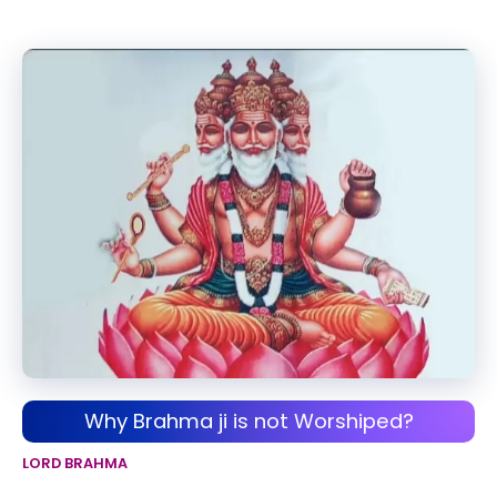
Why Brahma ji is not Worshiped?
LORD BRAHMA