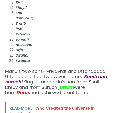
Kirti,
Khayti,
Sati,
Sambhuti,
Smriti,
Priti,
Kshama,
sannati,
Anusuya,
Urja,
Swaha,
Swadha.
Manu’s two sons- Priyavrat and Uttanapada.
Uttanapada had two wives named
Suniti and
suruchi.
King Uttanapada’s son from Suniti,
Dhruv and from Suruchi,
Uttam
were
born.
Dhruv
had achieved great fame.
READ MORE-
Who Created the Universe in