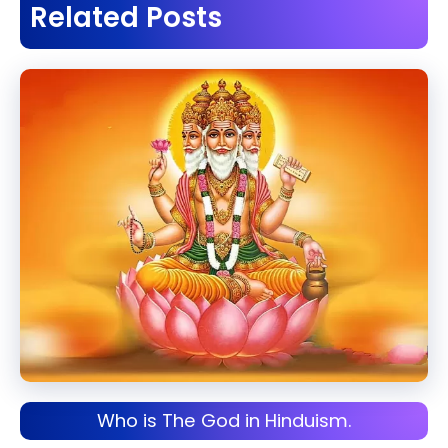
Related Posts
Who is The God in Hinduism.