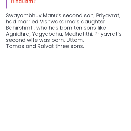
Hinduism?
Swayambhuv Manu’s second son, Priyavrat,
had married Vishwakarma’s daughter
Bahirshmti, who has born ten sons like
Agnidhra, Yagyabahu, Medhatithi. Priyavrat’s
second wife was born, Uttam,
Tamas and Raivat three sons.