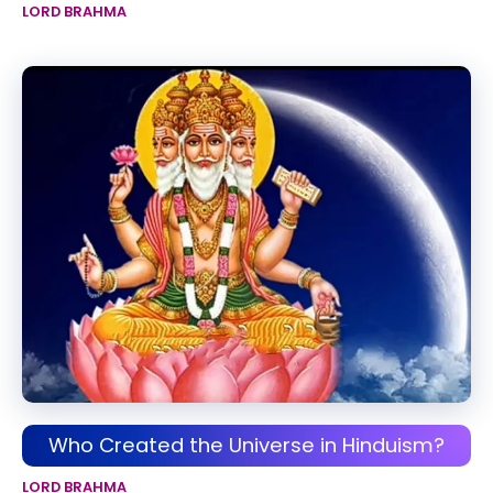
LORD BRAHMA
Who Created the Universe in Hinduism?
LORD BRAHMA