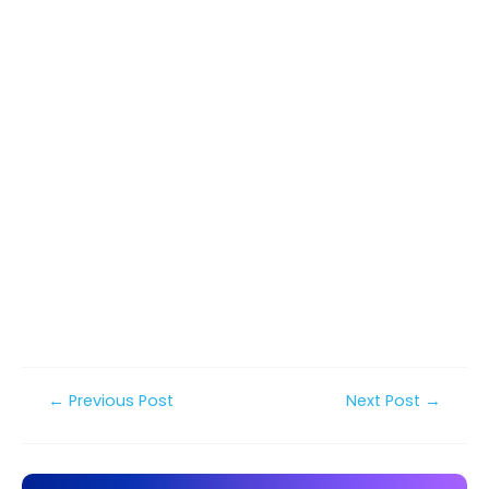
Post
←
Previous Post
Next Post
→
navigation