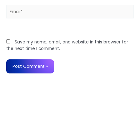
Email*
Website
Save my name, email, and website in this browser for
the next time I comment.