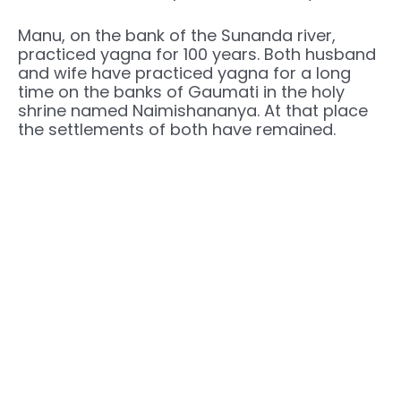
Manu, on the bank of the Sunanda river,
practiced yagna for 100 years. Both husband
and wife have practiced yagna for a long
time on the banks of Gaumati in the holy
shrine named Naimishananya. At that place
the settlements of both have remained.