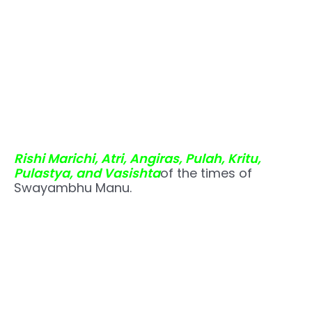
Rishi Marichi, Atri, Angiras, Pulah, Kritu,
Pulastya, and Vasishta
of the times of
Swayambhu Manu.