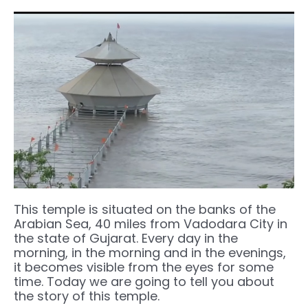
This temple is situated on the banks of the
Arabian Sea, 40 miles from Vadodara City in
the state of Gujarat. Every day in the
morning, in the morning and in the evenings,
it becomes visible from the eyes for some
time. Today we are going to tell you about
the story of this temple.