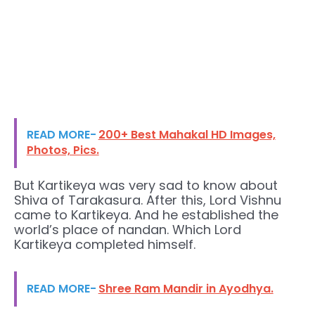
READ MORE-
200+ Best Mahakal HD Images,
Photos, Pics.
But Kartikeya was very sad to know about
Shiva of Tarakasura. After this, Lord Vishnu
came to Kartikeya. And he established the
world’s place of nandan. Which Lord
Kartikeya completed himself.
READ MORE-
Shree Ram Mandir in Ayodhya.