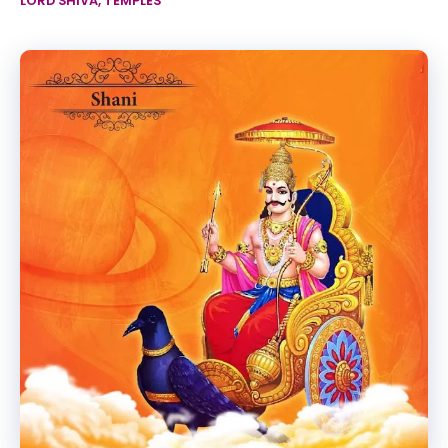
LORD SHIVA
,
TEMPLES