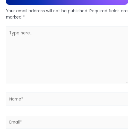
Your email address will not be published.
Required fields are
marked
*
Type
here..
Name*
Email*