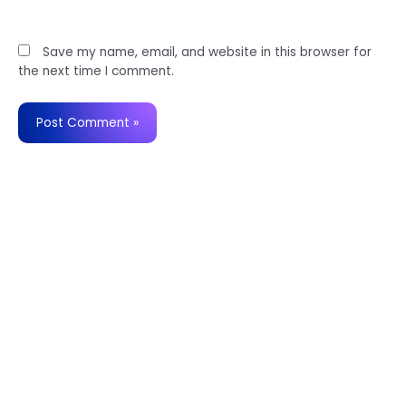
Website
Save my name, email, and website in this browser for
the next time I comment.