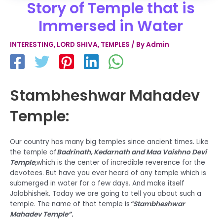
Story of Temple that is
Immersed in Water
INTERESTING
,
LORD SHIVA
,
TEMPLES
/ By
Admin
Stambheshwar Mahadev
Temple:
Our country has many big temples since ancient times. Like
the temple of
Badrinath, Kedarnath and Maa Vaishno Devi
Temple,
which is the center of incredible reverence for the
devotees. But have you ever heard of any temple which is
submerged in water for a few days. And make itself
Jalabhishek. Today we are going to tell you about such a
temple. The name of that temple is
“Stambheshwar
Mahadev Temple”.