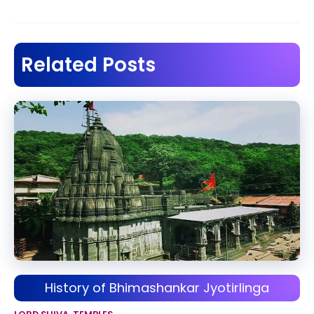
navigation
Related Posts
History of Bhimashankar Jyotirlinga