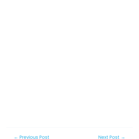
Post
←
Previous Post
Next Post
→