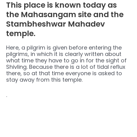
This place is known today as
the Mahasangam site and the
Stambheshwar Mahadev
temple.
Here, a pilgrim is given before entering the
pilgrims, in which it is clearly written about
what time they have to go in for the sight of
Shivling. Because there is a lot of tidal reflux
there, so at that time everyone is asked to
stay away from this temple.
.