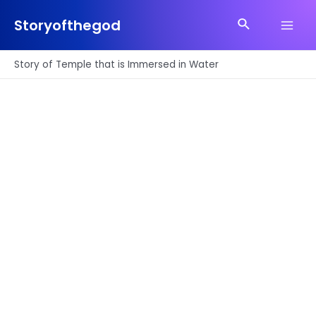
Skip
Search
to
Storyofthegod
Main
content
Men
Story of Temple that is Immersed in Water