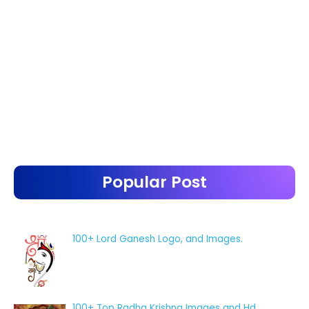
Popular Post
100+ Lord Ganesh Logo, and Images.
100+ Top Radha Krishna Images and Hd