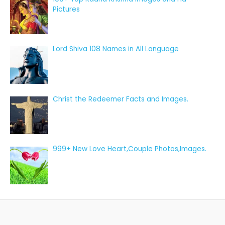
Pictures
Lord Shiva 108 Names in All Language
Christ the Redeemer Facts and Images.
999+ New Love Heart,Couple Photos,Images.