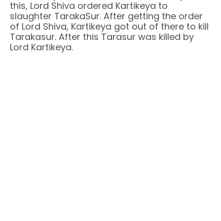
this, Lord Shiva ordered Kartikeya to
slaughter TarakaSur. After getting the order
of Lord Shiva, Kartikeya got out of there to kill
Tarakasur. After this Tarasur was killed by
Lord Kartikeya.