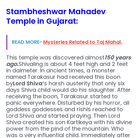
Stambheshwar Mahadev
Temple in Gujarat:
READ MORE-
Mysteries Related to Taj Mahal.
This temple was discovered almost
150 years
ago.
Shivaling is about 4 feet high and 2 feet
in daimeter. In ancient times, a monster
named Tarakasur had received this boon
by
Lord Shiva’
s harsh austerity that only six
days Shiva child would do his slaughter. After
receiving the boon, Tarakasur started to
panic everywhere. Disturbed by his horror, all
goddess goddesses and rishis reached to
Lord Shiva and started praying. Then Lord
Shiva created his son Kartikeya with his divine
power from the pind of the mountain. Who
was a very influential child. Immediately after