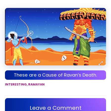
These are a Cause of Ravan’s Death.
INTERESTING
,
RAMAYAN
Leave a Comment