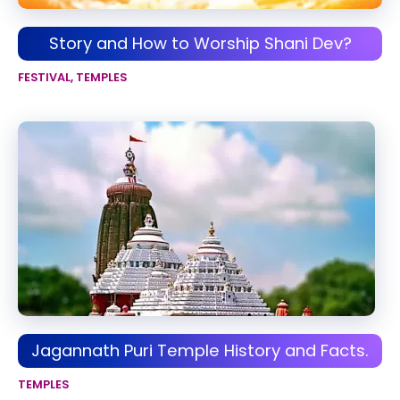
Story and How to Worship Shani Dev?
FESTIVAL
,
TEMPLES
Jagannath Puri Temple History and Facts.
TEMPLES