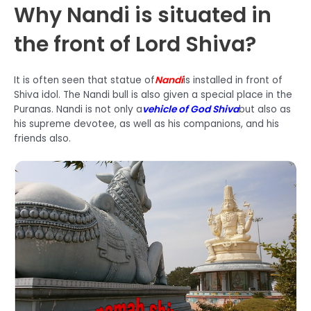
Why Nandi is situated in
the front of Lord Shiva?
It is often seen that statue of
Nandi
is installed in front of
Shiva idol. The Nandi bull is also given a special place in the
Puranas. Nandi is not only a
vehicle of God Shiva
but also as
his supreme devotee, as well as his companions, and his
friends also.