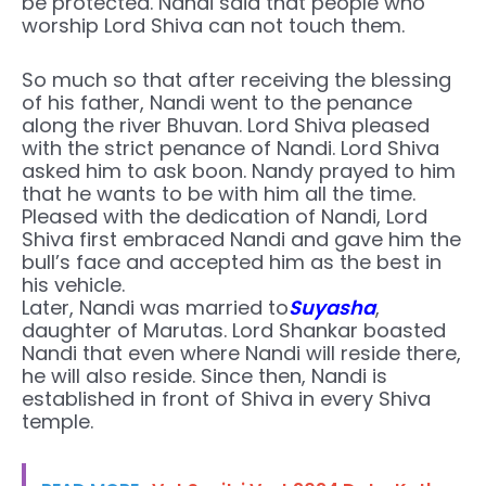
be protected. Nandi said that people who
worship Lord Shiva can not touch them.
So much so that after receiving the blessing
of his father, Nandi went to the penance
along the river Bhuvan. Lord Shiva pleased
with the strict penance of Nandi. Lord Shiva
asked him to ask boon. Nandy prayed to him
that he wants to be with him all the time.
Pleased with the dedication of Nandi, Lord
Shiva first embraced Nandi and gave him the
bull’s face and accepted him as the best in
his vehicle.
Later, Nandi was married to
Suyasha
,
daughter of Marutas. Lord Shankar boasted
Nandi that even where Nandi will reside there,
he will also reside. Since then, Nandi is
established in front of Shiva in every Shiva
temple.