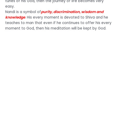
tunes of his God, then the journey of life becomes very
easy.
Nandi is a symbol of
purity, discrimination, wisdom and
knowledge
. His every moment is devoted to Shiva and he
teaches to man that even if he continues to offer his every
moment to God, then his meditation will be kept by God.