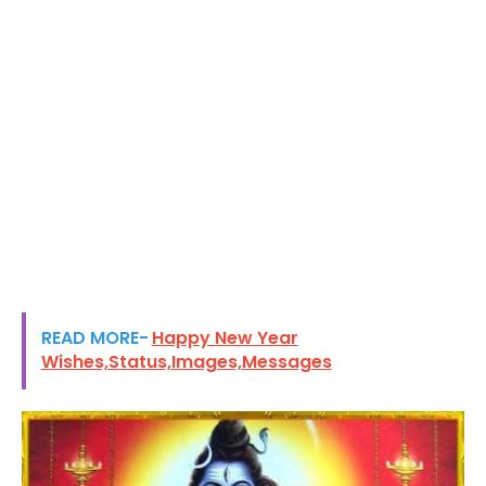
READ MORE-
Happy New Year
Wishes,Status,Images,Messages