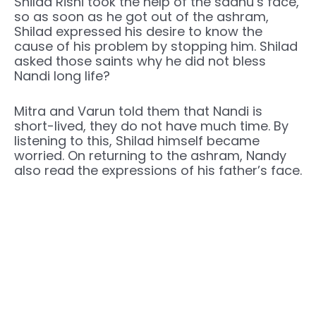
Shilad Rishi took the help of the sadhu’s face,
so as soon as he got out of the ashram,
Shilad expressed his desire to know the
cause of his problem by stopping him. Shilad
asked those saints why he did not bless
Nandi long life?
Mitra and Varun told them that Nandi is
short-lived, they do not have much time. By
listening to this, Shilad himself became
worried. On returning to the ashram, Nandy
also read the expressions of his father’s face.