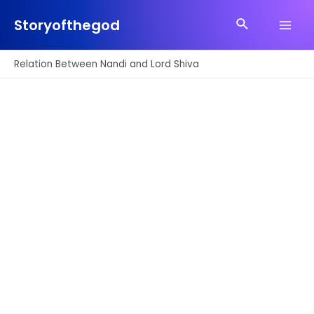
Skip
Search
to
Storyofthegod
Main
content
Men
Relation Between Nandi and Lord Shiva