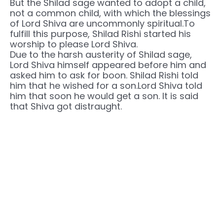
But the Shilad sage wanted to adopt a child,
not a common child, with which the blessings
of Lord Shiva are uncommonly spiritual.To
fulfill this purpose, Shilad Rishi started his
worship to please Lord Shiva.
Due to the harsh austerity of Shilad sage,
Lord Shiva himself appeared before him and
asked him to ask for boon. Shilad Rishi told
him that he wished for a son.Lord Shiva told
him that soon he would get a son. It is said
that Shiva got distraught.