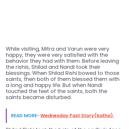
While visiting, Mitra and Varun were very
happy, they were very satisfied with the
behavior they had with them. Before leaving
the rishis, Shilad and Nandi took their
blessings. When Shilad Rishi bowed to those
saints, then both of them blessed them with
a long and happy life. But when Nandi
touched the feet of the saints, both the
saints became disturbed.
READ MORE-
Wednesday Fast Story(katha).