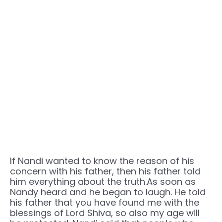
If Nandi wanted to know the reason of his
concern with his father, then his father told
him everything about the truth.As soon as
Nandy heard and he began to laugh. He told
his father that you have found me with the
blessings of Lord Shiva, so also my age will