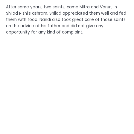
After some years, two saints, came Mitra and Varun, in
Shilad Rishi’s ashram. Shilad appreciated them well and fed
them with food. Nandi also took great care of those saints
on the advice of his father and did not give any
opportunity for any kind of complaint.