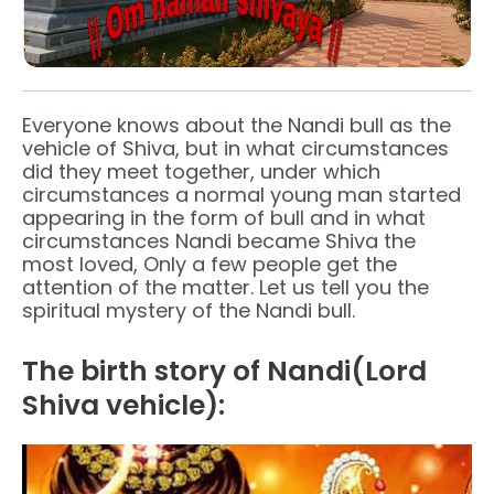
Everyone knows about the Nandi bull as the
vehicle of Shiva, but in what circumstances
did they meet together, under which
circumstances a normal young man started
appearing in the form of bull and in what
circumstances Nandi became Shiva the
most loved, Only a few people get the
attention of the matter. Let us tell you the
spiritual mystery of the Nandi bull.
The birth story of Nandi(Lord
Shiva vehicle):