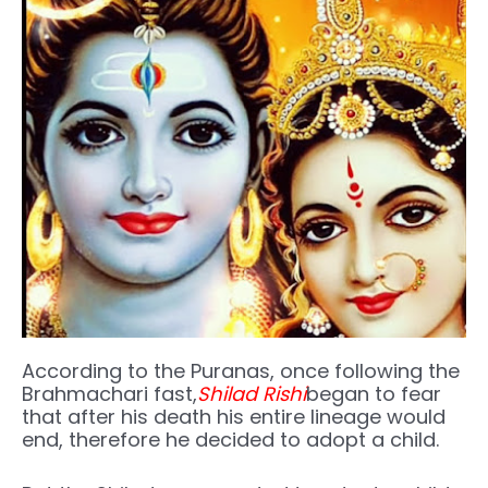
According to the Puranas, once following the
Brahmachari fast,
Shilad Rishi
began to fear
that after his death his entire lineage would
end, therefore he decided to adopt a child.