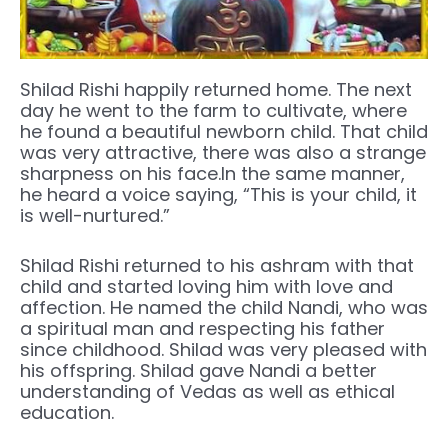
Shilad Rishi happily returned home. The next
day he went to the farm to cultivate, where
he found a beautiful newborn child. That child
was very attractive, there was also a strange
sharpness on his face.In the same manner,
he heard a voice saying, “This is your child, it
is well-nurtured.”
Shilad Rishi returned to his ashram with that
child and started loving him with love and
affection. He named the child Nandi, who was
a spiritual man and respecting his father
since childhood. Shilad was very pleased with
his offspring. Shilad gave Nandi a better
understanding of Vedas as well as ethical
education.