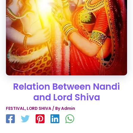
Relation Between Nandi
and Lord Shiva
FESTIVAL
,
LORD SHIVA
/ By
Admin