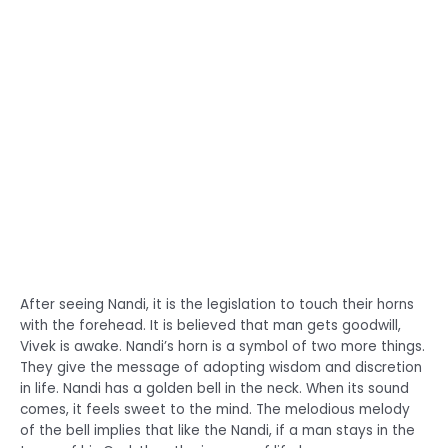
After seeing Nandi, it is the legislation to touch their horns
with the forehead. It is believed that man gets goodwill,
Vivek is awake. Nandi’s horn is a symbol of two more things.
They give the message of adopting wisdom and discretion
in life. Nandi has a golden bell in the neck. When its sound
comes, it feels sweet to the mind. The melodious melody
of the bell implies that like the Nandi, if a man stays in the