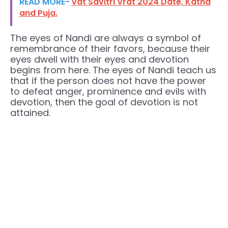
READ MORE-
Vat Savitri Vrat 2024 Date, Katha
and Puja.
The eyes of Nandi are always a symbol of
remembrance of their favors, because their
eyes dwell with their eyes and devotion
begins from here. The eyes of Nandi teach us
that if the person does not have the power
to defeat anger, prominence and evils with
devotion, then the goal of devotion is not
attained.