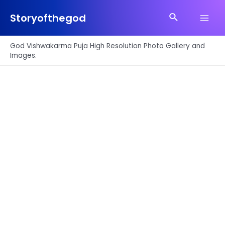
Skip
Search
to
Storyofthegod
Main
content
Men
God Vishwakarma Puja High Resolution Photo Gallery and
Images.