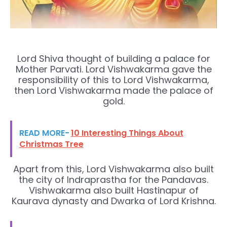
Lord Shiva thought of building a palace for
Mother Parvati. Lord Vishwakarma gave the
responsibility of this to Lord Vishwakarma,
then Lord Vishwakarma made the palace of
gold.
READ MORE-
10 Interesting Things About
Christmas Tree
Apart from this, Lord Vishwakarma also built
the city of Indraprastha for the Pandavas.
Vishwakarma also built Hastinapur of
Kaurava dynasty and Dwarka of Lord Krishna.