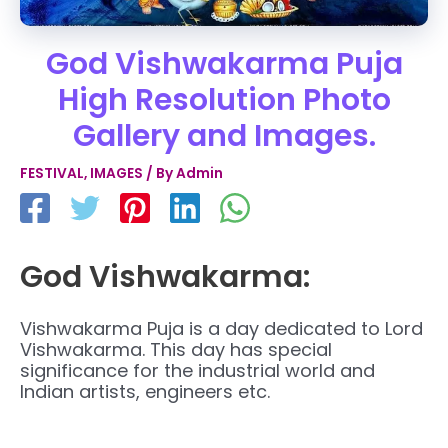
God Vishwakarma Puja
High Resolution Photo
Gallery and Images.
FESTIVAL
,
IMAGES
/ By
Admin
God Vishwakarma:
Vishwakarma Puja is a day dedicated to Lord
Vishwakarma. This day has special
significance for the industrial world and
Indian artists, engineers etc.