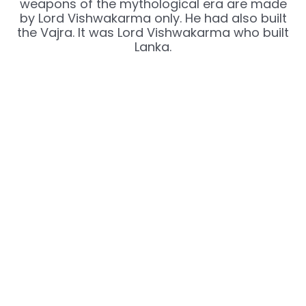
weapons of the mythological era are made
by Lord Vishwakarma only. He had also built
the Vajra. It was Lord Vishwakarma who built
Lanka.