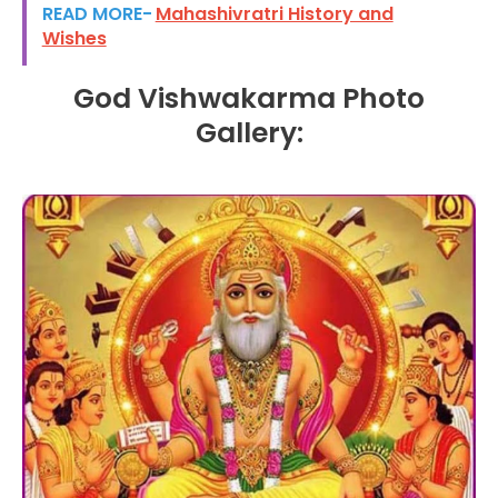
READ MORE-
Mahashivratri History and
Wishes
God Vishwakarma Photo
Gallery: