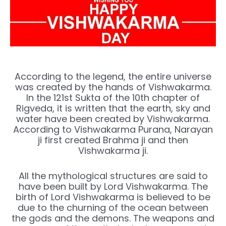
According to the legend, the entire universe
was created by the hands of Vishwakarma.
In the 121st Sukta of the 10th chapter of
Rigveda, it is written that the earth, sky and
water have been created by Vishwakarma.
According to Vishwakarma Purana, Narayan
ji first created Brahma ji and then
Vishwakarma ji.
All the mythological structures are said to
have been built by Lord Vishwakarma. The
birth of Lord Vishwakarma is believed to be
due to the churning of the ocean between
the gods and the demons. The weapons and