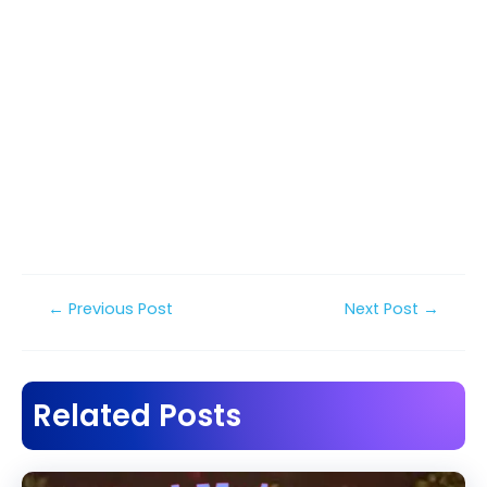
Post
←
Previous Post
Next Post
→
navigation
Related Posts