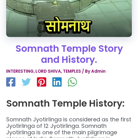
Somnath Temple Story
and History.
INTERESTING
,
LORD SHIVA
,
TEMPLES
/ By
Admin
Somnath Temple History:
Somnath Jyotirlinga is considered as the first
Jyotirlinga of 12 Jyotirlinga. Somnath
Jyotirlinga is one of the main pilgrimage