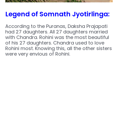
Legend of Somnath Jyotirlinga:
According to the Puranas, Daksha Prajapati
had 27 daughters. All 27 daughters married
with Chandra. Rohini was the most beautiful
of his 27 daughters. Chandra used to love
Rohini most. Knowing this, all the other sisters
were very envious of Rohini.