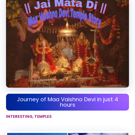
Journey of Maa Vaishno Devi in just 4
hours
INTERESTING
,
TEMPLES