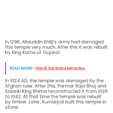
In 1296, Allauddin Khilji’s army had damaged
this temple very much. After this it was rebuilt
by King Karna of Gujarat.
READ MORE-
Shirdi Sai Baba Miracles.
In 1024 AD, the temple was damaged by the
Afghan ruler. After this, Parmar Raja Bhoj and
Solanki King Bhima reconstructed it from 1026
to 1042. At that time the temple was rebuilt
by timber. Later, Kumarpal built this temple in
stone.