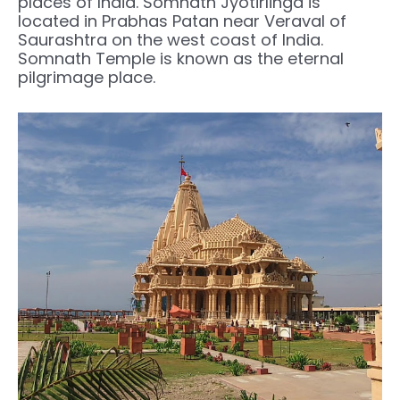
places of India. Somnath Jyotirlinga is
located in Prabhas Patan near Veraval of
Saurashtra on the west coast of India.
Somnath Temple is known as the eternal
pilgrimage place.