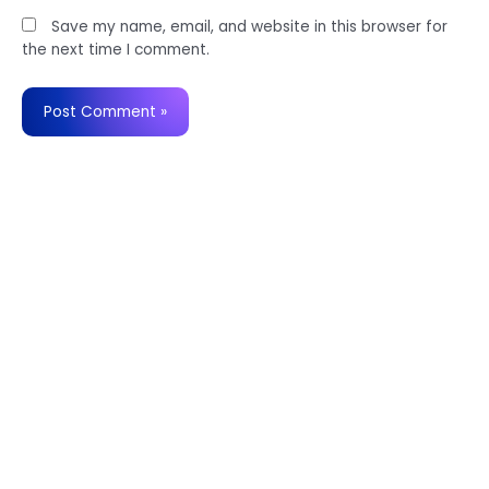
Save my name, email, and website in this browser for
the next time I comment.