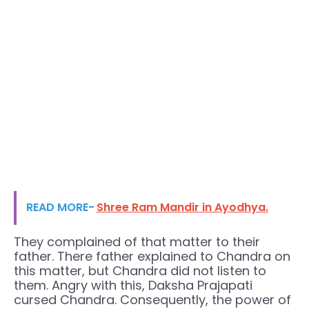
READ MORE-
Shree Ram Mandir in Ayodhya.
They complained of that matter to their
father. There father explained to Chandra on
this matter, but Chandra did not listen to
them. Angry with this, Daksha Prajapati
cursed Chandra. Consequently, the power of