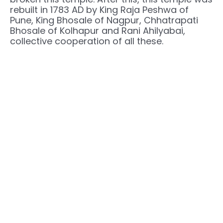
rebuilt in 1783 AD by King Raja Peshwa of
Pune, King Bhosale of Nagpur, Chhatrapati
Bhosale of Kolhapur and Rani Ahilyabai,
collective cooperation of all these.