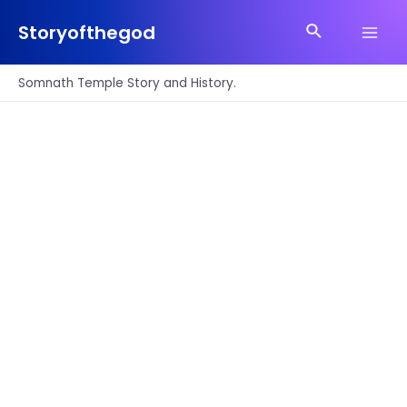
Skip
Search
to
Storyofthegod
Main
content
Men
Somnath Temple Story and History.