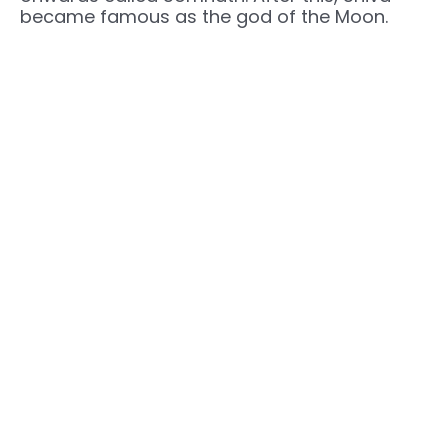
became famous as the god of the Moon.