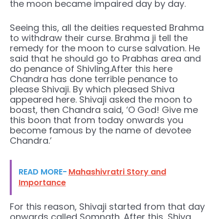
the moon became impaired day by day.
Seeing this, all the deities requested Brahma
to withdraw their curse. Brahma ji tell the
remedy for the moon to curse salvation. He
said that he should go to Prabhas area and
do penance of Shivling.After this here
Chandra has done terrible penance to
please Shivaji. By which pleased Shiva
appeared here. Shivaji asked the moon to
boast, then Chandra said, ‘O God! Give me
this boon that from today onwards you
become famous by the name of devotee
Chandra.’
READ MORE-
Mahashivratri Story and
Importance
For this reason, Shivaji started from that day
onwards called Somnath. After this, Shiva