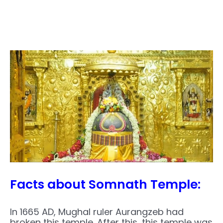
Facts about Somnath Temple:
In 1665 AD, Mughal ruler Aurangzeb had
broken this temple. After this, this temple was