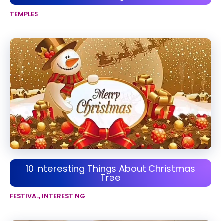
TEMPLES
10 Interesting Things About Christmas
Tree
FESTIVAL
,
INTERESTING