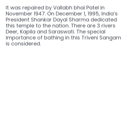
It was repaired by Vallabh bhai Patel in
November 1947. On December 1, 1995, India’s
President Shankar Dayal Sharma dedicated
this temple to the nation. There are 3 rivers
Deer, Kapila and Saraswati. The special
importance of bathing in this Triveni Sangam
is considered.