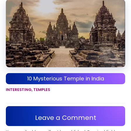
10 Mysterious Temple in India
INTERESTING
,
TEMPLES
Leave a Comment