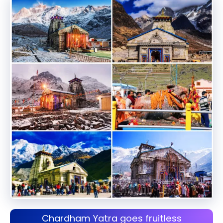
Chardham Yatra goes fruitless