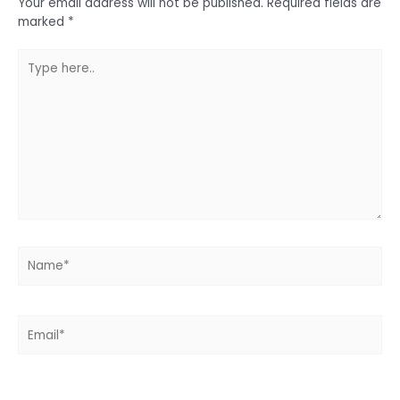
Your email address will not be published.
Required fields are
marked
*
Type
here..
Name*
Email*
Website