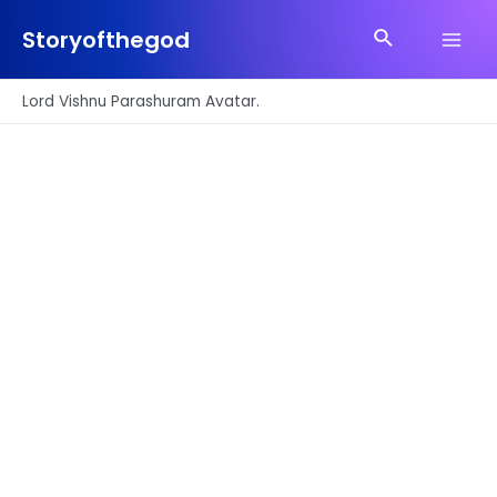
Skip
Search
to
Storyofthegod
Main
content
Men
Lord Vishnu Parashuram Avatar.