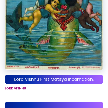
Lord Vishnu First Matsya Incarnation.
LORD VISHNU