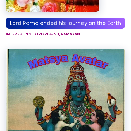
Lord Rama ended his journey on the Earth
INTERESTING
,
LORD VISHNU
,
RAMAYAN