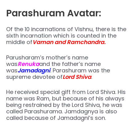
Parashuram Avatar:
Of the 10 incarnations of Vishnu, there is the
sixth incarnation which is counted in the
middle of
Vaman and Ramchandra.
Parusharam’s mother’s name
was
Renuka
and the father’s name
was
Jamadagni
. Parashuram was the
supreme devotee of
Lord Shiva
.
He received special gift from Lord Shiva. His
name was Ram, but because of his always
being restrained by the Lord Shiva, he was
called Parashurama. Jamdagnya is also
called because of Jamadagni’s son.