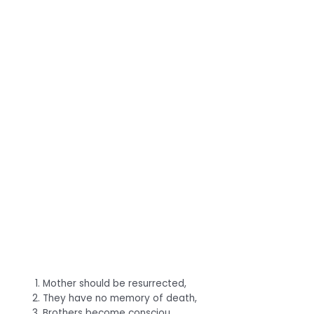
Mother should be resurrected,
They have no memory of death,
Brothers become consciou