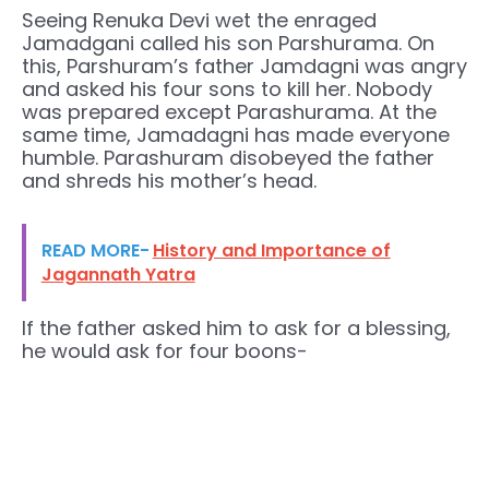
Seeing Renuka Devi wet the enraged
Jamadgani called his son Parshurama. On
this, Parshuram’s father Jamdagni was angry
and asked his four sons to kill her. Nobody
was prepared except Parashurama. At the
same time, Jamadagni has made everyone
humble. Parashuram disobeyed the father
and shreds his mother’s head.
READ MORE-
History and Importance of
Jagannath Yatra
If the father asked him to ask for a blessing,
he would ask for four boons-