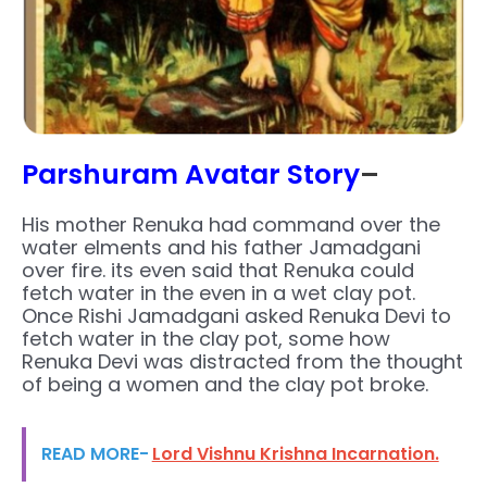
Parshuram Avatar Story
–
His mother Renuka had command over the
water elments and his father Jamadgani
over fire. its even said that Renuka could
fetch water in the even in a wet clay pot.
Once Rishi Jamadgani asked Renuka Devi to
fetch water in the clay pot, some how
Renuka Devi was distracted from the thought
of being a women and the clay pot broke.
READ MORE-
Lord Vishnu Krishna Incarnation.