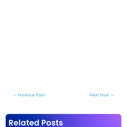
Post
←
Previous Post
Next Post
→
navigation
Related Posts