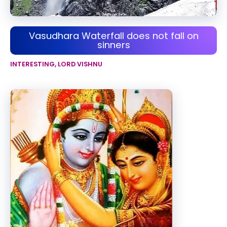
Vasudhara Waterfall does not fall on
sinners
INTERESTING
,
LORD VISHNU