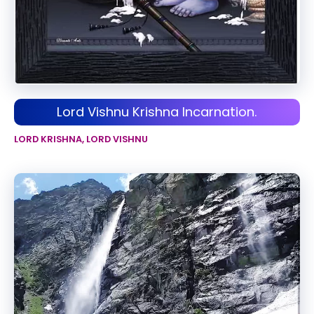
Lord Vishnu Krishna Incarnation.
LORD KRISHNA
,
LORD VISHNU