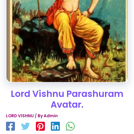
Lord Vishnu Parashuram
Avatar.
LORD VISHNU
/ By
Admin