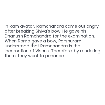
In Ram avatar, Ramchandra came out angry
after breaking Shiva’s bow. He gave his
Dhanush Ramchandra for the examination.
When Rama gave a bow, Parshuram
understood that Ramchandra is the
incarnation of Vishnu. Therefore, by rendering
them, they went to penance.