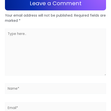
Leave a Comment
Your email address will not be published.
Required fields are
marked
*
Type
here..
Name*
Email*