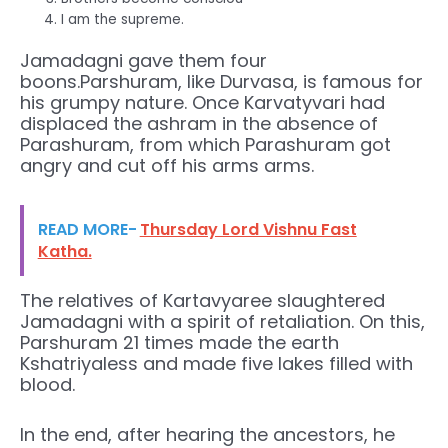
I am the supreme.
Jamadagni gave them four
boons.Parshuram, like Durvasa, is famous for
his grumpy nature. Once Karvatyvari had
displaced the ashram in the absence of
Parashuram, from which Parashuram got
angry and cut off his arms arms.
READ MORE-
Thursday Lord Vishnu Fast
Katha.
The relatives of Kartavyaree slaughtered
Jamadagni with a spirit of retaliation. On this,
Parshuram 21 times made the earth
Kshatriyaless and made five lakes filled with
blood.
In the end, after hearing the ancestors, he