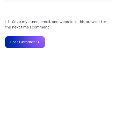
Website
Save my name, email, and website in this browser for
the next time I comment.