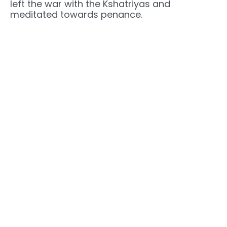
left the war with the Kshatriyas and
meditated towards penance.