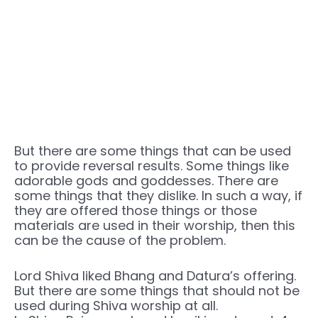
But there are some things that can be used
to provide reversal results. Some things like
adorable gods and goddesses. There are
some things that they dislike. In such a way, if
they are offered those things or those
materials are used in their worship, then this
can be the cause of the problem.
Lord Shiva liked Bhang and Datura’s offering.
But there are some things that should not be
used during Shiva worship at all.