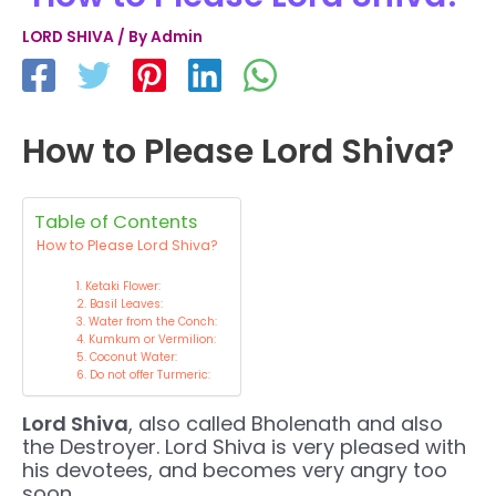
LORD SHIVA
/ By
Admin
How to Please Lord Shiva?
Table of Contents
How to Please Lord Shiva?
1. Ketaki Flower:
2. Basil Leaves:
3. Water from the Conch:
4. Kumkum or Vermilion:
5. Coconut Water:
6. Do not offer Turmeric:
Lord Shiva
, also called Bholenath and also
the Destroyer. Lord Shiva is very pleased with
his devotees, and becomes very angry too
soon.