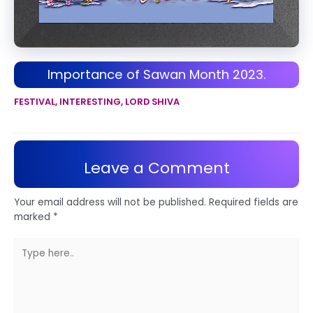
Importance of Sawan Month 2023.
FESTIVAL
,
INTERESTING
,
LORD SHIVA
Leave a Comment
Your email address will not be published.
Required fields are
marked
*
Type
here..