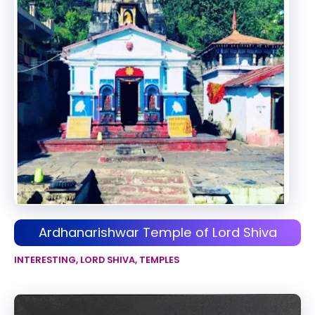
Ardhanarishwar Temple of Lord Shiva
INTERESTING
,
LORD SHIVA
,
TEMPLES