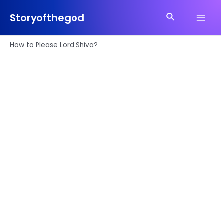
Skip
Search
to
Storyofthegod
Main
content
Men
How to Please Lord Shiva?