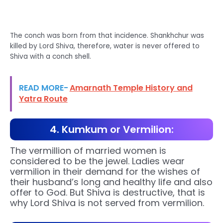
The conch was born from that incidence. Shankhchur was
killed by Lord Shiva, therefore, water is never offered to
Shiva with a conch shell.
READ MORE-
Amarnath Temple History and
Yatra Route
4. Kumkum or Vermilion:
The vermillion of married women is
considered to be the jewel. Ladies wear
vermilion in their demand for the wishes of
their husband’s long and healthy life and also
offer to God. But Shiva is destructive, that is
why Lord Shiva is not served from vermilion.