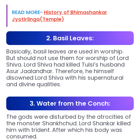
READ MORE-
History of Bhimashankar
Jyotirlinga(Temple)
2. Basil Leaves:
Basically, basil leaves are used in worship.
But should not use them for worship of Lord
Shiva. Lord Shiva had killed Tulsi’s husband
Asur Jaalandhar. Therefore, he himself
disowned Lord Shiva with his supernatural
and divine qualities.
3. Water from the Conch:
The gods were disturbed by the atrocities of
the monster Shankhchud. Lord Shankar killed
him with trident. After which his body was
consumed.