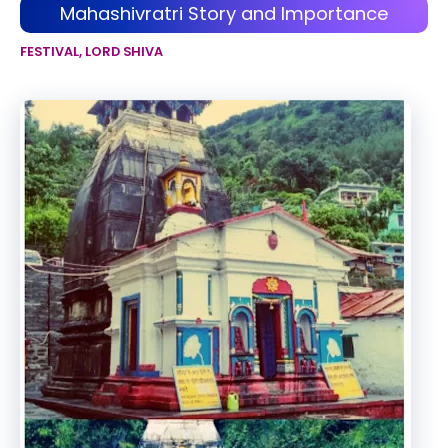
Mahashivratri Story and Importance
FESTIVAL
,
LORD SHIVA