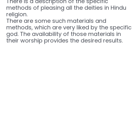
There is a description of the specific
methods of pleasing all the deities in Hindu
religion.
There are some such materials and
methods, which are very liked by the specific
god. The availability of those materials in
their worship provides the desired results.