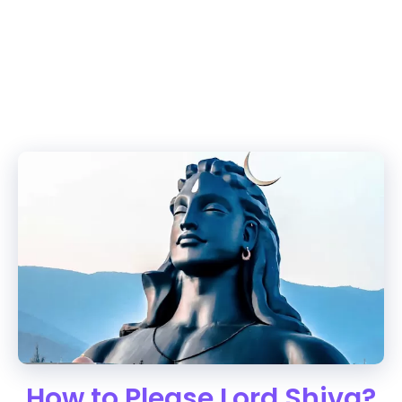
How to Please Lord Shiva?