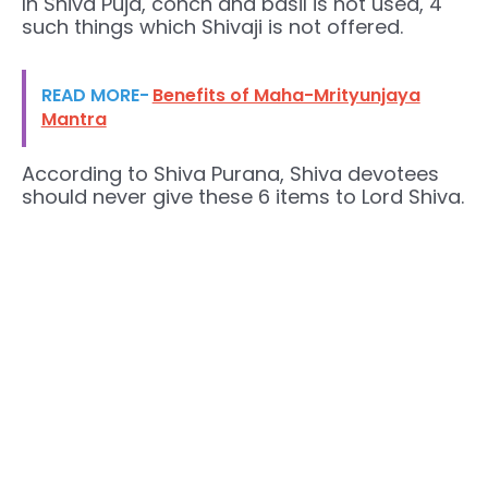
In Shiva Puja, conch and basil is not used, 4
such things which Shivaji is not offered.
READ MORE-
Benefits of Maha-Mrityunjaya
Mantra
According to Shiva Purana, Shiva devotees
should never give these 6 items to Lord Shiva.