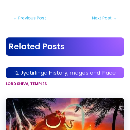
Post
←
Previous Post
Next Post
→
navigation
Related Posts
12 Jyotirlinga History,Images and Place
LORD SHIVA
,
TEMPLES