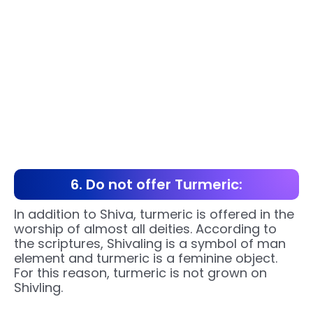
6. Do not offer Turmeric:
In addition to Shiva, turmeric is offered in the
worship of almost all deities. According to
the scriptures, Shivaling is a symbol of man
element and turmeric is a feminine object.
For this reason, turmeric is not grown on
Shivling.