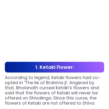
1. Ketaki Flower:
According to legend, Ketaki flowers had co-
opted in ‘The lie of Brahma ji’. Angered by
that, Bholanath cursed Ketaki’s flowers and
said that the flowers of Ketaki will never be
offered on Shivalinga. Since this curse, the
flowers of Ketaki are not offered to Shiva.