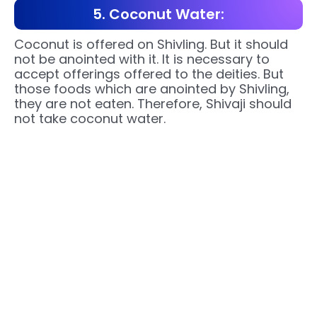
5. Coconut Water:
Coconut is offered on Shivling. But it should
not be anointed with it. It is necessary to
accept offerings offered to the deities. But
those foods which are anointed by Shivling,
they are not eaten. Therefore, Shivaji should
not take coconut water.