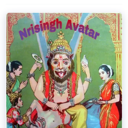
Avatar.