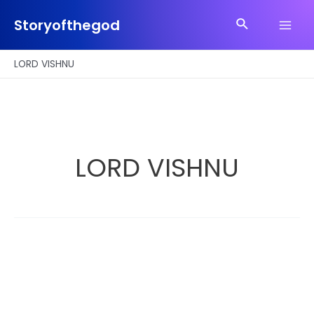
Skip
Search
to
Storyofthegod
Main
content
Men
LORD VISHNU
LORD VISHNU