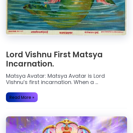
Lord Vishnu First Matsya
Incarnation.
Matsya Avatar: Matsya Avatar is Lord
Vishnu’s first incarnation. When a …
Lord
Read More »
Vishnu
First
Matsya
Incarnation.