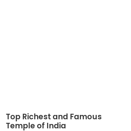
Top Richest and Famous
Temple of India