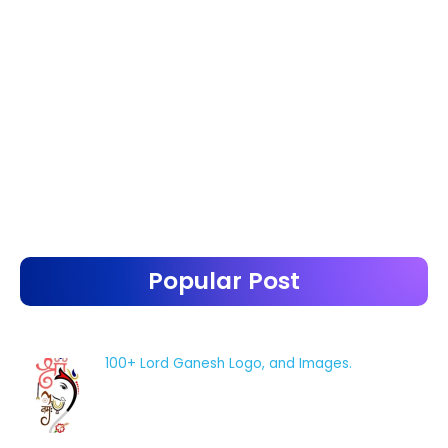
Popular Post
100+ Lord Ganesh Logo, and Images.