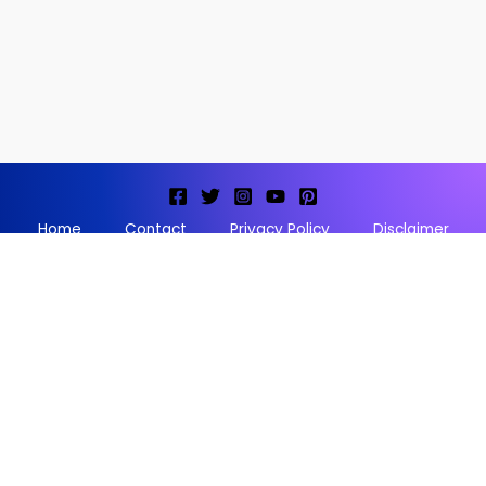
Home
Contact
Privacy Policy
Disclaimer
Terms and conditions
Copyright © 2026 Storyofthegod |