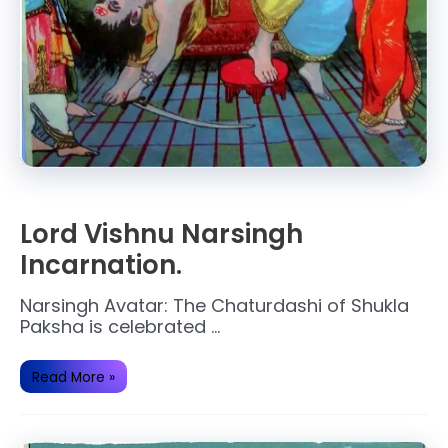
Lord Vishnu Narsingh
Incarnation.
Narsingh Avatar: The Chaturdashi of Shukla
Paksha is celebrated …
Lord
Read More »
Vishnu
Narsingh
Incarnation.