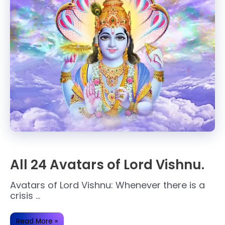
All 24 Avatars of Lord Vishnu.
Avatars of Lord Vishnu: Whenever there is a
crisis …
All
Read More »
24