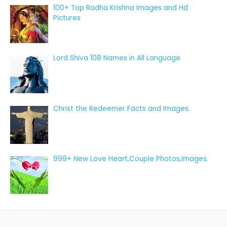
100+ Top Radha Krishna Images and Hd
Pictures
Lord Shiva 108 Names in All Language
Christ the Redeemer Facts and Images.
999+ New Love Heart,Couple Photos,Images.