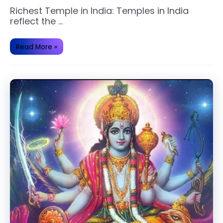
Richest Temple in India: Temples in India
reflect the …
Top
Read More »
Richest
and
Famous
Temple
of
India