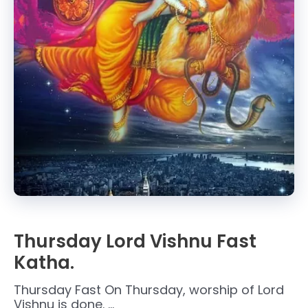
Thursday Lord Vishnu Fast
Katha.
Thursday Fast On Thursday, worship of Lord
Vishnu is done. …