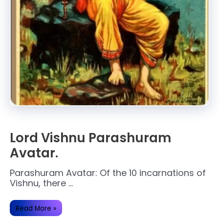
Lord Vishnu Parashuram
Avatar.
Parashuram Avatar: Of the 10 incarnations of
Vishnu, there …
Lord
Read More »
Vishnu
Parashuram