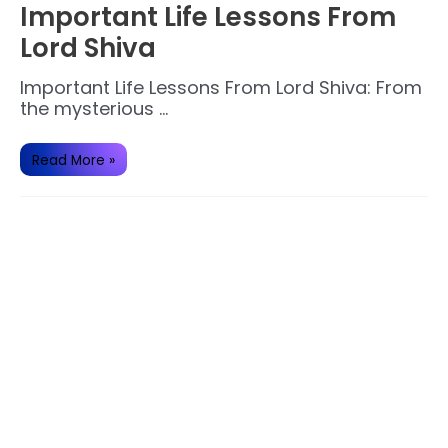
Important Life Lessons From
Lord Shiva
Important Life Lessons From Lord Shiva: From
the mysterious …
Important
Read More »
Life
Lessons
From
Lord
Shiva