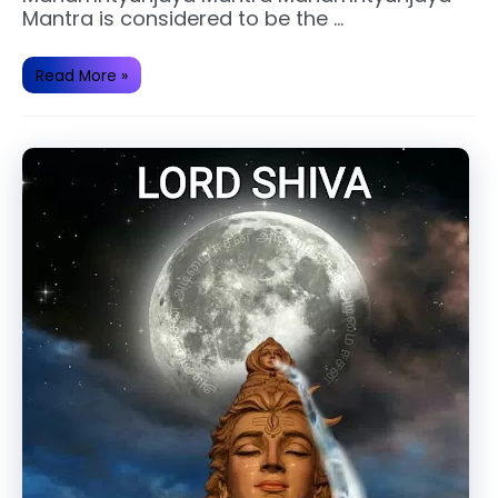
Mantra is considered to be the …
Benefits
Read More »
of
Chanting
Mahamritunjaya
Mantra