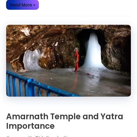
History
Read More »
of
Bhimashankar
Jyotirlinga(Temple)
Amarnath Temple and Yatra
Importance