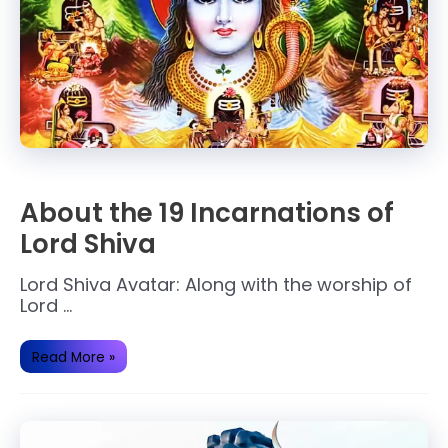
About the 19 Incarnations of
Lord Shiva
Lord Shiva Avatar: Along with the worship of
Lord …
About
Read More »
the
19
Incarnations
of
Lord
Shiva