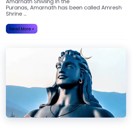
Amarnath Shivling In the
Puranas, Amarnath has been called Amresh
Shrine …
Amarnath
Read More »
Temple
and
Yatra
Importance