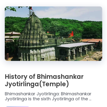
History of Bhimashankar
Jyotirlinga(Temple)
Bhimashankar Jyotirlinga: Bhimashankar
Jyotirlinga is the sixth Jyotirlinga of the …