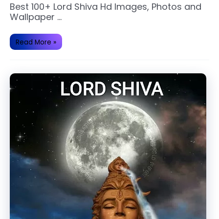
Best 100+ Lord Shiva Hd Images, Photos and
Wallpaper …
Best
Read More »
100+
Lord
Shiva
Hd
Images
and
Photos