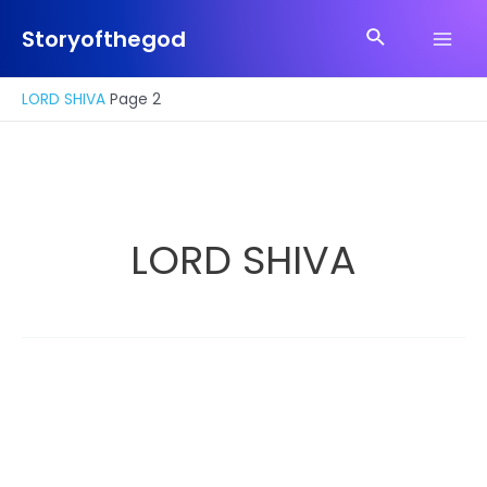
Skip
Search
to
Storyofthegod
Main
content
Men
LORD SHIVA
Page 2
LORD SHIVA