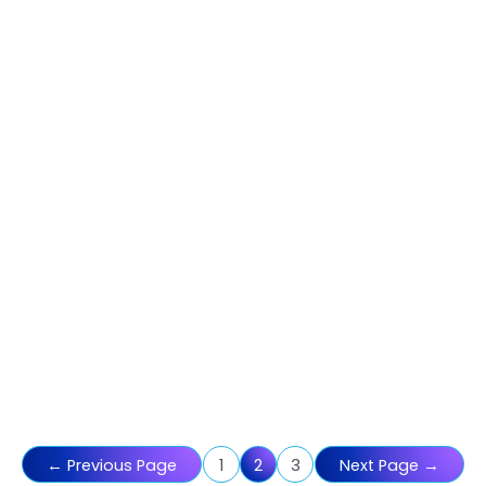
Posts
←
Previous Page
1
2
3
Next Page
→
pagination