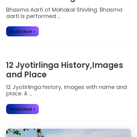
Bhasma Aarti of Mahakal Shivling: Bhasma
aarti is performed …
Secrets
Read More »
of
Bhasma
Aarti
of
Mahakal
Shivling.
12 Jyotirlinga History,Images
and Place
12 Jyotirlinga history, images with name and
place. A …
12
Read More »
Jyotirlinga
History,Images
and
Place