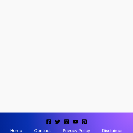
Home
Contact
Privacy Policy
Disclaimer