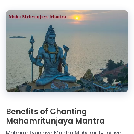
Mrityunjaya
Mantra
Benefits of Chanting
Mahamritunjaya Mantra
Mahamrityunjaya Mantra Mahamrityunjaya