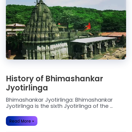
History of Bhimashankar
Jyotirlinga
Bhimashankar Jyotirlinga: Bhimashankar
Jyotirlinga is the sixth Jyotirlinga of the …
History
Read More »
of
Bhimashankar
Jyotirlinga