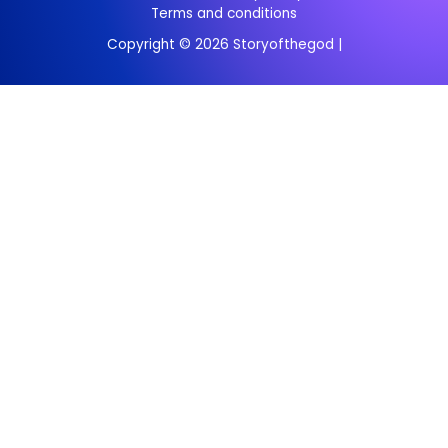
Terms and conditions
Copyright © 2026 Storyofthegod |