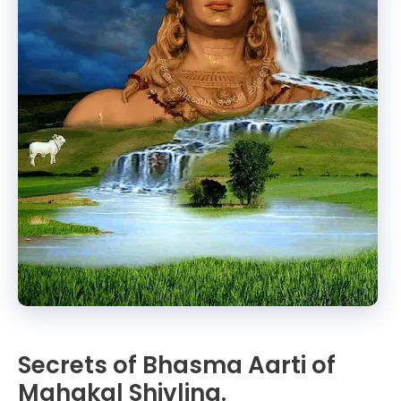
Secrets of Bhasma Aarti of
Mahakal Shivling.