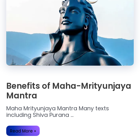
Benefits of Maha-Mrityunjaya
Mantra
Maha Mrityunjaya Mantra Many texts
including Shiva Purana …
Benefits
Read More »
of
Maha-