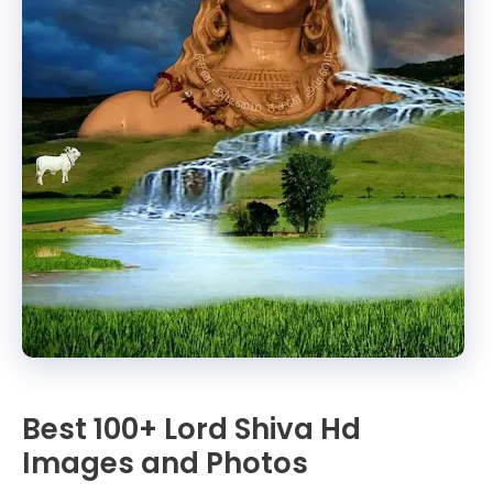
Best 100+ Lord Shiva Hd
Images and Photos