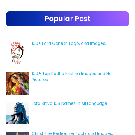
Popular Post
100+ Lord Ganesh Logo, and Images.
100+ Top Radha Krishna Images and Hd
Pictures
Lord Shiva 108 Names in All Language
Christ the Redeemer Facts and Images.