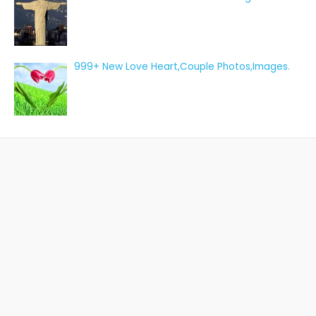
999+ New Love Heart,Couple Photos,Images.