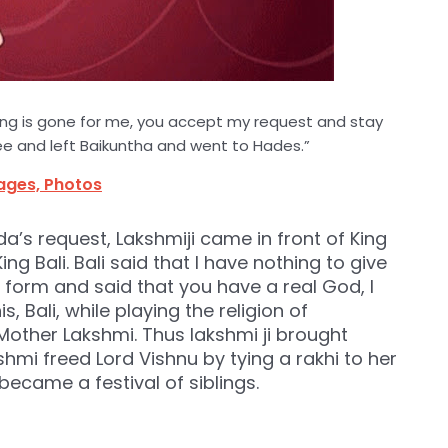
ing is gone for me, you accept my request and stay
e and left Baikuntha and went to Hades.”
mages, Photos
a’s request, Lakshmiji came in front of King
ng Bali. Bali said that I have nothing to give
form and said that you have a real God, I
, Bali, while playing the religion of
other Lakshmi. Thus lakshmi ji brought
hmi freed Lord Vishnu by tying a rakhi to her
became a festival of siblings.