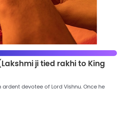
akshmi ji tied rakhi to King
n ardent devotee of Lord Vishnu. Once he