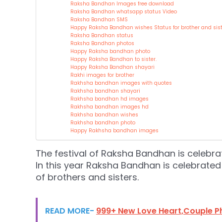
Raksha Bandhan Images free download
Raksha Bandhan whatsapp status Video
Raksha Bandhan SMS
Happy Raksha Bandhan wishes Status for brother and sist
Raksha Bandhan status
Raksha Bandhan photos
Happy Raksha bandhan photo
Happy Raksha Bandhan to sister.
Happy Raksha Bandhan shayari
Rakhi images for brother
Rakhsha bandhan images with quotes
Rakhsha bandhan shayari
Rakhsha bandhan hd images
Rakhsha bandhan images hd
Rakhsha bandhan wishes
Rakhsha bandhan photo
Happy Rakhsha bandhan images
The festival of Raksha Bandhan is celebr
In this year Raksha Bandhan is celebrated 
of brothers and sisters.
READ MORE-
999+ New Love Heart,Couple P