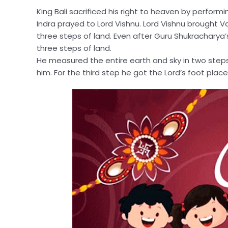
King Bali sacrificed his right to heaven by performin
Indra prayed to Lord Vishnu. Lord Vishnu brought V
three steps of land. Even after Guru Shukracharya’s
three steps of land.
He measured the entire earth and sky in two steps.
him. For the third step he got the Lord’s foot plac