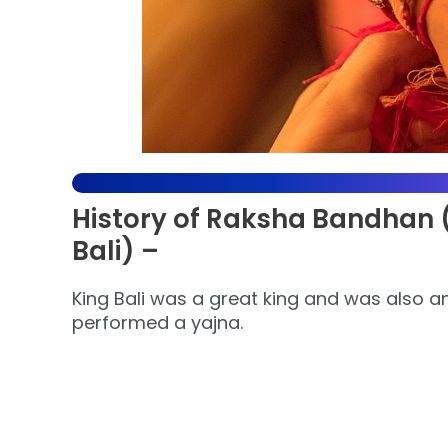
History of Raksha Bandhan (L
Bali) –
King Bali was a great king and was also a
performed a yajna.