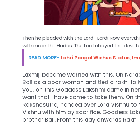
Then he pleaded with the Lord “‘Lord! Now everyth
with me in the Hades. The Lord obeyed the devote
READ MORE-
Lohri Pongal Wishes Status, I
Laxmiji became worried with this. On Narad
Bali as a poor woman and tied a rakhi to Ki
you, on this Goddess Lakshmi came in her 
want that I have come to take them. On this
Rakshasutra, handed over Lord Vishnu to M
Vishnu with him by sacrifice. Goddess Laks
brother Bali. From this day onwards Rakhi 