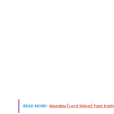
READ MORE-
Monday(Lord Shiva) Fast Kath