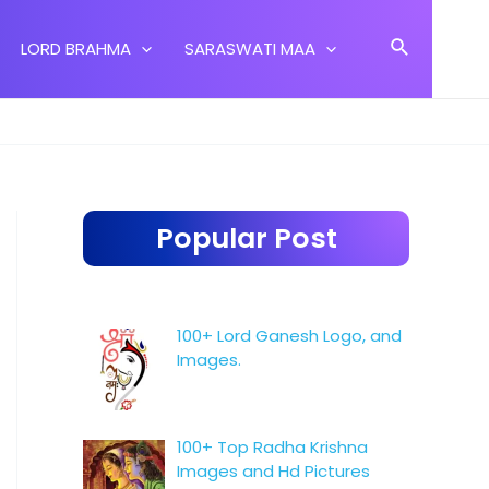
Search
LORD BRAHMA
SARASWATI MAA
Popular Post
100+ Lord Ganesh Logo, and
Images.
100+ Top Radha Krishna
Images and Hd Pictures