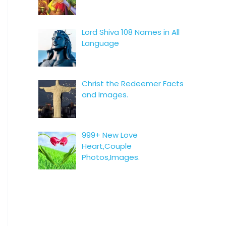
Lord Shiva 108 Names in All
Language
Christ the Redeemer Facts
and Images.
999+ New Love
Heart,Couple
Photos,Images.