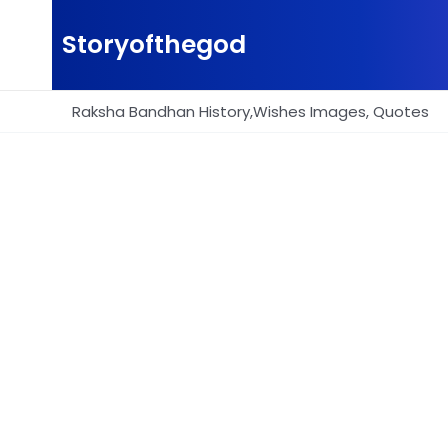
Skip
to
Storyofthegod
content
Raksha Bandhan History,Wishes Images, Quotes