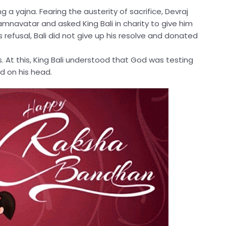
g a yajna. Fearing the austerity of sacrifice, Devraj
amnavatar and asked King Bali in charity to give him
 refusal, Bali did not give up his resolve and donated
 At this, King Bali understood that God was testing
ed on his head.