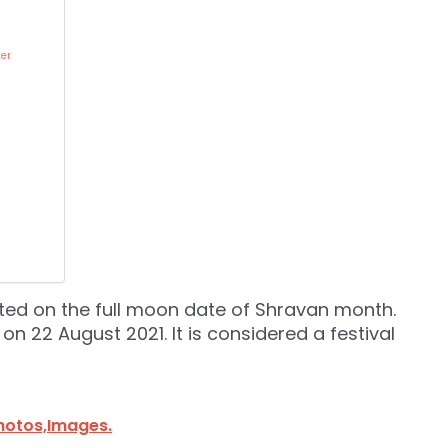
er
ated on the full moon date of Shravan month.
on 22 August 2021. It is considered a festival
hotos,Images.