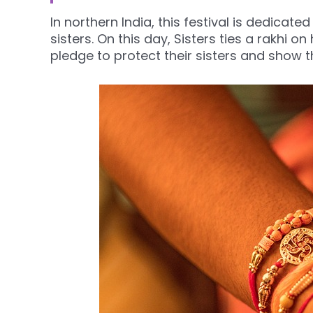
In northern India, this festival is dedicat
sisters. On this day, Sisters ties a rakhi o
pledge to protect their sisters and show th