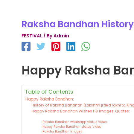
Raksha Bandhan History
FESTIVAL
/ By
Admin
Happy Raksha Ba
Table of Contents
Happy Raksha Bandhan:
History of Raksha Bandhan (Lakshmi ji tied rakhi to King
Happy Raksha Bandhan Wishes HD Images, Quotes:
Raksha Bandhan whatsapp status Video
Happy Raksha Bandhan status Video
Raksha Bandhan Images