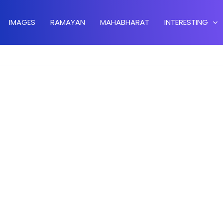
IMAGES
RAMAYAN
MAHABHARAT
INTERESTING