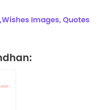
,Wishes Images, Quotes
ndhan:
 Bali) –