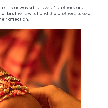
ed to the unwavering love of brothers and
n her brother’s wrist and the brothers take a
eir affection.