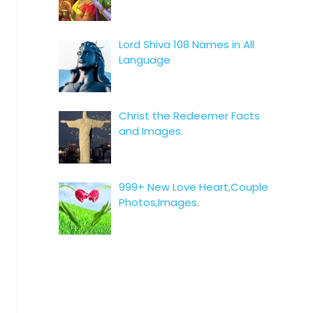
Lord Shiva 108 Names in All
Language
Christ the Redeemer Facts
and Images.
999+ New Love Heart,Couple
Photos,Images.