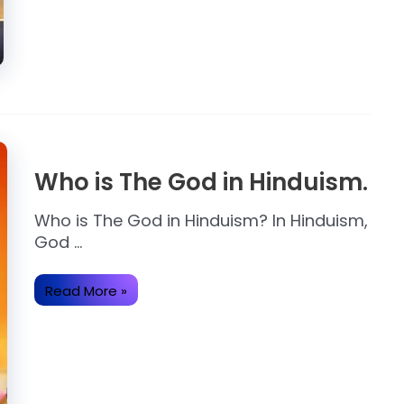
on
the
Earth.
Who is The God in Hinduism.
Who is The God in Hinduism? In Hinduism,
God …
Who
Read More »
is
The
God
in
Hinduism.