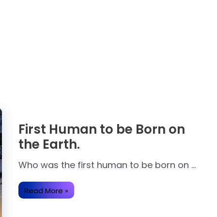
First Human to be Born on
the Earth.
Who was the first human to be born on …
First
Read More »
Human
to
be
Born