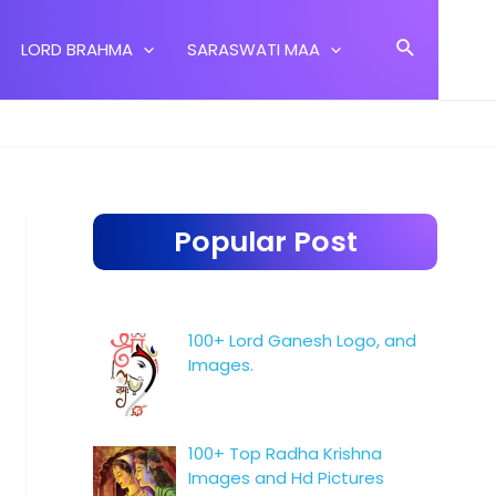
Search
LORD BRAHMA
SARASWATI MAA
Popular Post
100+ Lord Ganesh Logo, and
Images.
100+ Top Radha Krishna
Images and Hd Pictures