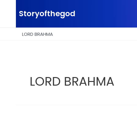
Skip
to
Storyofthegod
content
LORD BRAHMA
LORD BRAHMA