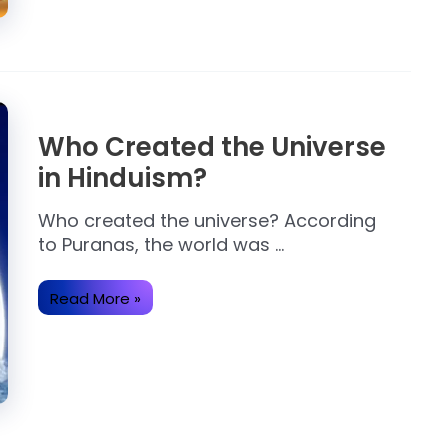
Who Created the Universe
in Hinduism?
Who created the universe? According
to Puranas, the world was …
Who
Read More »
Created
the
Universe
in
Hinduism?