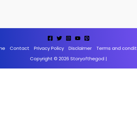
me
Contact
Privacy Policy
Disclaimer
Terms and condit
Copyright © 2026 Storyofthegod |