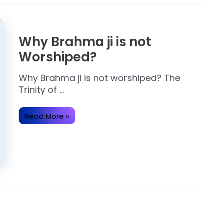
Why Brahma ji is not
Worshiped?
Why Brahma ji is not worshiped? The
Trinity of …
Why
Read More »
Brahma
ji
is
not
Worshiped?