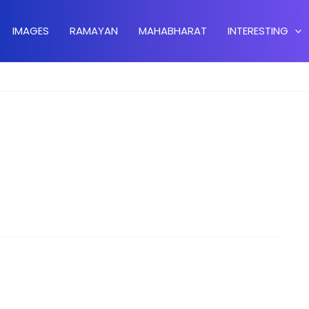
IMAGES
RAMAYAN
MAHABHARAT
INTERESTING