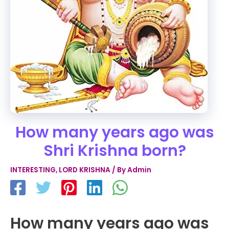
How many years ago was
Shri Krishna born?
INTERESTING
,
LORD KRISHNA
/ By
Admin
How many years ago was