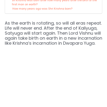
Sri Krishna was born after how many years after the birth of the
first man on earth?
How many years ago was Shri Krishna born?
As the earth is rotating, so will all eras repeat.
Life will never end. After the end of Kaliyuga,
Satyuga will start again. Then Lord Vishnu will
again take birth on earth in a new incarnation
like Krishna’s incarnation in Dwapara Yuga.