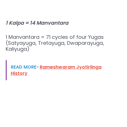
1 Kalpa = 14 Manvantara
1 Manvantara = 71 cycles of four Yugas
(Satyayuga, Tretayuga, Dwaparayuga,
Kaliyuga)
READ MORE-
Rameshwaram Jyotirlinga
History