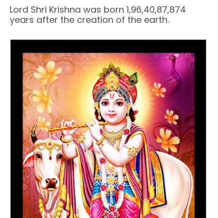
Lord Shri Krishna was born 1,96,40,87,874
years after the creation of the earth.