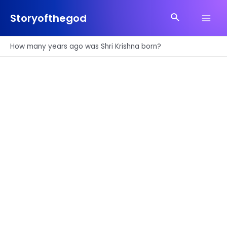
Skip
Search
to
Storyofthegod
Main
content
Men
How many years ago was Shri Krishna born?