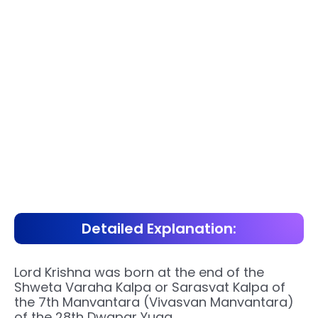
Detailed Explanation:
Lord Krishna was born at the end of the
Shweta Varaha Kalpa or Sarasvat Kalpa of
the 7th Manvantara (Vivasvan Manvantara)
of the 28th Dwapar Yuga.