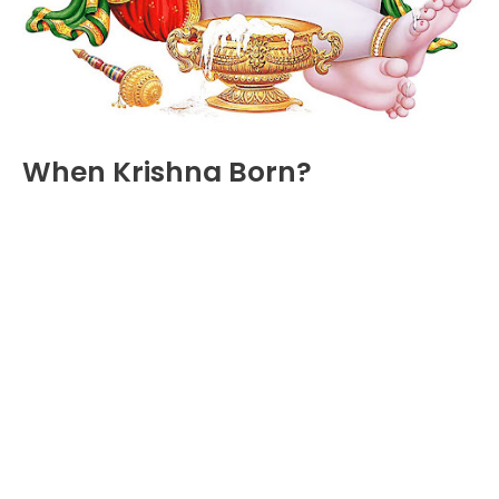
When Krishna Born?