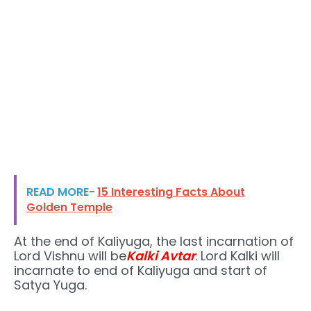
READ MORE-
15 Interesting Facts About
Golden Temple
At the end of Kaliyuga, the last incarnation of
Lord Vishnu will be
Kalki Avtar
. Lord Kalki will
incarnate to end of Kaliyuga and start of
Satya Yuga.