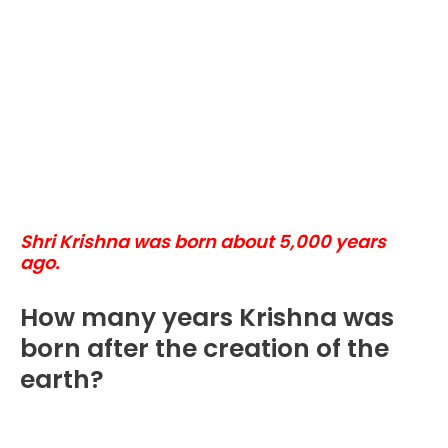
Shri Krishna was born about 5,000 years
ago.
How many years Krishna was
born after the creation of the
earth?