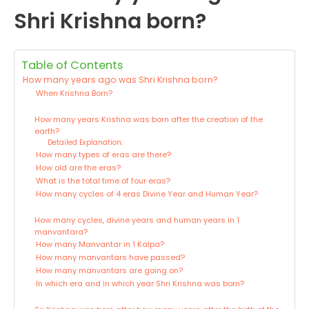
Shri Krishna born?
Table of Contents
How many years ago was Shri Krishna born?
When Krishna Born?
How many years Krishna was born after the creation of the
earth?
Detailed Explanation:
How many types of eras are there?
How old are the eras?
What is the total time of four eras?
How many cycles of 4 eras Divine Year and Human Year?
How many cycles, divine years and human years in 1
manvantara?
How many Manvantar in 1 Kalpa?
How many manvantars have passed?
How many manvantars are going on?
In which era and in which year Shri Krishna was born?