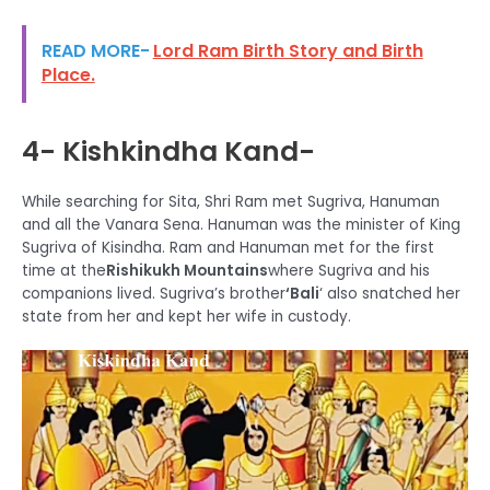
READ MORE-
Lord Ram Birth Story and Birth
Place.
4- Kishkindha Kand-
While searching for Sita, Shri Ram met Sugriva, Hanuman
and all the Vanara Sena. Hanuman was the minister of King
Sugriva of Kisindha. Ram and Hanuman met for the first
time at the
Rishikukh Mountains
where Sugriva and his
companions lived. Sugriva’s brother
‘Bali
‘ also snatched her
state from her and kept her wife in custody.