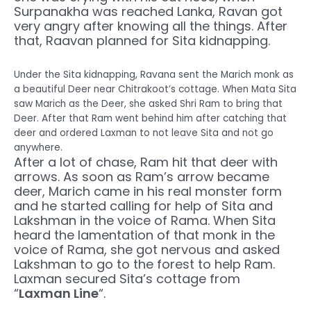
Surpanakha was reached Lanka, Ravan got
very angry after knowing all the things. After
that, Raavan planned for Sita kidnapping.
Under the Sita kidnapping, Ravana sent the Marich monk as
a beautiful Deer near Chitrakoot’s cottage. When Mata Sita
saw Marich as the Deer, she asked Shri Ram to bring that
Deer. After that Ram went behind him after catching that
deer and ordered Laxman to not leave Sita and not go
anywhere.
After a lot of chase, Ram hit that deer with
arrows. As soon as Ram’s arrow became
deer, Marich came in his real monster form
and he started calling for help of Sita and
Lakshman in the voice of Rama. When Sita
heard the lamentation of that monk in the
voice of Rama, she got nervous and asked
Lakshman to go to the forest to help Ram.
Laxman secured Sita’s cottage from
“
Laxman Line
“.