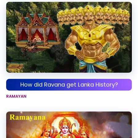
How did Ravana get Lanka History?
RAMAYAN