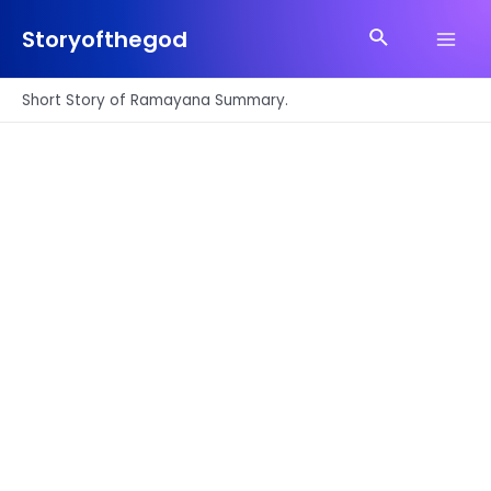
Skip
Search
to
Storyofthegod
Main
content
Men
Short Story of Ramayana Summary.