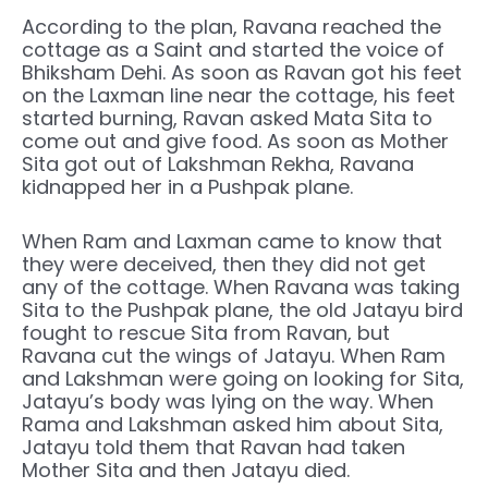
According to the plan, Ravana reached the
cottage as a Saint and started the voice of
Bhiksham Dehi. As soon as Ravan got his feet
on the Laxman line near the cottage, his feet
started burning, Ravan asked Mata Sita to
come out and give food. As soon as Mother
Sita got out of Lakshman Rekha, Ravana
kidnapped her in a Pushpak plane.
When Ram and Laxman came to know that
they were deceived, then they did not get
any of the cottage. When Ravana was taking
Sita to the Pushpak plane, the old Jatayu bird
fought to rescue Sita from Ravan, but
Ravana cut the wings of Jatayu. When Ram
and Lakshman were going on looking for Sita,
Jatayu’s body was lying on the way. When
Rama and Lakshman asked him about Sita,
Jatayu told them that Ravan had taken
Mother Sita and then Jatayu died.