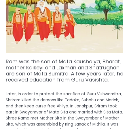
Ram was the son of Mata Kaushalya, Bharat,
mother Kaikeyi and Laxman and Shatrughan
are son of Mata Sumitra. A few years later, he
received education from Guru Vasishta.
Later, in order to protect the sacrifice of Guru Vishwamitra,
Shriram killed the demons like Tadaka, Subahu and Marich,
and then keep curse free Ahilya. In Janakpur, Sriram took
part in Swayamvar of Mata Sita and married with Sita Mata.
Shree Rama met Mother Sita in the Swayamber of Mother
Sita, which was assembled by King Janak of Mithila. It was