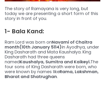
The story of Ramayana is very long, but
today we are presenting a short form of this
story in front of you.
1- Bala Kand:
Ram Lord was born on
Navami of Chaitra
month(10th January 5114)
in Ayodhya, under
King Dasharath and Mata Kaushalya. King
Dasharath had three queens
named
Kaushalya, Sumitra and Kaikeyi.
The
four sons of King Dasharath were born, who
were known by names like
Rama, Lakshman,
Bharat and Shatrughan
.