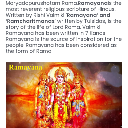
Maryadapurushotam Rama.
Ramayana
is the
most reverent religious scripture of Hindus.
Written by Rishi Valmiki ‘
Ramayana’ and
‘Ramcharitmanas
‘ written by Tulsidas, is the
story of the life of Lord Rama. Valmiki
Ramayana has been written in 7 Kands.
Ramayana is the source of inspiration for the
people. Ramayana has been considered as
the form of Rama.