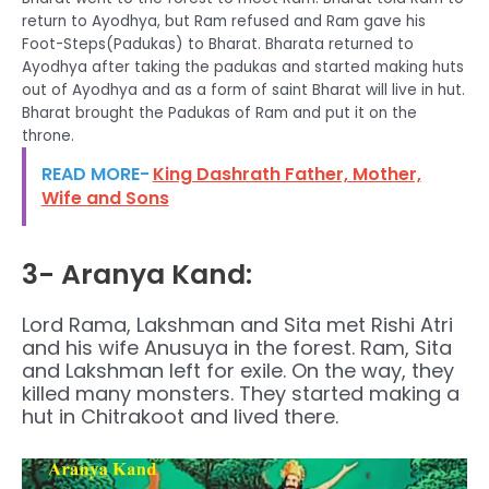
return to Ayodhya, but Ram refused and Ram gave his
Foot-Steps(Padukas) to Bharat. Bharata returned to
Ayodhya after taking the padukas and started making huts
out of Ayodhya and as a form of saint Bharat will live in hut.
Bharat brought the Padukas of Ram and put it on the
throne.
READ MORE-
King Dashrath Father, Mother,
Wife and Sons
3- Aranya Kand:
Lord Rama, Lakshman and Sita met Rishi Atri
and his wife Anusuya in the forest. Ram, Sita
and Lakshman left for exile. On the way, they
killed many monsters. They started making a
hut in Chitrakoot and lived there.