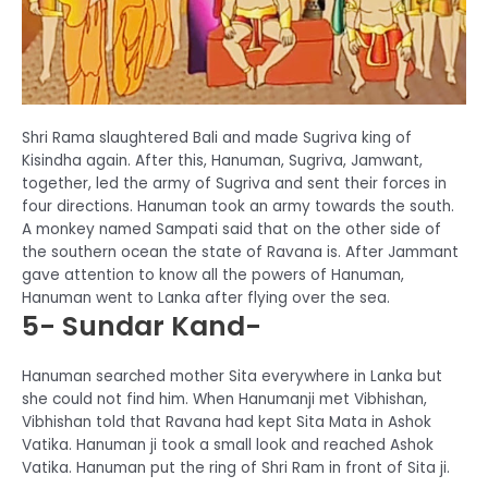
Shri Rama slaughtered Bali and made Sugriva king of
Kisindha again. After this, Hanuman, Sugriva, Jamwant,
together, led the army of Sugriva and sent their forces in
four directions. Hanuman took an army towards the south.
A monkey named Sampati said that on the other side of
the southern ocean the state of Ravana is. After Jammant
gave attention to know all the powers of Hanuman,
Hanuman went to Lanka after flying over the sea.
5- Sundar Kand-
Hanuman searched mother Sita everywhere in Lanka but
she could not find him. When Hanumanji met Vibhishan,
Vibhishan told that Ravana had kept Sita Mata in Ashok
Vatika. Hanuman ji took a small look and reached Ashok
Vatika. Hanuman put the ring of Shri Ram in front of Sita ji.