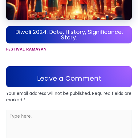
Diwali 2024: Date, History, Significance,
Story.
FESTIVAL
,
RAMAYAN
Leave a Comment
Your email address will not be published.
Required fields are
marked
*
Type
here..