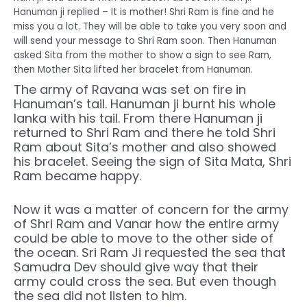
Hanuman ji replied – It is mother! Shri Ram is fine and he
miss you a lot. They will be able to take you very soon and
will send your message to Shri Ram soon. Then Hanuman
asked Sita from the mother to show a sign to see Ram,
then Mother Sita lifted her bracelet from Hanuman.
The army of Ravana was set on fire in
Hanuman’s tail. Hanuman ji burnt his whole
lanka with his tail. From there Hanuman ji
returned to Shri Ram and there he told Shri
Ram about Sita’s mother and also showed
his bracelet. Seeing the sign of Sita Mata, Shri
Ram became happy.
Now it was a matter of concern for the army
of Shri Ram and Vanar how the entire army
could be able to move to the other side of
the ocean. Sri Ram Ji requested the sea that
Samudra Dev should give way that their
army could cross the sea. But even though
the sea did not listen to him.