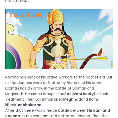
has started.
Ravana has sent all his brave warriors to the battlefield. But
all the demons were defeated by Rama and his army.
Laxman has an arrow in the battle of Laxman and
Meghnath. Hanuman brought the
Sanjivani booty
for their
treatment. Then Lakshman killed
Meghnad
and Rama
killed
Kumbhakaran.
After that there was a fierce battle between
Shriram and
Ravana
. In the war Ram Lord defeated Ravana. Then the