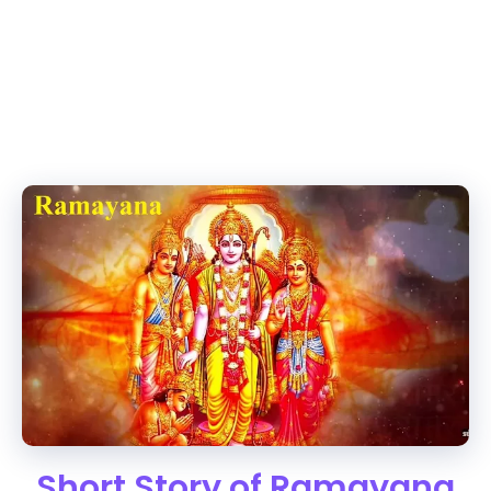
Short Story of Ramayana