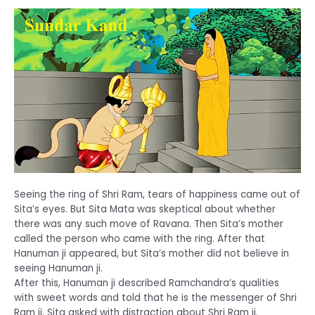
Seeing the ring of Shri Ram, tears of happiness came out of
Sita’s eyes. But Sita Mata was skeptical about whether
there was any such move of Ravana. Then Sita’s mother
called the person who came with the ring. After that
Hanuman ji appeared, but Sita’s mother did not believe in
seeing Hanuman ji.
After this, Hanuman ji described Ramchandra’s qualities
with sweet words and told that he is the messenger of Shri
Ram ji. Sita asked with distraction about Shri Ram ji.