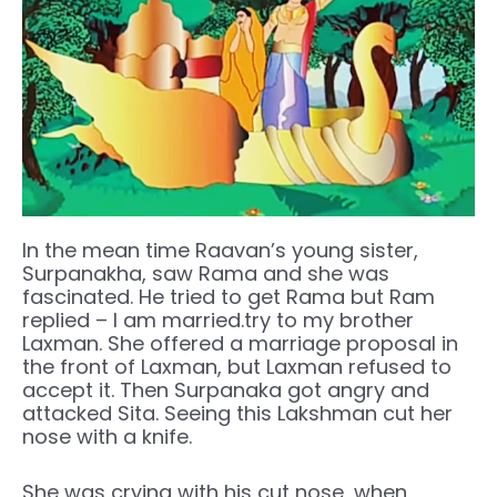
In the mean time Raavan’s young sister,
Surpanakha, saw Rama and she was
fascinated. He tried to get Rama but Ram
replied – I am married.try to my brother
Laxman. She offered a marriage proposal in
the front of Laxman, but Laxman refused to
accept it. Then Surpanaka got angry and
attacked Sita. Seeing this Lakshman cut her
nose with a knife.
She was crying with his cut nose, when