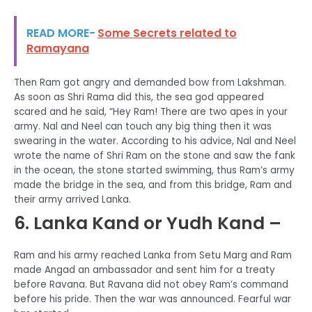
READ MORE-
Some Secrets related to
Ramayana
Then Ram got angry and demanded bow from Lakshman.
As soon as Shri Rama did this, the sea god appeared
scared and he said, “Hey Ram! There are two apes in your
army. Nal and Neel can touch any big thing then it was
swearing in the water. According to his advice, Nal and Neel
wrote the name of Shri Ram on the stone and saw the fank
in the ocean, the stone started swimming, thus Ram’s army
made the bridge in the sea, and from this bridge, Ram and
their army arrived Lanka.
6. Lanka Kand or Yudh Kand –
Ram and his army reached Lanka from Setu Marg and Ram
made Angad an ambassador and sent him for a treaty
before Ravana. But Ravana did not obey Ram’s command
before his pride. Then the war was announced. Fearful war