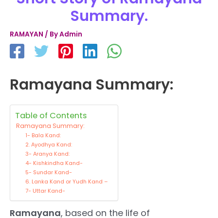
Summary.
RAMAYAN
/ By
Admin
Ramayana Summary:
Table of Contents
Ramayana Summary:
1- Bala Kand:
2. Ayodhya Kand:
3- Aranya Kand:
4- Kishkindha Kand-
5- Sundar Kand-
6. Lanka Kand or Yudh Kand –
7- Uttar Kand-
Ramayana
, based on the life of