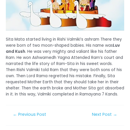
Sita Mata started living in Rishi Valmiki’s ashram There they
were born of two moon-shaped babies. His name was
Luv
and Kush
. He was very mighty and valiant like his father
Ram. He won Ashwamedh Yagna Attended Ram’s court and
narrated the life story of Ram-Sita in his sweet words.
Then Rishi Valmiki told Ram that they were both sons of his
own. Then Lord Rama regretted his mistake. Finally, Sita
requested Mother Earth that they should take her in their
shelter. Then the earth broke and Mother Sita got absorbed
in it. In this way, Valmiki completed in Ramayana 7 Kands.
Post
←
Previous Post
Next Post
→
navigation