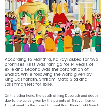
According to Manthra, Kaikayi asked for two
promises, First was ram go for 14 years of
exile and second was the coronation of
Bharat. While following the word given by
King Dasharath, Shriram, Mata Sita and
Lakshman left for exile.
On the other hand, the death of King Dasarath and death
due to the curse given by the parents of Shravan Kumar.
Bharat went to the forest to meet Ram. Bharat told Ram to