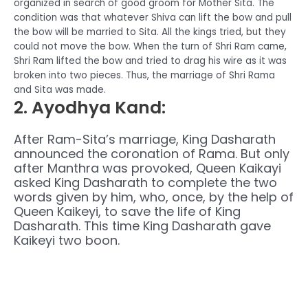
organized in search of good groom for Mother Sita. The
condition was that whatever Shiva can lift the bow and pull
the bow will be married to Sita. All the kings tried, but they
could not move the bow. When the turn of Shri Ram came,
Shri Ram lifted the bow and tried to drag his wire as it was
broken into two pieces. Thus, the marriage of Shri Rama
and Sita was made.
2. Ayodhya Kand
:
After Ram-Sita’s marriage, King Dasharath
announced the coronation of Rama. But only
after Manthra was provoked, Queen Kaikayi
asked King Dasharath to complete the two
words given by him, who, once, by the help of
Queen Kaikeyi, to save the life of King
Dasharath. This time King Dasharath gave
Kaikeyi two boon.