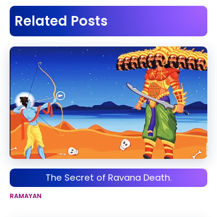
Related Posts
The Secret of Ravana Death.
RAMAYAN