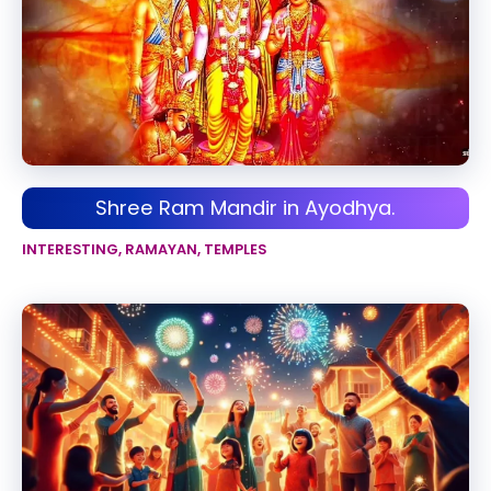
Shree Ram Mandir in Ayodhya.
INTERESTING
,
RAMAYAN
,
TEMPLES