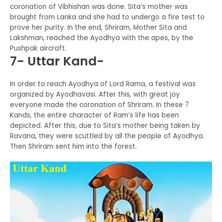
coronation of Vibhishan was done. Sita’s mother was
brought from Lanka and she had to undergo a fire test to
prove her purity. In the end, Shriram, Mother Sita and
Lakshman, reached the Ayodhya with the apes, by the
Pushpak aircraft.
7- Uttar Kand-
In order to reach Ayodhya of Lord Rama, a festival was
organized by Ayodhavasi. After this, with great joy
everyone made the coronation of Shriram. In these 7
Kands, the entire character of Ram’s life has been
depicted. After this, due to Sita’s mother being taken by
Ravana, they were scuttled by all the people of Ayodhya.
Then Shriram sent him into the forest.